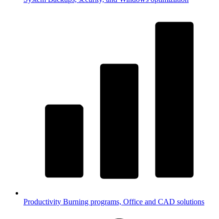
Productivity
Burning programs, Office and CAD solutions