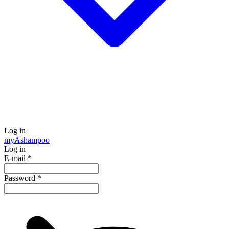
Log in
my
Ashampoo
Log in
E-mail
*
Password
*