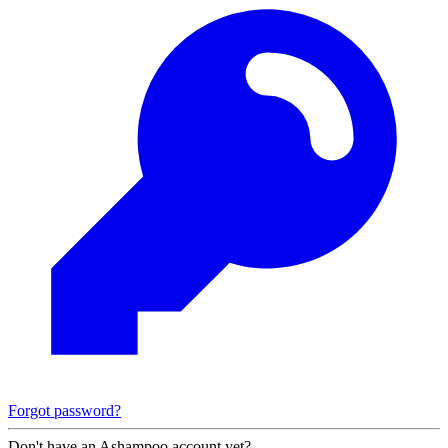
Forgot password?
Don't have an Ashampoo account yet?