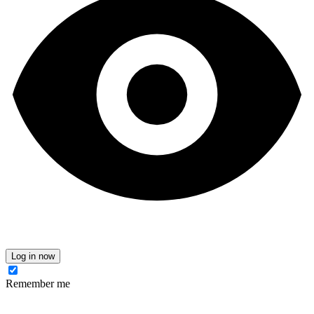
Log in now
Remember me