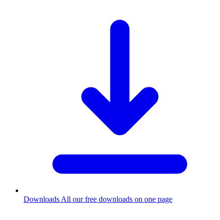
Downloads
All our free downloads on one page