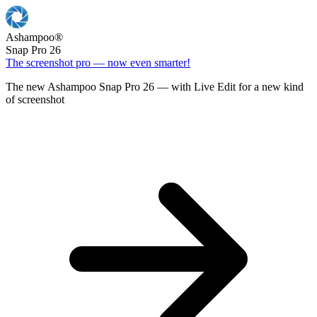
Ashampoo
®
Snap Pro 26
The screenshot pro — now even smarter!
The new Ashampoo Snap Pro 26 — with Live Edit for a new kind
of screenshot