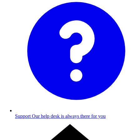
Support
Our help desk is always there for you