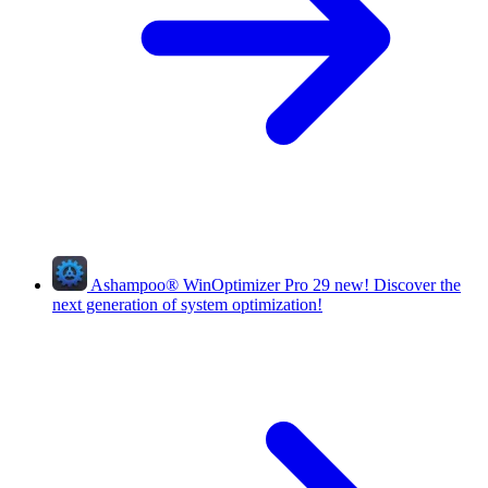
Ashampoo
®
WinOptimizer Pro 29
new!
Discover the
next generation of system optimization!