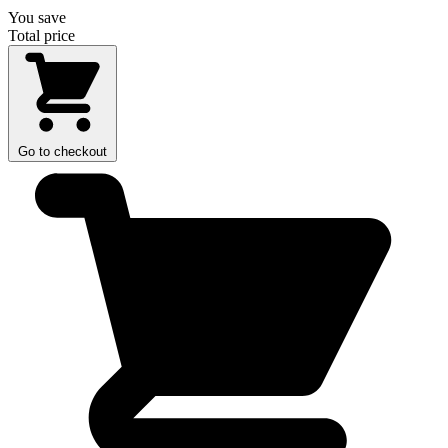
You save
Total price
Go to checkout