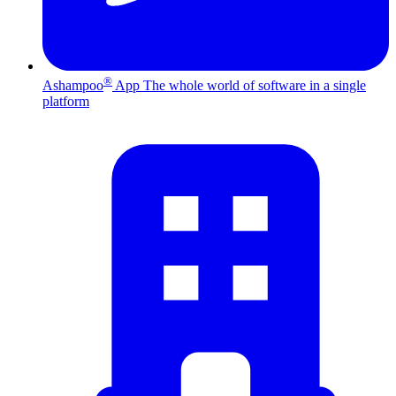
®
Ashampoo
App
The whole world of software in a single
platform