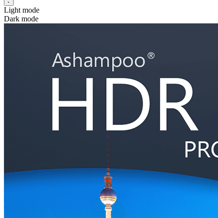
Light mode
Dark mode