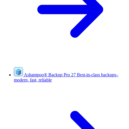
Ashampoo
®
Backup Pro 27
Best-in-class backups–
modern, fast, reliable