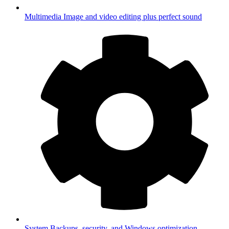
Multimedia
Image and video editing plus perfect sound
System
Backups, security, and Windows optimization