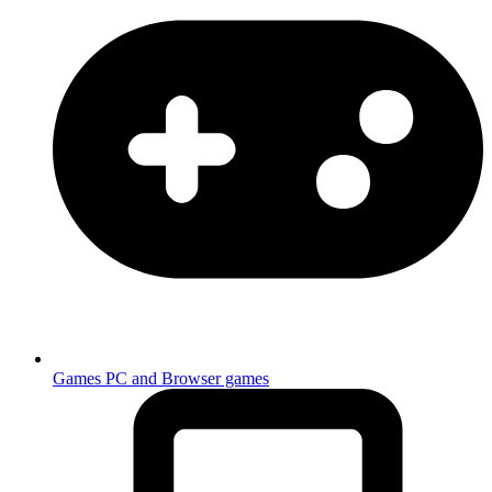
Games
PC and Browser games