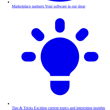
Marketplace partners
Your software in our shop
Tips & Tricks
Exciting current topics and interesting insights