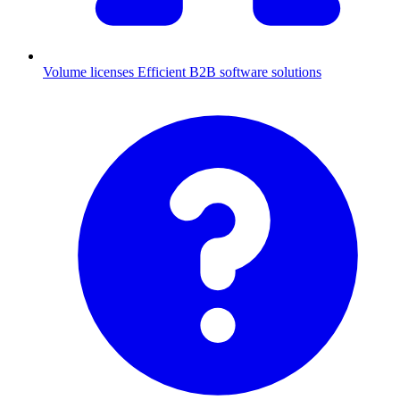
Volume licenses
Efficient B2B software solutions