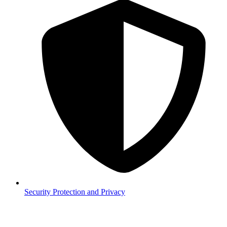
Security
Protection and Privacy