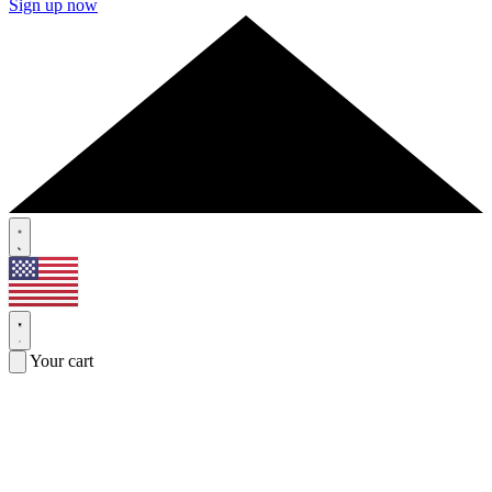
Sign up now
Your cart