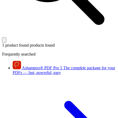
1 product found
products found
Frequently searched
Ashampoo
®
PDF Pro 5
The complete package for your
PDFs — fast, powerful, easy