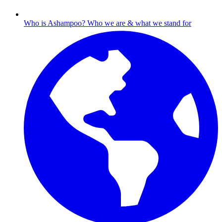
Who is Ashampoo?
Who we are & what we stand for