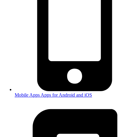
Mobile Apps
Apps for Android and iOS