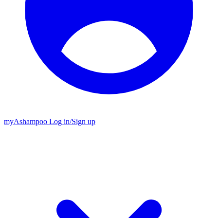
my
Ashampoo
Log in
/
Sign up