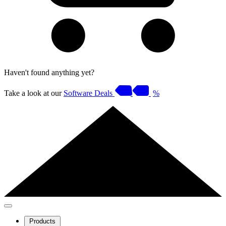
Haven't found anything yet?
Take a look at our
Software Deals
%
Products