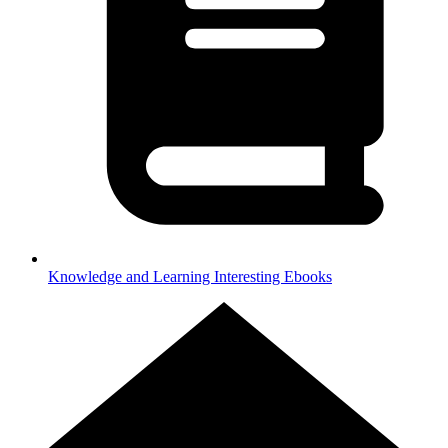
Knowledge and Learning
Interesting Ebooks