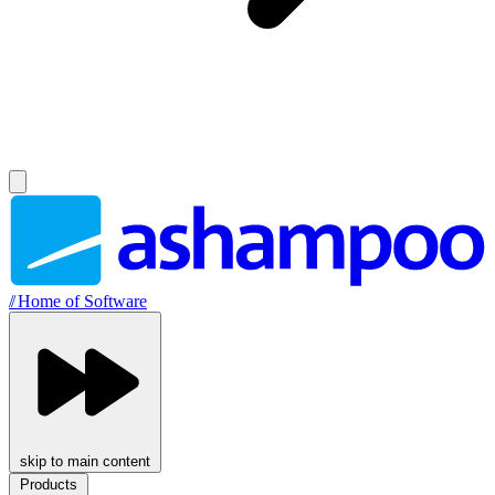
//
Home of Software
skip to main content
Products