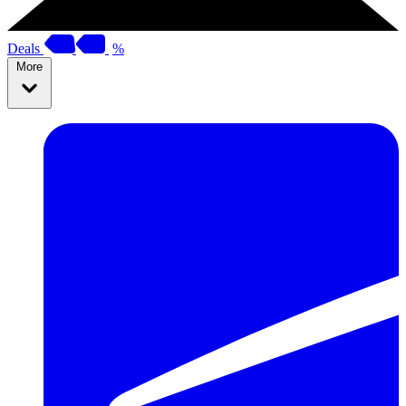
Deals
%
More