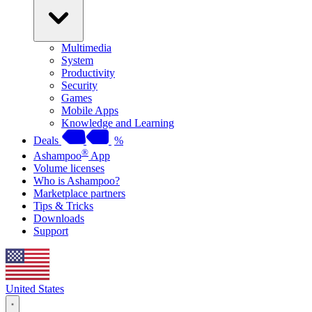
Multimedia
System
Productivity
Security
Games
Mobile Apps
Knowledge and Learning
Deals
%
®
Ashampoo
App
Volume licenses
Who is Ashampoo?
Marketplace partners
Tips & Tricks
Downloads
Support
United States