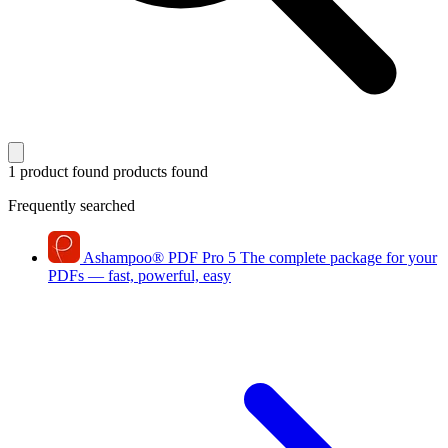
1 product found
products found
Frequently searched
Ashampoo
®
PDF Pro 5
The complete package for your
PDFs — fast, powerful, easy