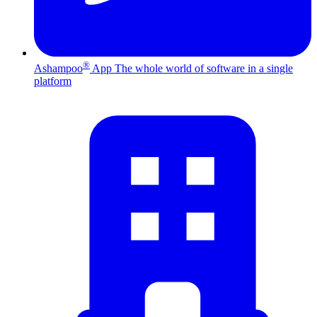
®
Ashampoo
App
The whole world of software in a single
platform