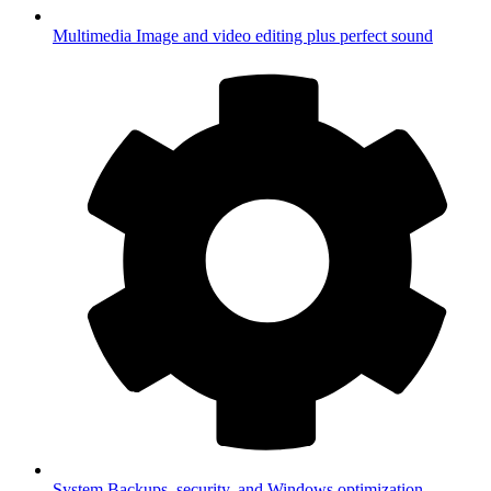
Multimedia
Image and video editing plus perfect sound
System
Backups, security, and Windows optimization