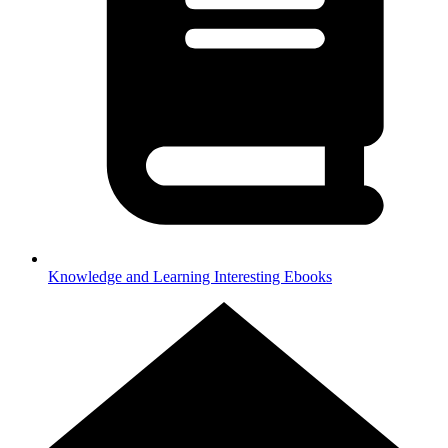
Knowledge and Learning
Interesting Ebooks