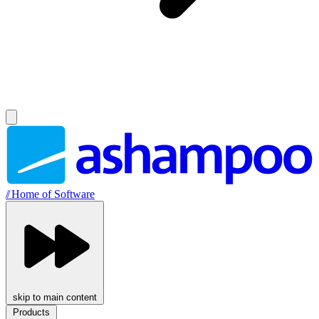
//
Home of Software
skip to main content
Products