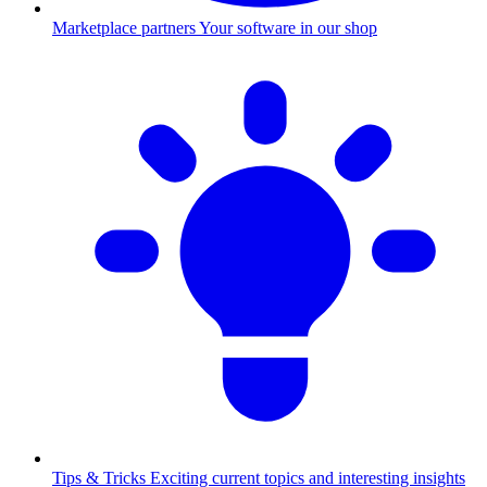
Marketplace partners
Your software in our shop
Tips & Tricks
Exciting current topics and interesting insights