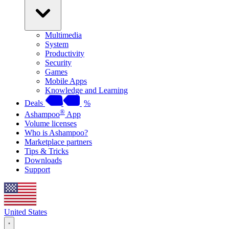
Multimedia
System
Productivity
Security
Games
Mobile Apps
Knowledge and Learning
Deals
%
®
Ashampoo
App
Volume licenses
Who is Ashampoo?
Marketplace partners
Tips & Tricks
Downloads
Support
United States