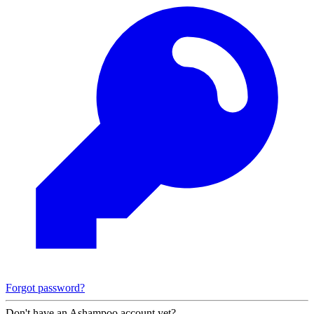
Forgot password?
Don't have an Ashampoo account yet?