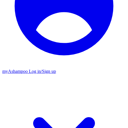
my
Ashampoo
Log in
/
Sign up