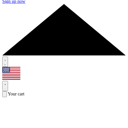
Sign up now
Your cart