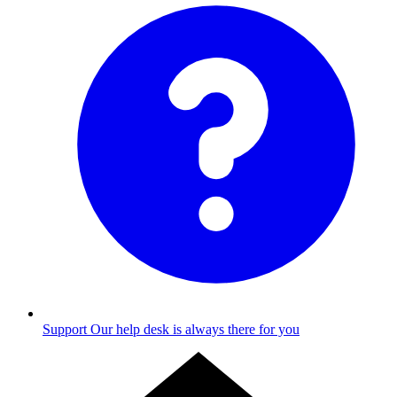
Support
Our help desk is always there for you