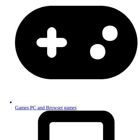
Games
PC and Browser games