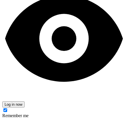
Log in now
Remember me