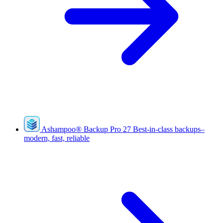
Ashampoo
®
Backup Pro 27
Best-in-class backups–
modern, fast, reliable