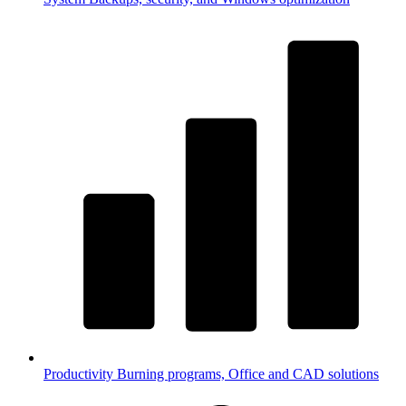
Productivity
Burning programs, Office and CAD solutions