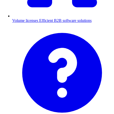
Volume licenses
Efficient B2B software solutions