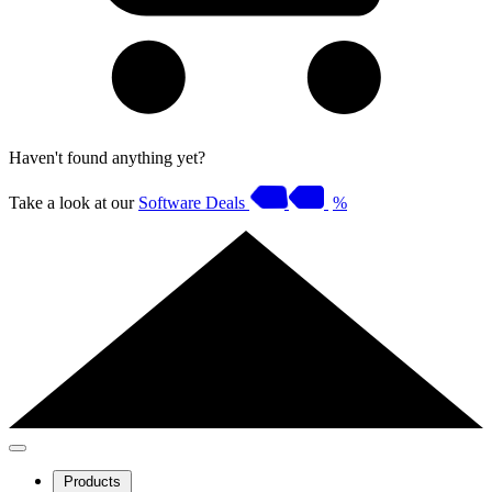
Haven't found anything yet?
Take a look at our
Software Deals
%
Products