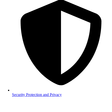
Security
Protection and Privacy