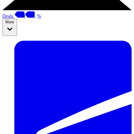
Deals
%
More