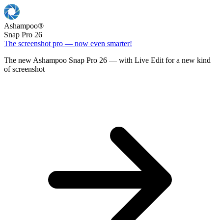
Ashampoo
®
Snap Pro 26
The screenshot pro — now even smarter!
The new Ashampoo Snap Pro 26 — with Live Edit for a new kind
of screenshot