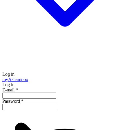
Log in
my
Ashampoo
Log in
E-mail
*
Password
*