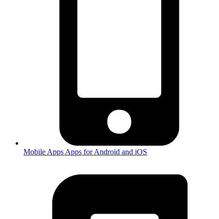
Mobile Apps
Apps for Android and iOS