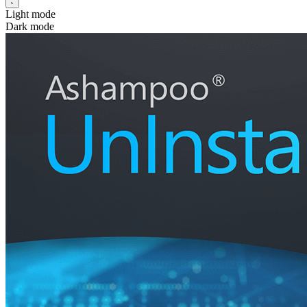
Light mode
Dark mode