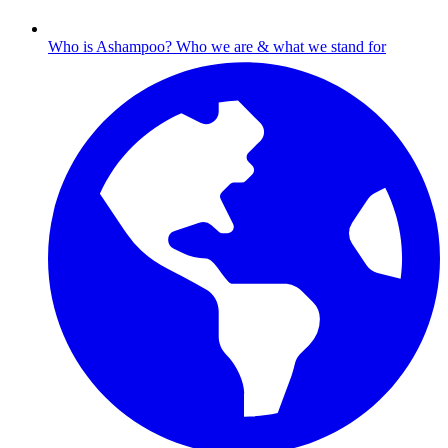
Who is Ashampoo?
Who we are & what we stand for