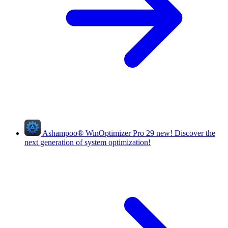
Ashampoo
®
WinOptimizer Pro 29
new!
Discover the
next generation of system optimization!