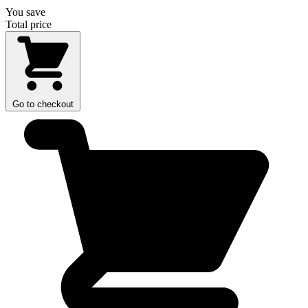
You save
Total price
Go to checkout