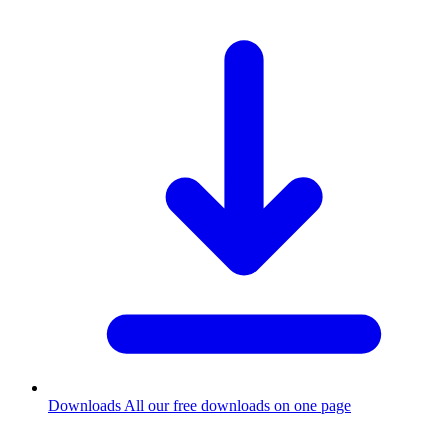
Downloads
All our free downloads on one page