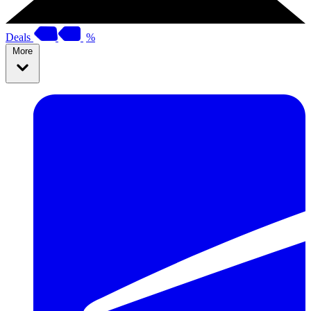
Deals
%
More