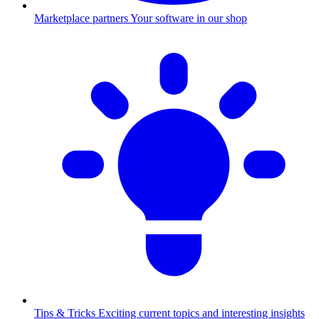
Marketplace partners
Your software in our shop
Tips & Tricks
Exciting current topics and interesting insights