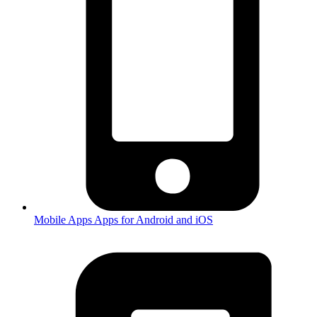
Mobile Apps
Apps for Android and iOS