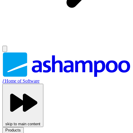
//
Home of Software
skip to main content
Products