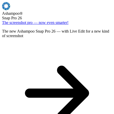
Ashampoo
®
Snap Pro 26
The screenshot pro — now even smarter!
The new Ashampoo Snap Pro 26 — with Live Edit for a new kind
of screenshot