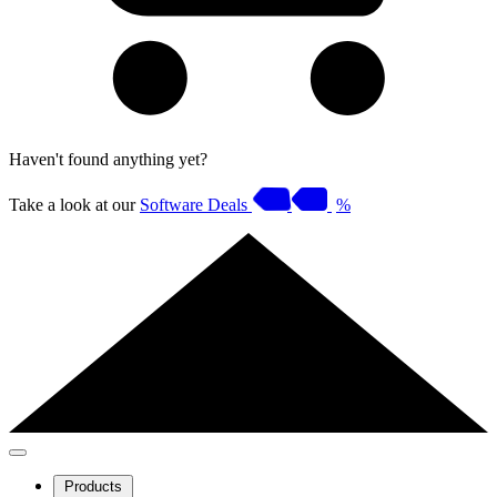
Haven't found anything yet?
Take a look at our
Software Deals
%
Products