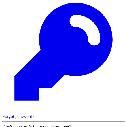
Forgot password?
Don't have an Ashampoo account yet?