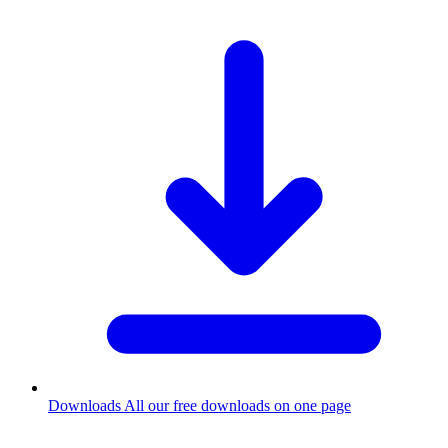
Downloads
All our free downloads on one page