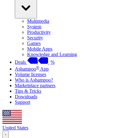
Multimedia
System
Productivity
Security
Games
Mobile Apps
Knowledge and Learning
Deals
%
®
Ashampoo
App
Volume licenses
Who is Ashampoo?
Marketplace partners
Tips & Tricks
Downloads
Support
United States