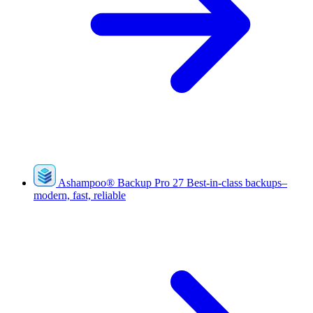
Ashampoo
®
Backup Pro 27
Best-in-class backups–
modern, fast, reliable