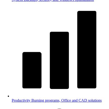
Productivity
Burning programs, Office and CAD solutions