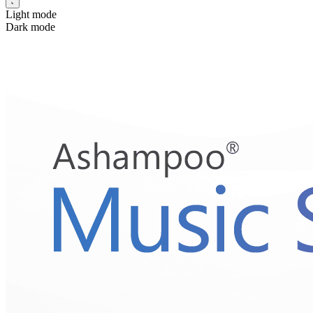
Light mode
Dark mode