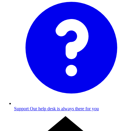
Support
Our help desk is always there for you