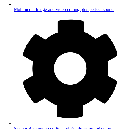
Multimedia
Image and video editing plus perfect sound
System
Backups, security, and Windows optimization