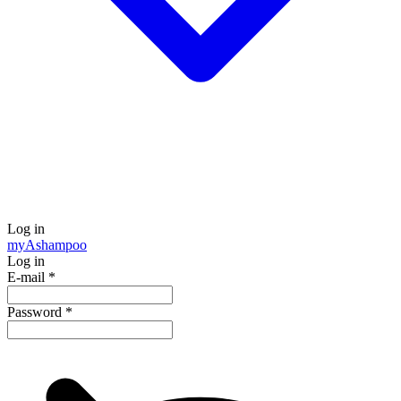
Log in
my
Ashampoo
Log in
E-mail
*
Password
*