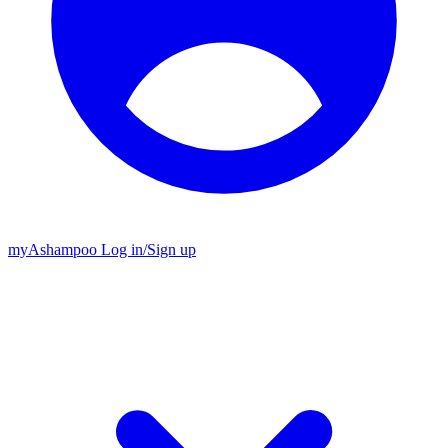
my
Ashampoo
Log in
/
Sign up