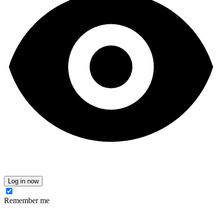
Log in now
Remember me