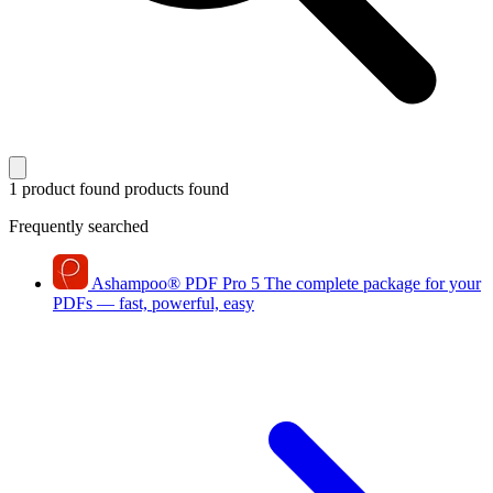
1 product found
products found
Frequently searched
Ashampoo
®
PDF Pro 5
The complete package for your
PDFs — fast, powerful, easy