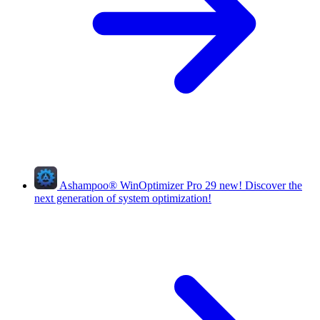
Ashampoo
®
WinOptimizer Pro 29
new!
Discover the
next generation of system optimization!