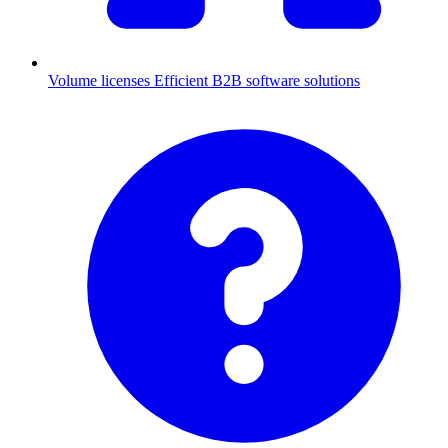
Volume licenses
Efficient B2B software solutions