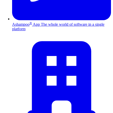
®
Ashampoo
App
The whole world of software in a single
platform