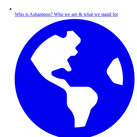
Who is Ashampoo?
Who we are & what we stand for