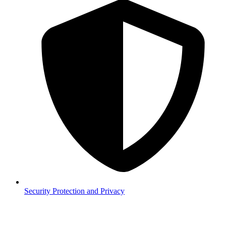
Security
Protection and Privacy