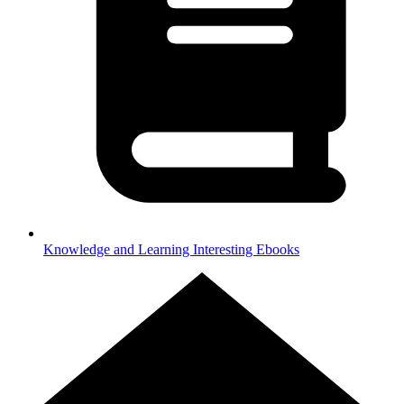
Knowledge and Learning
Interesting Ebooks