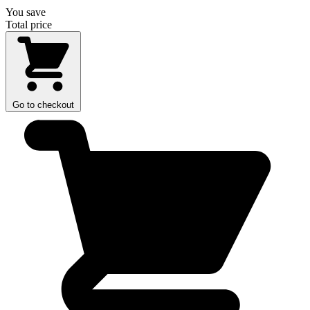
You save
Total price
Go to checkout