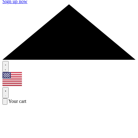
Sign up now
Your cart