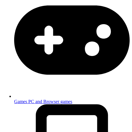
Games
PC and Browser games