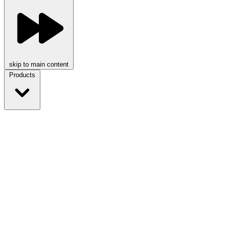
skip to main content
Products