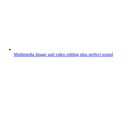
Multimedia
Image and video editing plus perfect sound