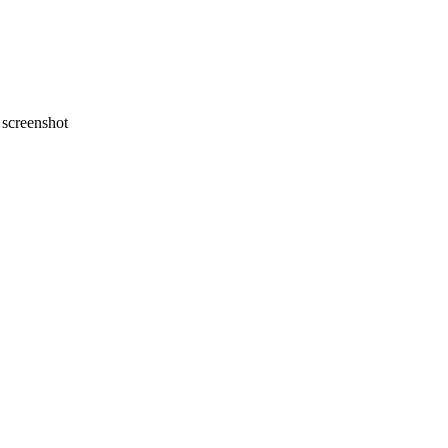
screenshot