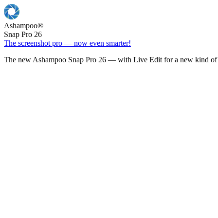
Ashampoo
®
Snap Pro 26
The screenshot pro — now even smarter!
The new Ashampoo Snap Pro 26 — with Live Edit for a new kind of 