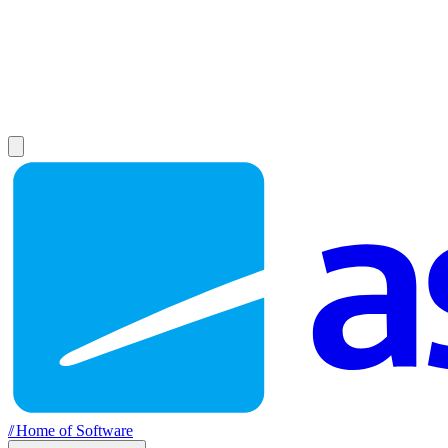
//
Home of Software