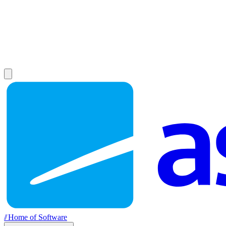
//
Home of Software