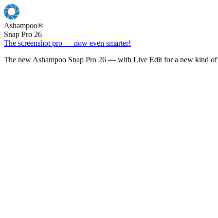
Ashampoo
®
Snap Pro 26
The screenshot pro — now even smarter!
The new Ashampoo Snap Pro 26 — with Live Edit for a new kind of 