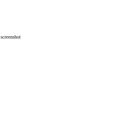
screenshot