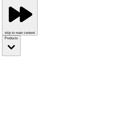
skip to main content
Products