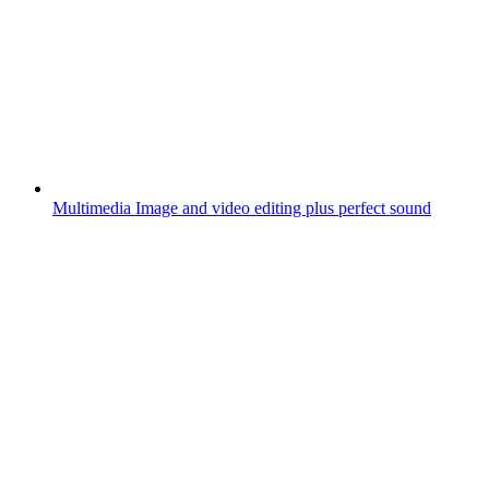
Multimedia
Image and video editing plus perfect sound