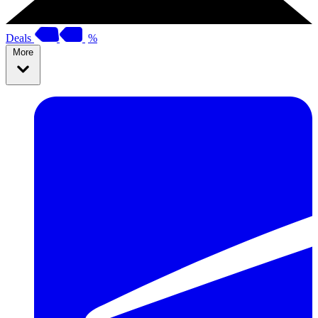
Deals
%
More