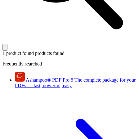
1 product found
products found
Frequently searched
Ashampoo
®
PDF Pro 5
The complete package for your
PDFs — fast, powerful, easy