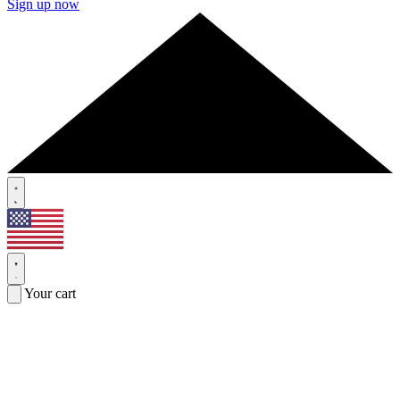
Sign up now
Your cart