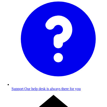
Support
Our help desk is always there for you