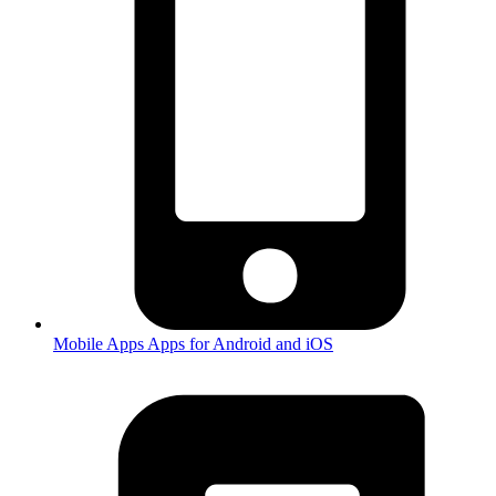
Mobile Apps
Apps for Android and iOS