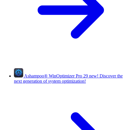
Ashampoo
®
WinOptimizer Pro 29
new!
Discover the
next generation of system optimization!