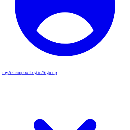
my
Ashampoo
Log in
/
Sign up