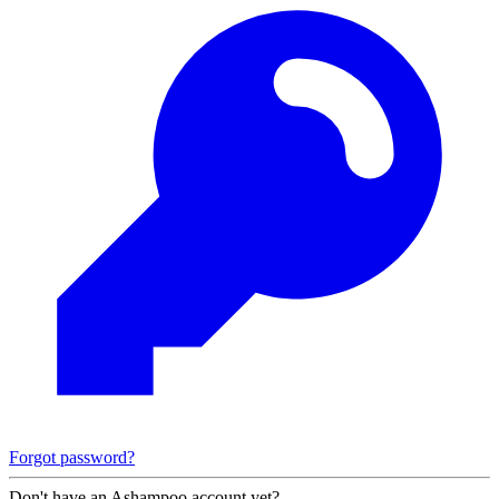
Forgot password?
Don't have an Ashampoo account yet?