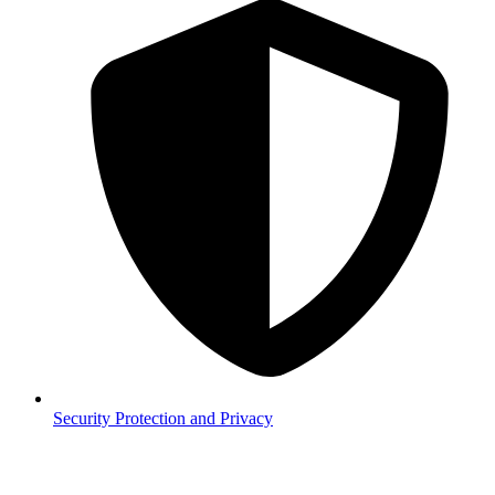
Security
Protection and Privacy