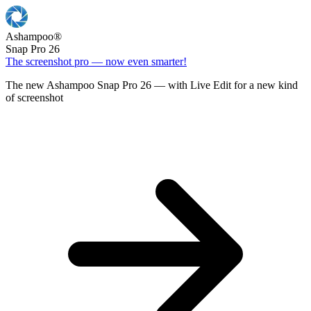
Ashampoo
®
Snap Pro 26
The screenshot pro — now even smarter!
The new Ashampoo Snap Pro 26 — with Live Edit for a new kind
of screenshot