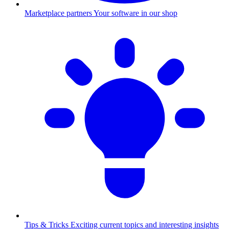
Marketplace partners
Your software in our shop
Tips & Tricks
Exciting current topics and interesting insights