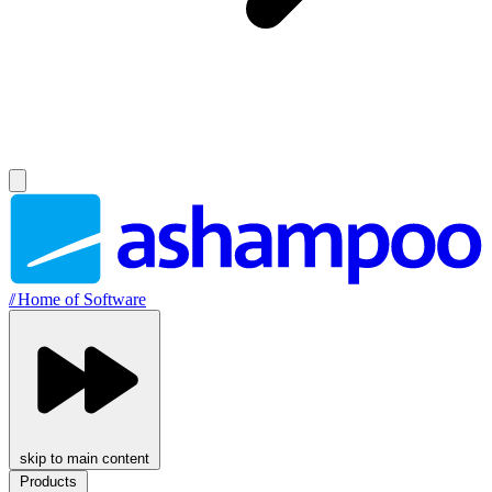
//
Home of Software
skip to main content
Products