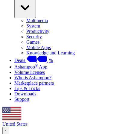
Multimedia
System
Productivity
Security
Games
Mobile Apps
Knowledge and Learning
Deals
%
®
Ashampoo
App
Volume licenses
Who is Ashampoo?
Marketplace partners
Tips & Tricks
Downloads
Support
United States