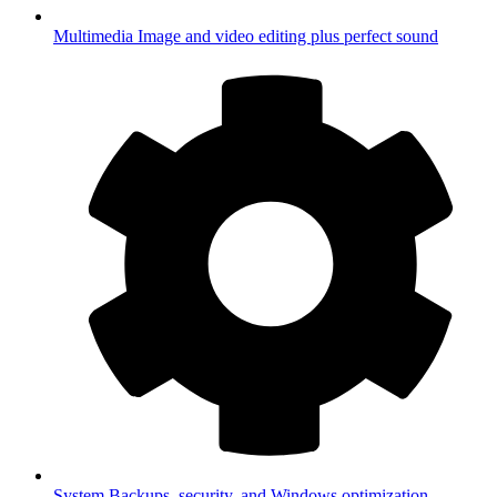
Multimedia
Image and video editing plus perfect sound
System
Backups, security, and Windows optimization