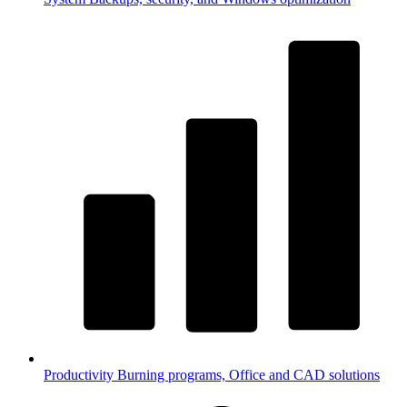
Productivity
Burning programs, Office and CAD solutions