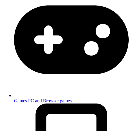
Games
PC and Browser games