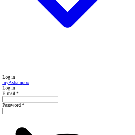
Log in
my
Ashampoo
Log in
E-mail
*
Password
*