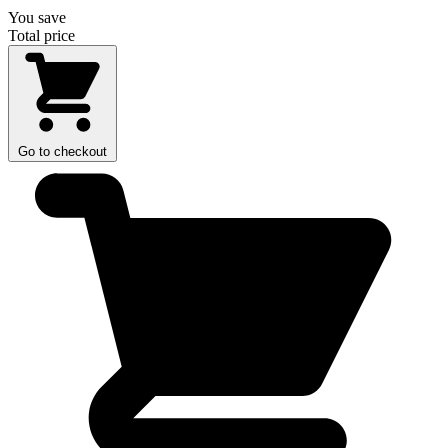
You save
Total price
Go to checkout