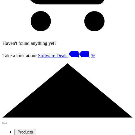
Haven't found anything yet?
Take a look at our
Software Deals
%
Products