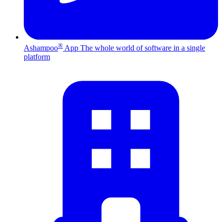
®
Ashampoo
App
The whole world of software in a single
platform