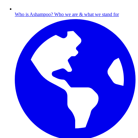
Who is Ashampoo?
Who we are & what we stand for