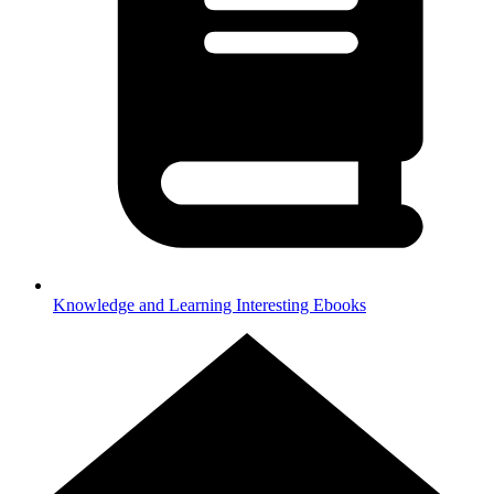
Knowledge and Learning
Interesting Ebooks