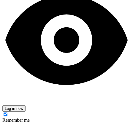
Log in now
Remember me