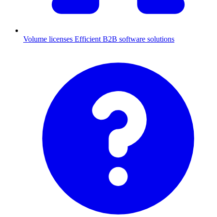
Volume licenses
Efficient B2B software solutions