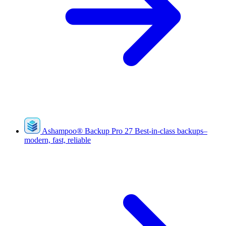
Ashampoo
®
Backup Pro 27
Best-in-class backups–
modern, fast, reliable