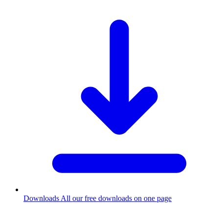
Downloads
All our free downloads on one page