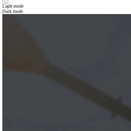
Light mode
Dark mode