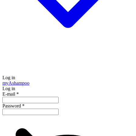
Log in
my
Ashampoo
Log in
E-mail
*
Password
*