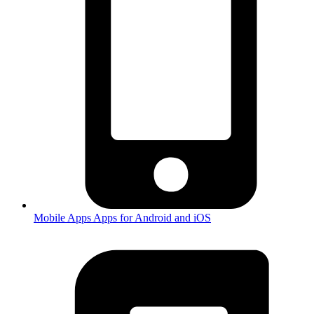
Mobile Apps
Apps for Android and iOS