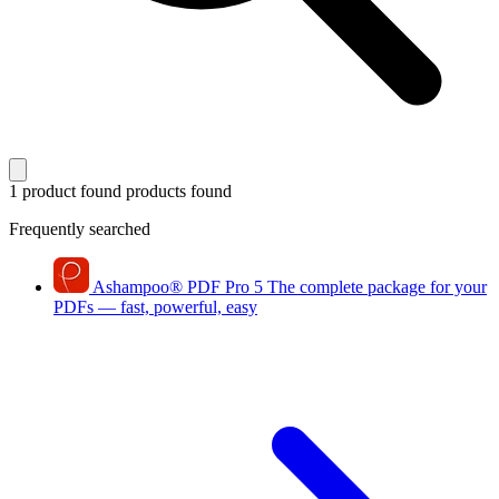
1 product found
products found
Frequently searched
Ashampoo
®
PDF Pro 5
The complete package for your
PDFs — fast, powerful, easy