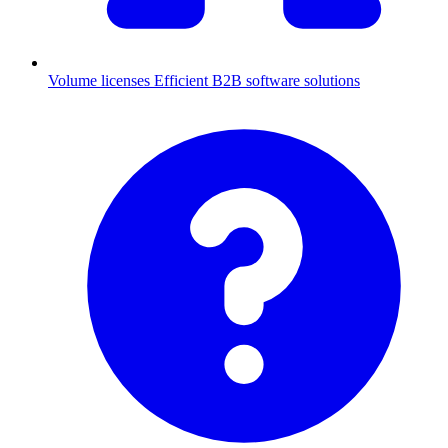
Volume licenses
Efficient B2B software solutions