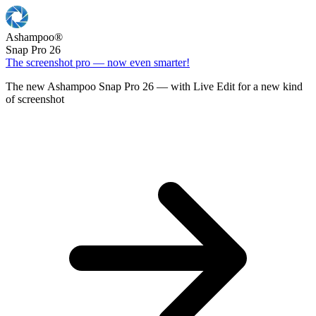
Ashampoo
®
Snap Pro 26
The screenshot pro — now even smarter!
The new Ashampoo Snap Pro 26 — with Live Edit for a new kind
of screenshot