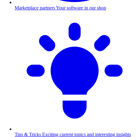
Marketplace partners
Your software in our shop
Tips & Tricks
Exciting current topics and interesting insights