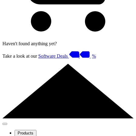
Haven't found anything yet?
Take a look at our
Software Deals
%
Products