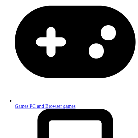
Games
PC and Browser games