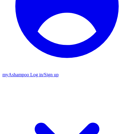
my
Ashampoo
Log in
/
Sign up