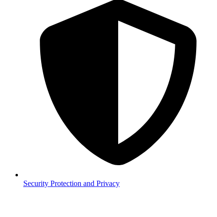
Security
Protection and Privacy