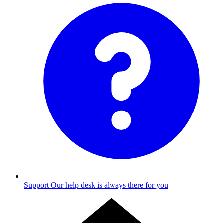
Support
Our help desk is always there for you