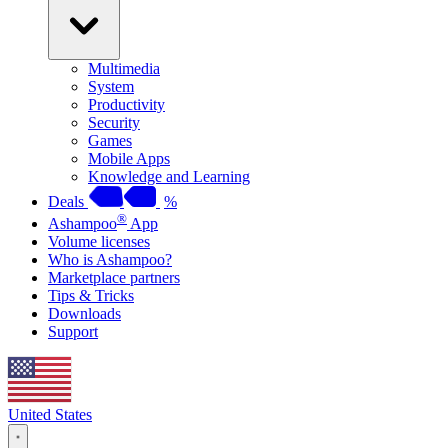
Multimedia
System
Productivity
Security
Games
Mobile Apps
Knowledge and Learning
Deals
%
®
Ashampoo
App
Volume licenses
Who is Ashampoo?
Marketplace partners
Tips & Tricks
Downloads
Support
United States