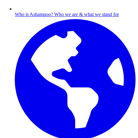
Who is Ashampoo?
Who we are & what we stand for