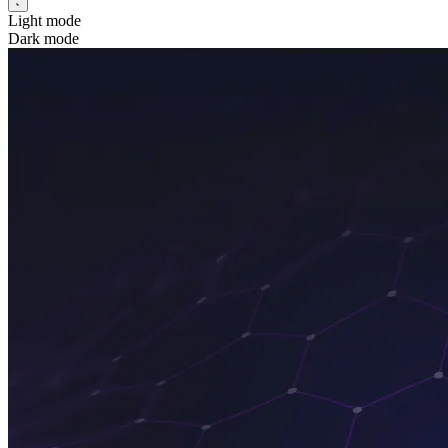
Light mode
Dark mode