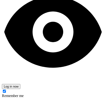
Log in now
Remember me