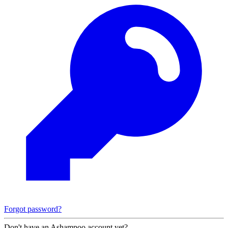
Forgot password?
Don't have an Ashampoo account yet?