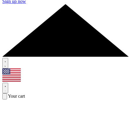
Sign up now
Your cart