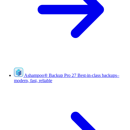
Ashampoo
®
Backup Pro 27
Best-in-class backups–
modern, fast, reliable