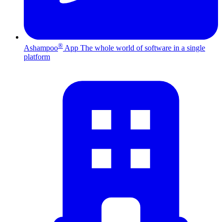
®
Ashampoo
App
The whole world of software in a single
platform