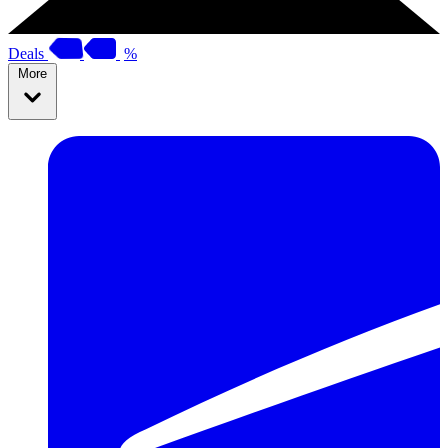
Deals
%
More