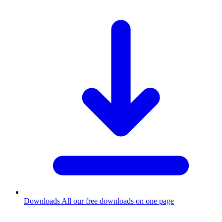
Downloads
All our free downloads on one page