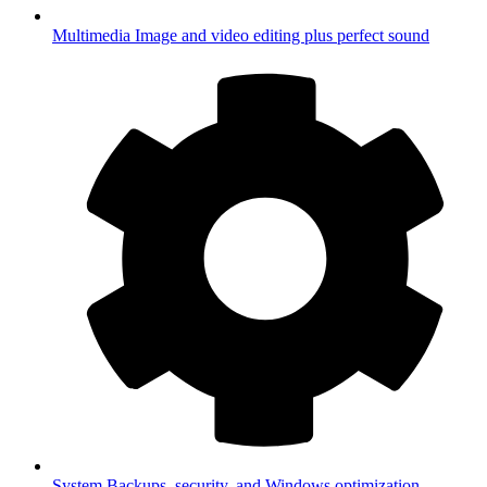
Multimedia
Image and video editing plus perfect sound
System
Backups, security, and Windows optimization