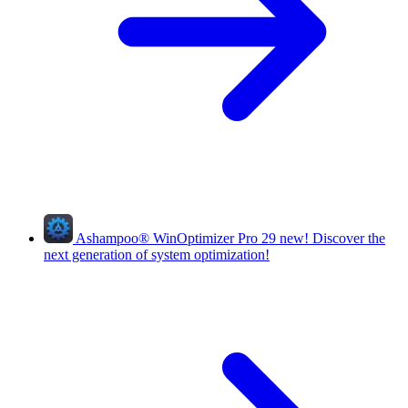
Ashampoo
®
WinOptimizer Pro 29
new!
Discover the
next generation of system optimization!