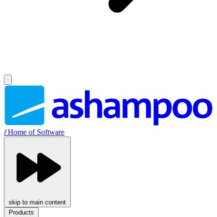
//
Home of Software
skip to main content
Products