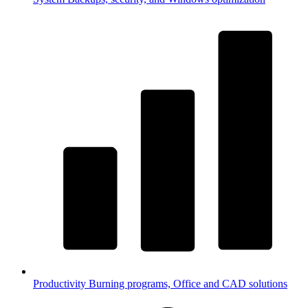
Productivity
Burning programs, Office and CAD solutions