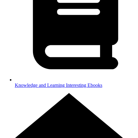
Knowledge and Learning
Interesting Ebooks