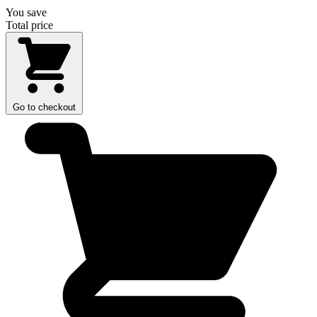
You save
Total price
Go to checkout