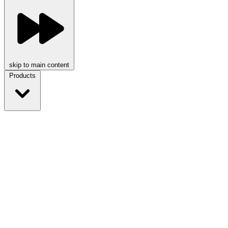
skip to main content
Products