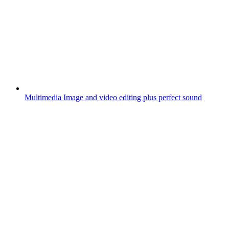
Multimedia
Image and video editing plus perfect sound