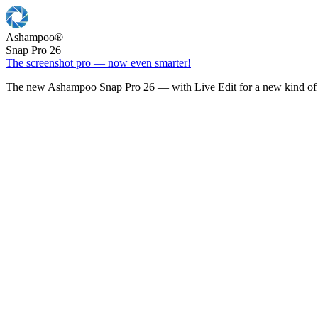
Ashampoo
®
Snap Pro 26
The screenshot pro — now even smarter!
The new Ashampoo Snap Pro 26 — with Live Edit for a new kind of 