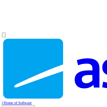
//
Home of Software