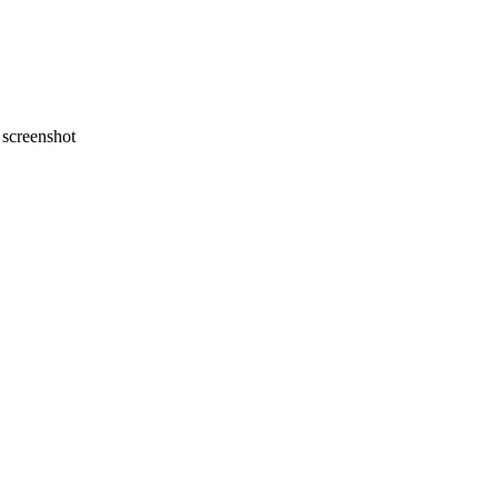
screenshot