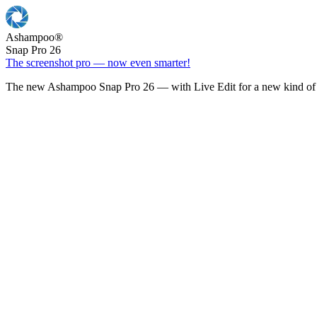
Ashampoo
®
Snap Pro 26
The screenshot pro — now even smarter!
The new Ashampoo Snap Pro 26 — with Live Edit for a new kind of 