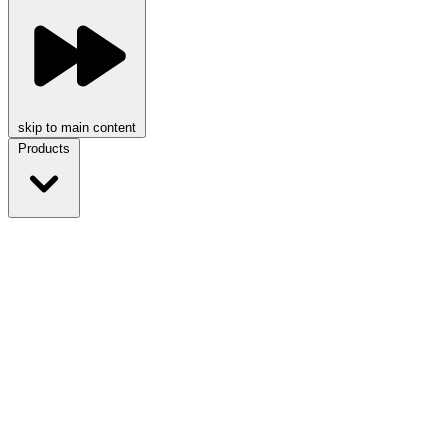
skip to main content
Products