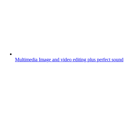
Multimedia
Image and video editing plus perfect sound