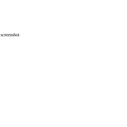
screenshot