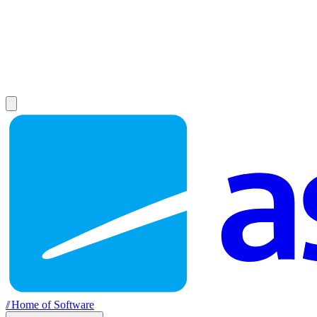
//
Home of Software