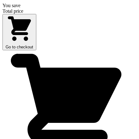
You save
Total price
Go to checkout