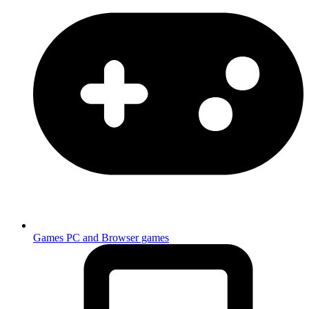
Games
PC and Browser games