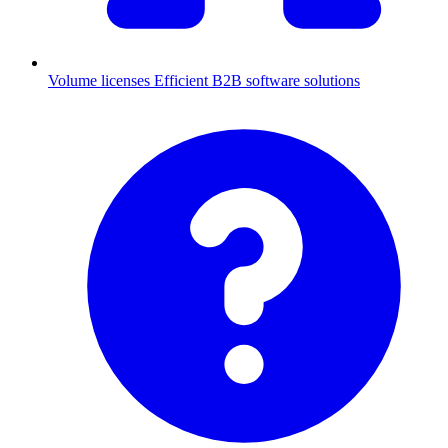
Volume licenses
Efficient B2B software solutions