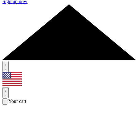
Sign up now
Your cart