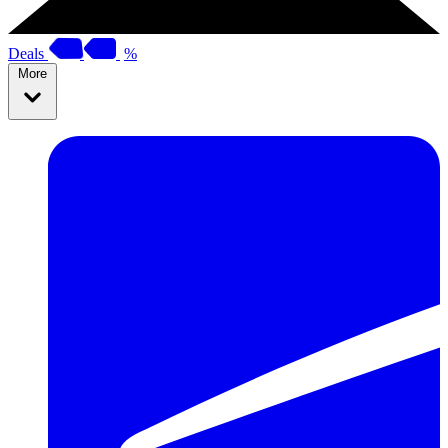
Deals
%
More