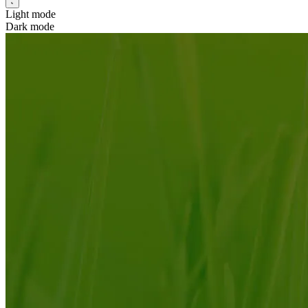
Light mode
Dark mode