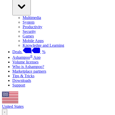
Multimedia
System
Productivity
Security
Games
Mobile Apps
Knowledge and Learning
Deals
%
®
Ashampoo
App
Volume licenses
Who is Ashampoo?
Marketplace partners
Tips & Tricks
Downloads
Support
United States