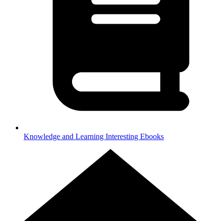
Knowledge and Learning
Interesting Ebooks