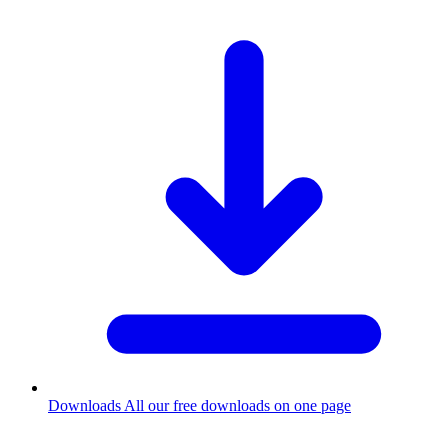
Downloads
All our free downloads on one page