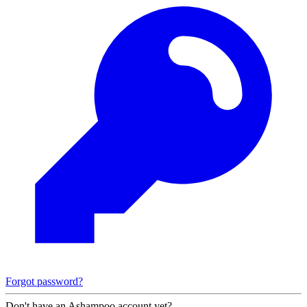
Forgot password?
Don't have an Ashampoo account yet?