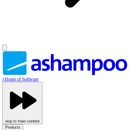
//
Home of Software
skip to main content
Products