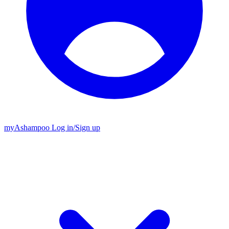
my
Ashampoo
Log in
/
Sign up