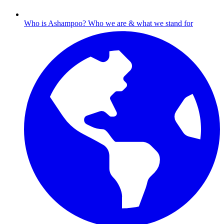
Who is Ashampoo?
Who we are & what we stand for