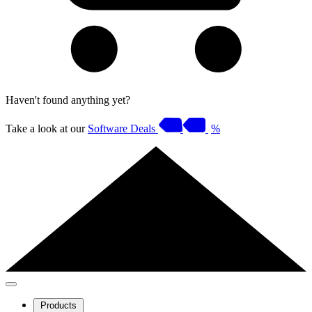
Haven't found anything yet?
Take a look at our
Software Deals
%
Products