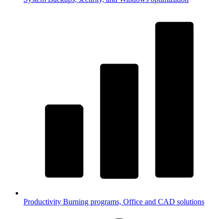
Productivity
Burning programs, Office and CAD solutions