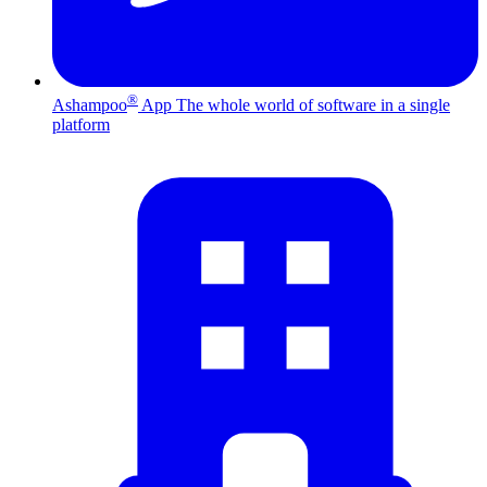
®
Ashampoo
App
The whole world of software in a single
platform