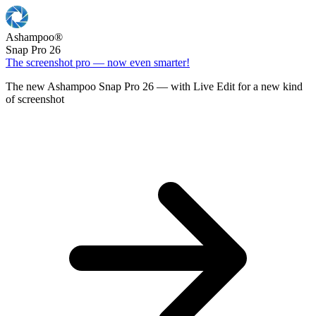
Ashampoo
®
Snap Pro 26
The screenshot pro — now even smarter!
The new Ashampoo Snap Pro 26 — with Live Edit for a new kind
of screenshot