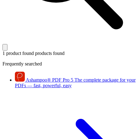
1 product found
products found
Frequently searched
Ashampoo
®
PDF Pro 5
The complete package for your
PDFs — fast, powerful, easy