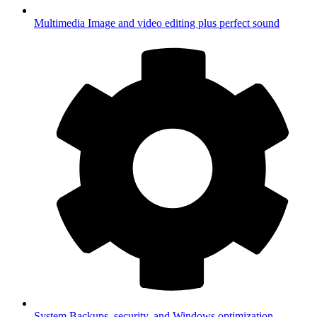
Multimedia
Image and video editing plus perfect sound
System
Backups, security, and Windows optimization