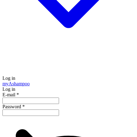
Log in
my
Ashampoo
Log in
E-mail
*
Password
*