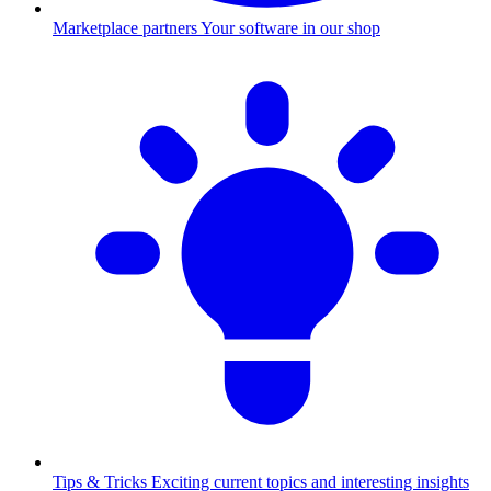
Marketplace partners
Your software in our shop
Tips & Tricks
Exciting current topics and interesting insights