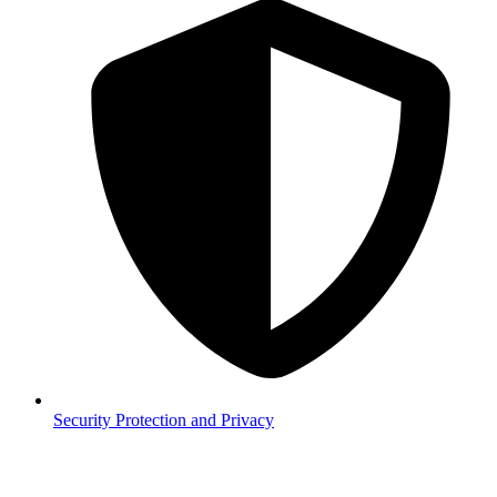
Security
Protection and Privacy