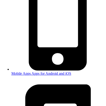
Mobile Apps
Apps for Android and iOS