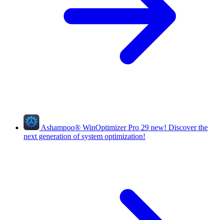
Ashampoo
®
WinOptimizer Pro 29
new!
Discover the
next generation of system optimization!