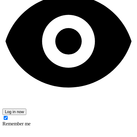
Log in now
Remember me