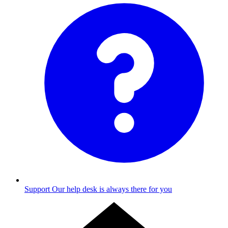
Support
Our help desk is always there for you