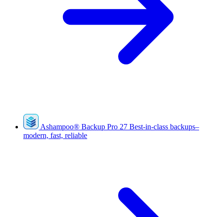
Ashampoo
®
Backup Pro 27
Best-in-class backups–
modern, fast, reliable