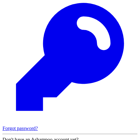
Forgot password?
Don't have an Ashampoo account yet?