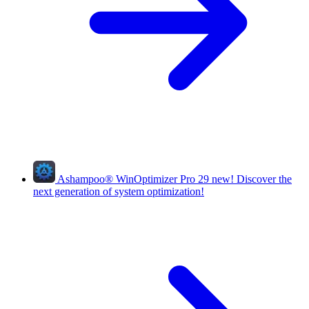
Ashampoo
®
WinOptimizer Pro 29
new!
Discover the
next generation of system optimization!