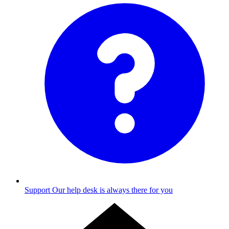
Support
Our help desk is always there for you