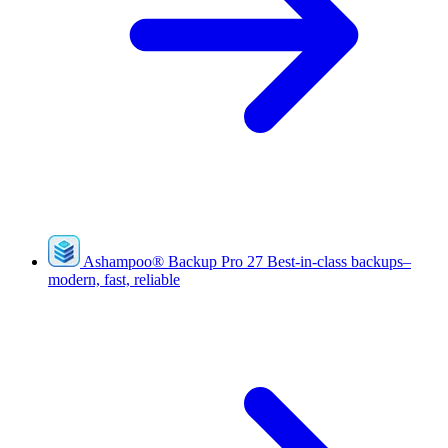
Ashampoo
®
Backup Pro 27
Best-in-class backups–
modern, fast, reliable