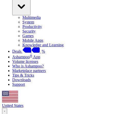
Multimedia
System
Productivity
Security
Games
Mobile Apps
Knowledge and Learning
Deals
%
®
Ashampoo
App
Volume licenses
Who is Ashampoo?
Marketplace partners
Tips & Tricks
Downloads
Support
United States