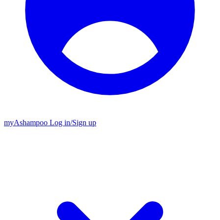
my
Ashampoo
Log in
/
Sign up