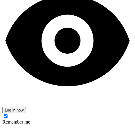
Log in now
Remember me