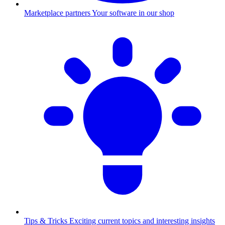
Marketplace partners
Your software in our shop
Tips & Tricks
Exciting current topics and interesting insights