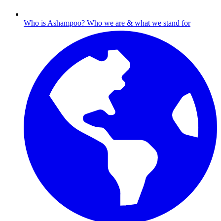
Who is Ashampoo?
Who we are & what we stand for