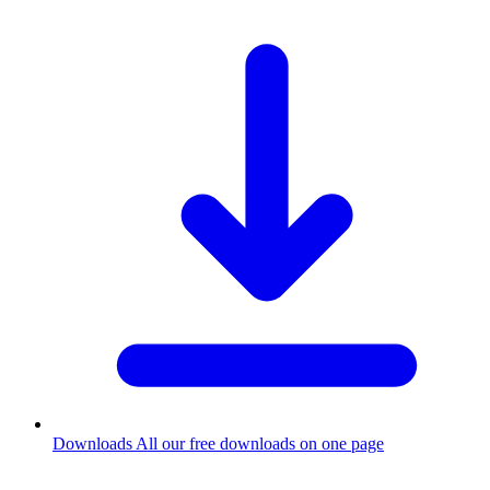
Downloads
All our free downloads on one page