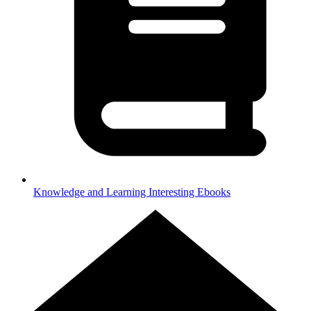
Knowledge and Learning
Interesting Ebooks