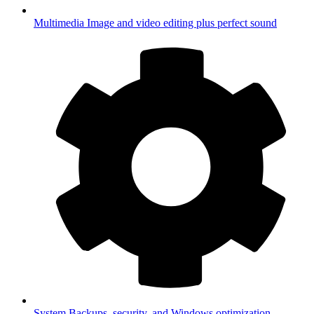
Multimedia
Image and video editing plus perfect sound
System
Backups, security, and Windows optimization