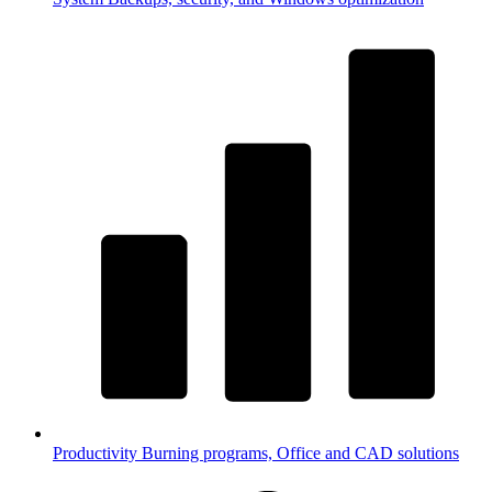
Productivity
Burning programs, Office and CAD solutions