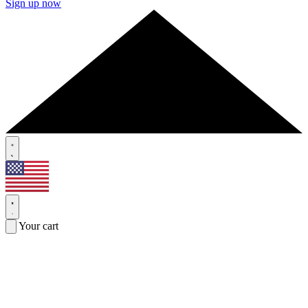
Sign up now
Your cart