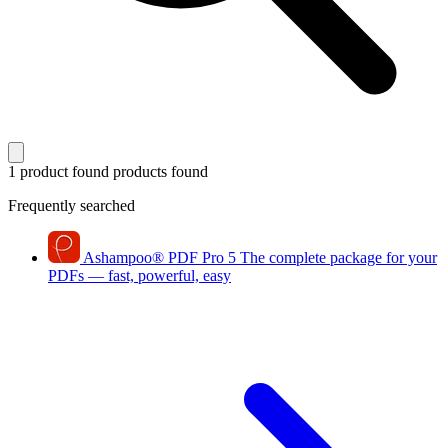
1 product found
products found
Frequently searched
Ashampoo
®
PDF Pro 5
The complete package for your
PDFs — fast, powerful, easy