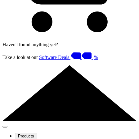
Haven't found anything yet?
Take a look at our
Software Deals
%
Products