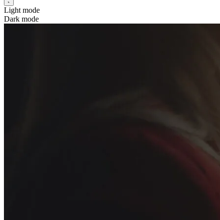
Light mode
Dark mode