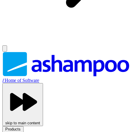
//
Home of Software
skip to main content
Products