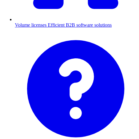
Volume licenses
Efficient B2B software solutions