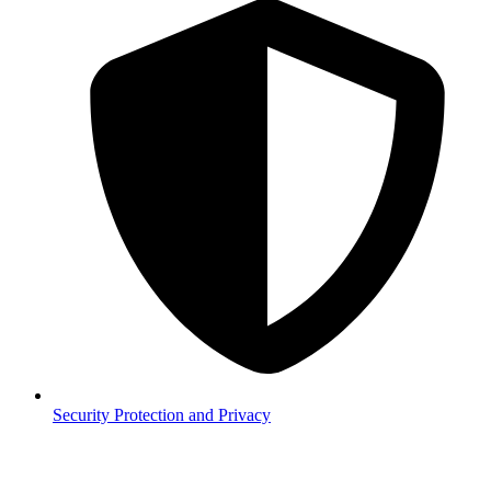
Security
Protection and Privacy