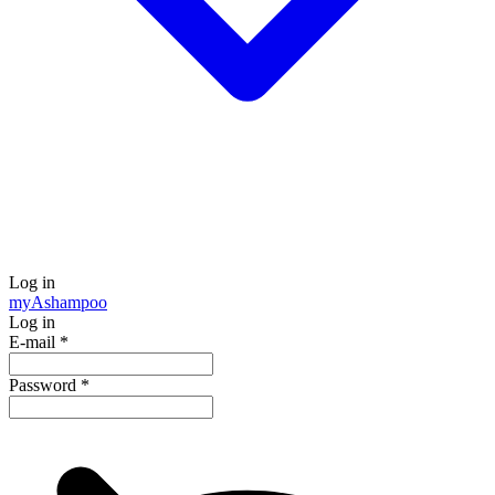
Log in
my
Ashampoo
Log in
E-mail
*
Password
*