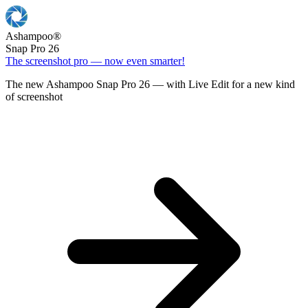
Ashampoo
®
Snap Pro 26
The screenshot pro — now even smarter!
The new Ashampoo Snap Pro 26 — with Live Edit for a new kind
of screenshot