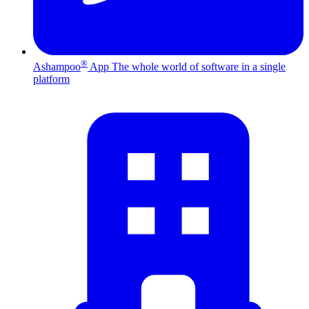
®
Ashampoo
App
The whole world of software in a single
platform