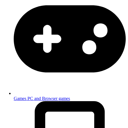
Games
PC and Browser games