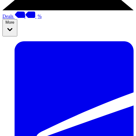
Deals
%
More