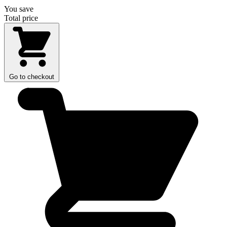
You save
Total price
Go to checkout