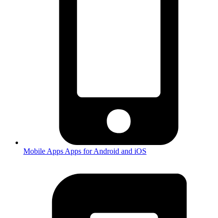
Mobile Apps
Apps for Android and iOS