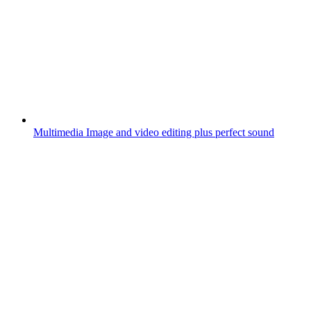
Multimedia
Image and video editing plus perfect sound