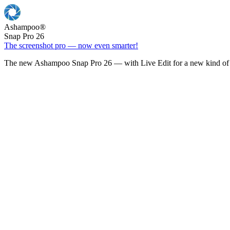
Ashampoo
®
Snap Pro 26
The screenshot pro — now even smarter!
The new Ashampoo Snap Pro 26 — with Live Edit for a new kind of 