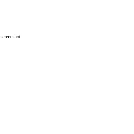
screenshot