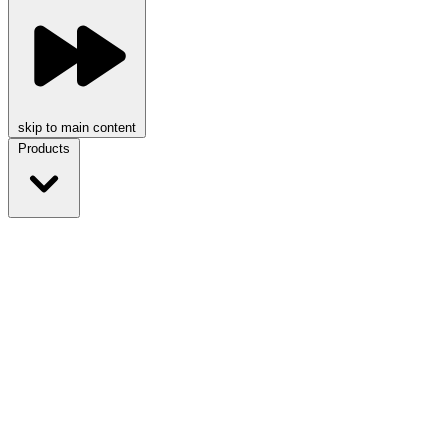
skip to main content
Products