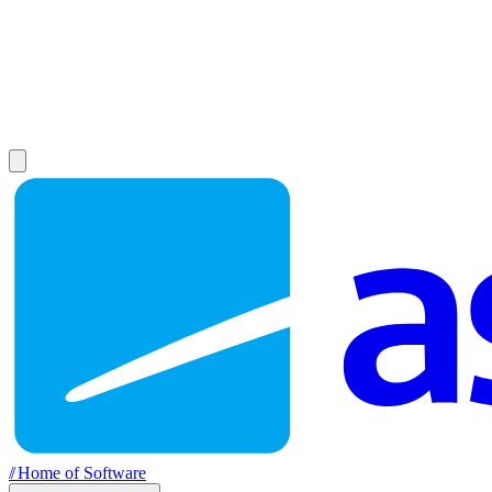
//
Home of Software