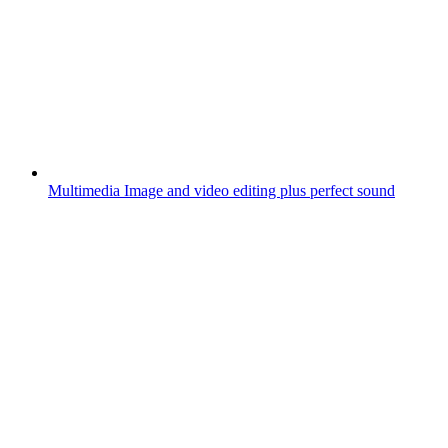
Multimedia
Image and video editing plus perfect sound