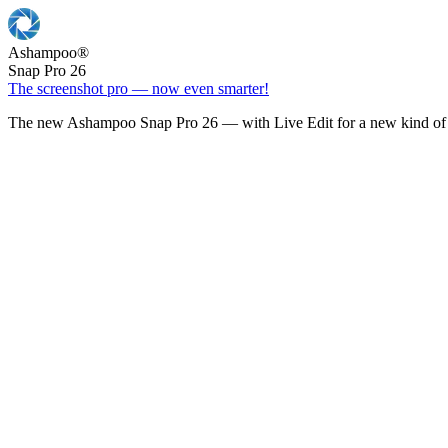
Ashampoo
®
Snap Pro 26
The screenshot pro — now even smarter!
The new Ashampoo Snap Pro 26 — with Live Edit for a new kind of 