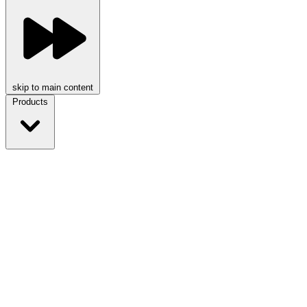
skip to main content
Products