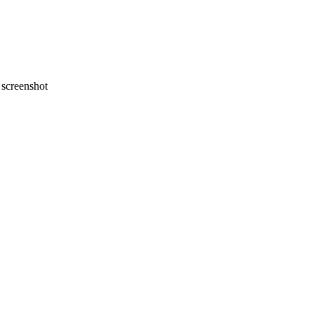
screenshot