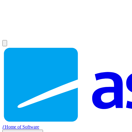
//
Home of Software