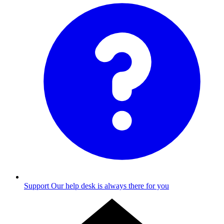
Support
Our help desk is always there for you