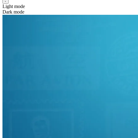
Light mode
Dark mode