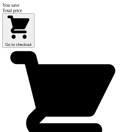
You save
Total price
Go to checkout