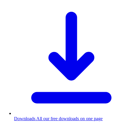
Downloads
All our free downloads on one page