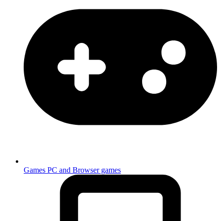
Games
PC and Browser games