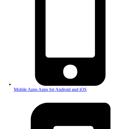
Mobile Apps
Apps for Android and iOS