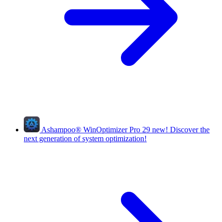
Ashampoo
®
WinOptimizer Pro 29
new!
Discover the
next generation of system optimization!