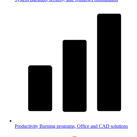
Productivity
Burning programs, Office and CAD solutions