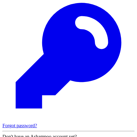
Forgot password?
Don't have an Ashampoo account yet?