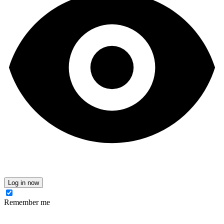
Log in now
Remember me