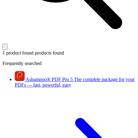
1 product found
products found
Frequently searched
Ashampoo
®
PDF Pro 5
The complete package for your
PDFs — fast, powerful, easy