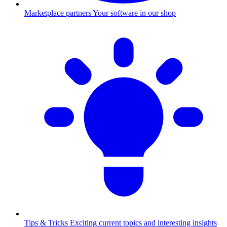
Marketplace partners
Your software in our shop
Tips & Tricks
Exciting current topics and interesting insights