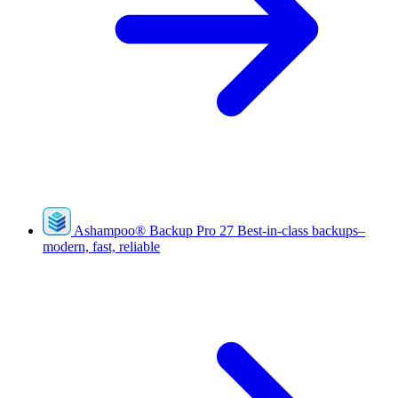
Ashampoo
®
Backup Pro 27
Best-in-class backups–
modern, fast, reliable