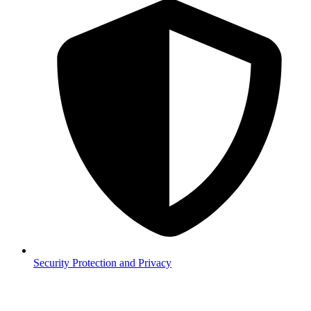
Security
Protection and Privacy