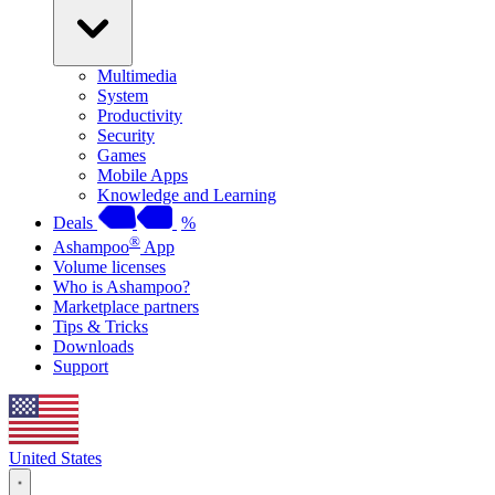
Multimedia
System
Productivity
Security
Games
Mobile Apps
Knowledge and Learning
Deals
%
®
Ashampoo
App
Volume licenses
Who is Ashampoo?
Marketplace partners
Tips & Tricks
Downloads
Support
United States