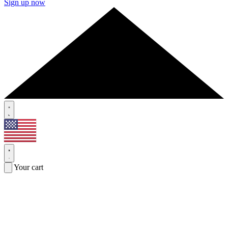
Sign up now
Your cart