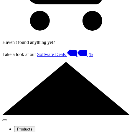
Haven't found anything yet?
Take a look at our
Software Deals
%
Products