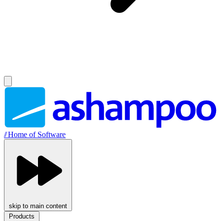
//
Home of Software
skip to main content
Products