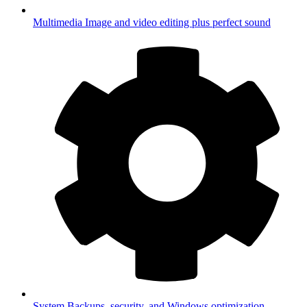
Multimedia
Image and video editing plus perfect sound
System
Backups, security, and Windows optimization