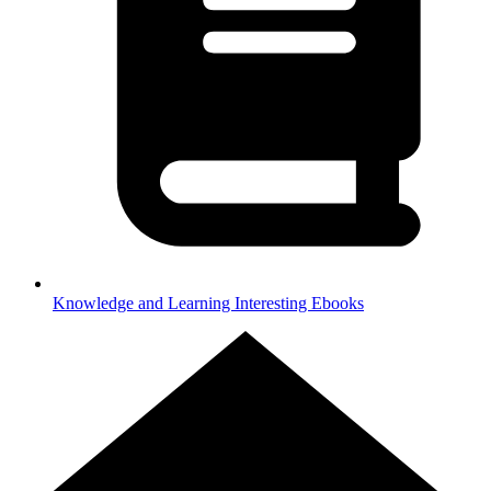
Knowledge and Learning
Interesting Ebooks