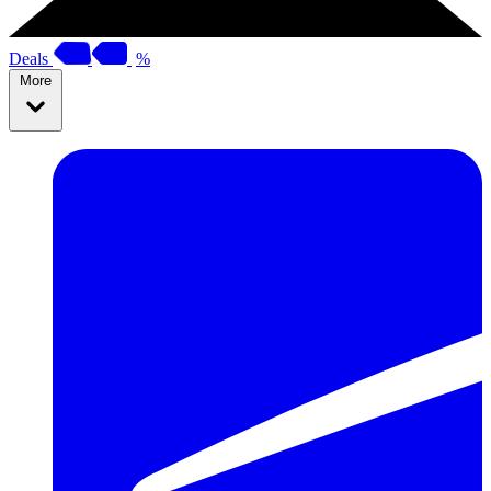
Deals
%
More