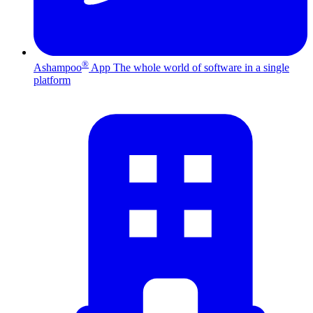
®
Ashampoo
App
The whole world of software in a single
platform