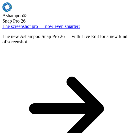
Ashampoo
®
Snap Pro 26
The screenshot pro — now even smarter!
The new Ashampoo Snap Pro 26 — with Live Edit for a new kind
of screenshot