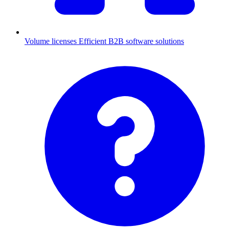
Volume licenses
Efficient B2B software solutions