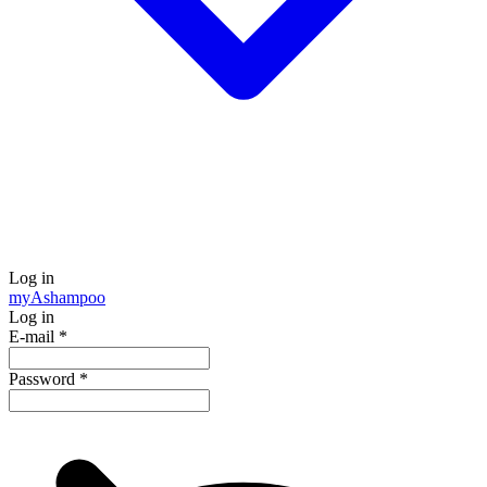
Log in
my
Ashampoo
Log in
E-mail
*
Password
*