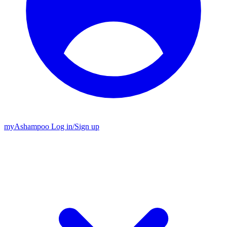
my
Ashampoo
Log in
/
Sign up