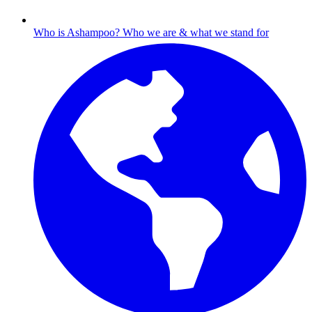
Who is Ashampoo?
Who we are & what we stand for