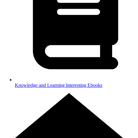
Knowledge and Learning
Interesting Ebooks