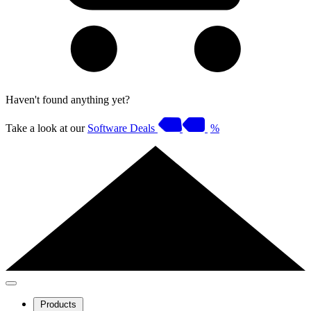
Haven't found anything yet?
Take a look at our
Software Deals
%
Products