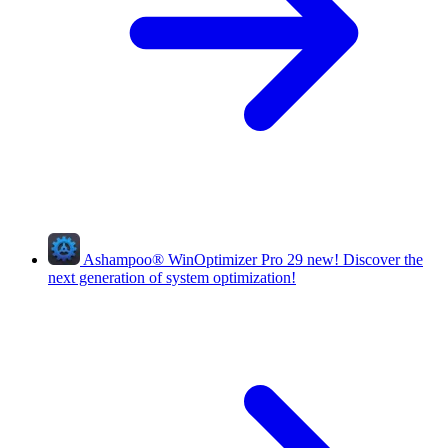
Ashampoo
®
WinOptimizer Pro 29
new!
Discover the
next generation of system optimization!