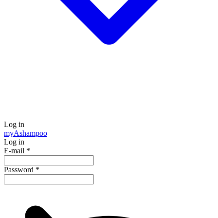
Log in
my
Ashampoo
Log in
E-mail
*
Password
*