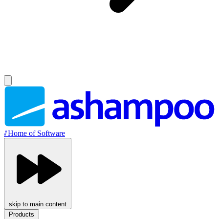
//
Home of Software
skip to main content
Products