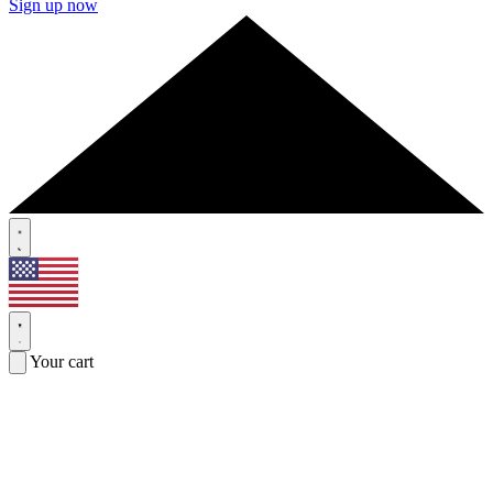
Sign up now
Your cart