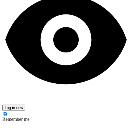
Log in now
Remember me