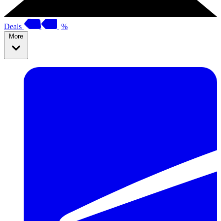
Deals
%
More