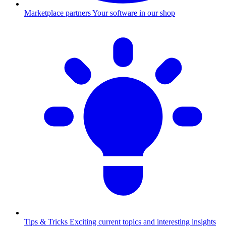
Marketplace partners
Your software in our shop
Tips & Tricks
Exciting current topics and interesting insights