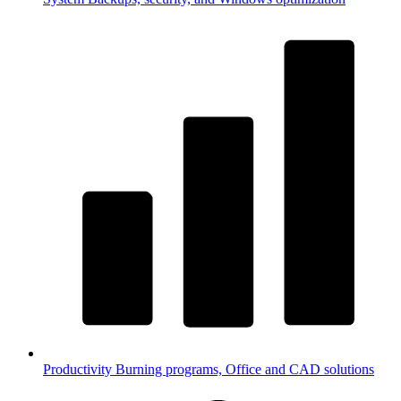
Productivity
Burning programs, Office and CAD solutions