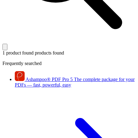
1 product found
products found
Frequently searched
Ashampoo
®
PDF Pro 5
The complete package for your
PDFs — fast, powerful, easy