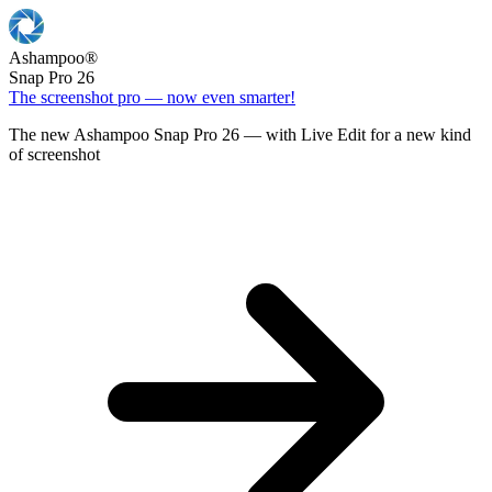
Ashampoo
®
Snap Pro 26
The screenshot pro — now even smarter!
The new Ashampoo Snap Pro 26 — with Live Edit for a new kind
of screenshot