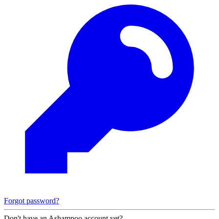
Forgot password?
Don't have an Ashampoo account yet?