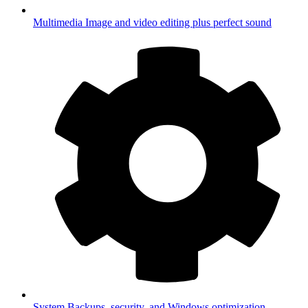
Multimedia
Image and video editing plus perfect sound
System
Backups, security, and Windows optimization