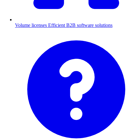
Volume licenses
Efficient B2B software solutions