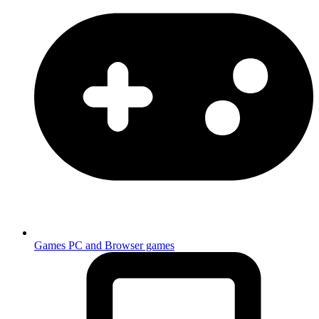
Games
PC and Browser games