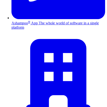
®
Ashampoo
App
The whole world of software in a single
platform