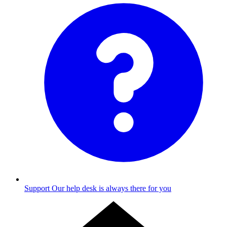
Support
Our help desk is always there for you