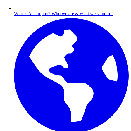
Who is Ashampoo?
Who we are & what we stand for