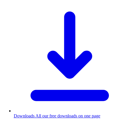
Downloads
All our free downloads on one page