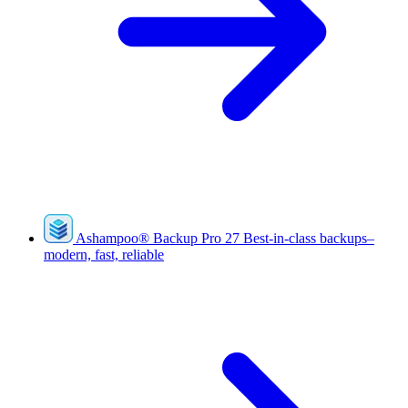
Ashampoo
®
Backup Pro 27
Best-in-class backups–
modern, fast, reliable