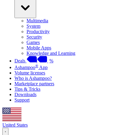
Multimedia
System
Productivity
Security
Games
Mobile Apps
Knowledge and Learning
Deals
%
®
Ashampoo
App
Volume licenses
Who is Ashampoo?
Marketplace partners
Tips & Tricks
Downloads
Support
United States