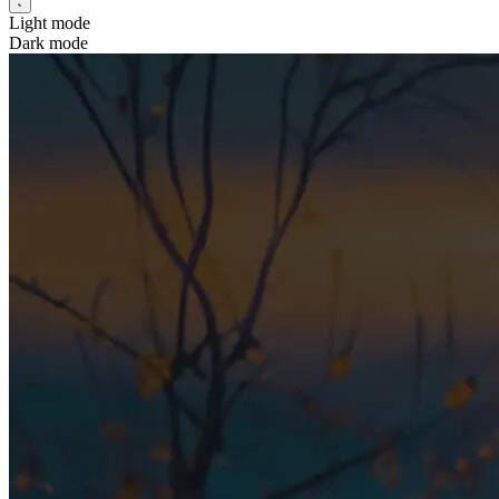
Light mode
Dark mode