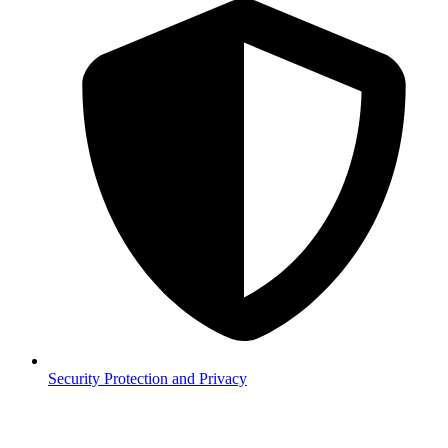
Security
Protection and Privacy