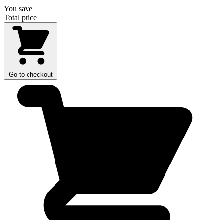
You save
Total price
Go to checkout