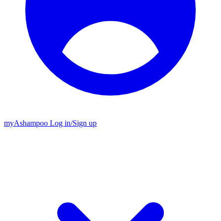
my
Ashampoo
Log in
/
Sign up