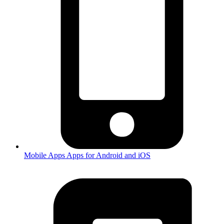
Mobile Apps
Apps for Android and iOS