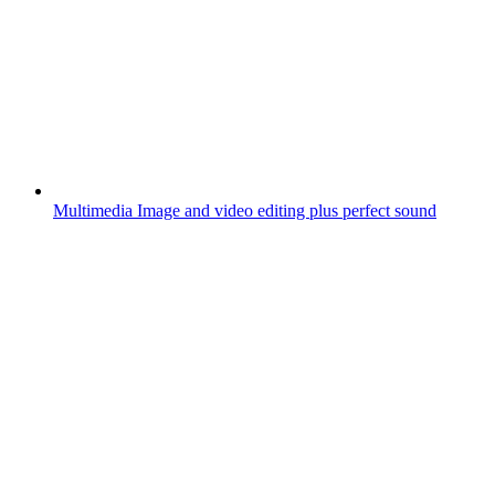
Multimedia
Image and video editing plus perfect sound