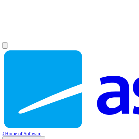
//
Home of Software