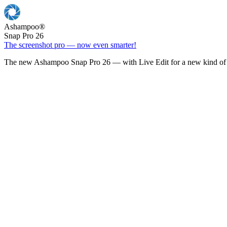
Ashampoo
®
Snap Pro 26
The screenshot pro — now even smarter!
The new Ashampoo Snap Pro 26 — with Live Edit for a new kind of 