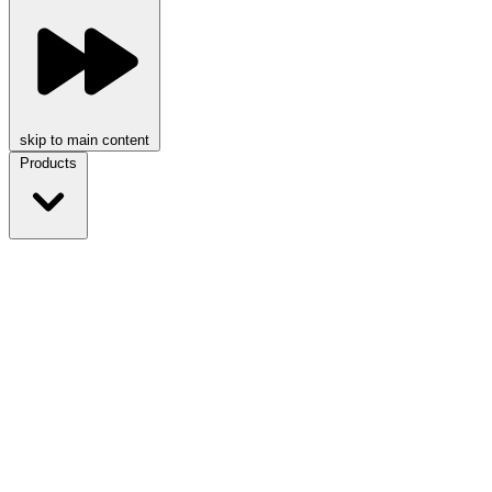
skip to main content
Products