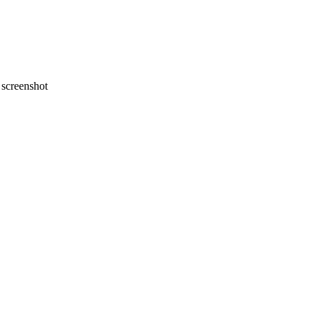
screenshot