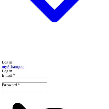
Log in
my
Ashampoo
Log in
E-mail
*
Password
*