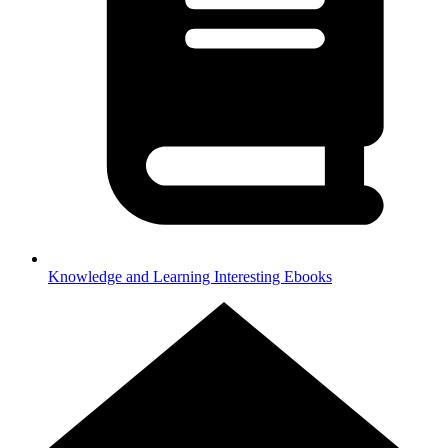
Knowledge and Learning
Interesting Ebooks