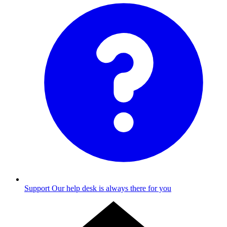
Support
Our help desk is always there for you