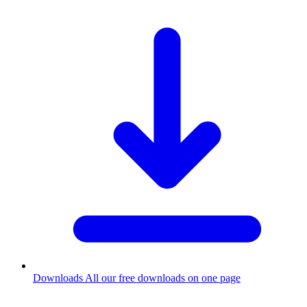
Downloads
All our free downloads on one page