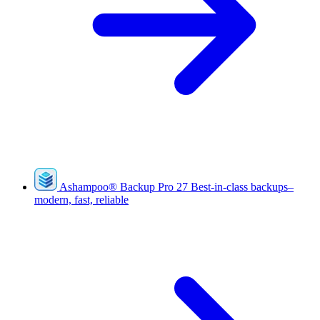
Ashampoo
®
Backup Pro 27
Best-in-class backups–
modern, fast, reliable