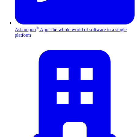
®
Ashampoo
App
The whole world of software in a single
platform