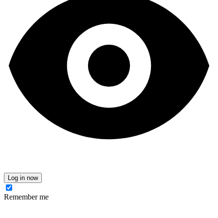
Log in now
Remember me