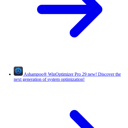
Ashampoo
®
WinOptimizer Pro 29
new!
Discover the
next generation of system optimization!