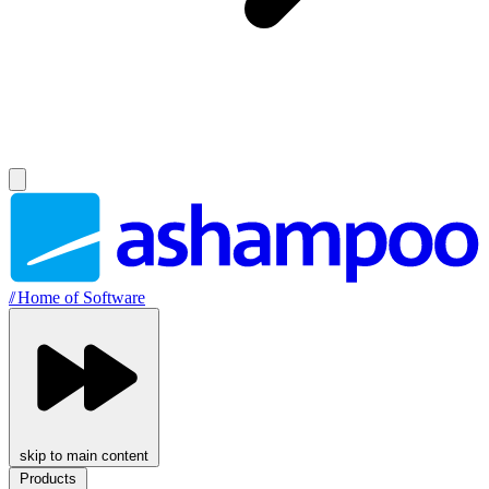
//
Home of Software
skip to main content
Products