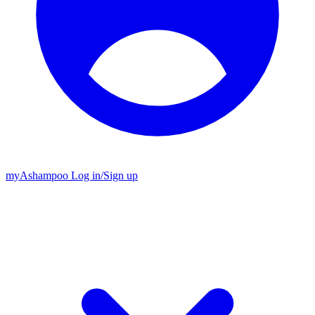
my
Ashampoo
Log in
/
Sign up