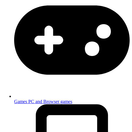
Games
PC and Browser games