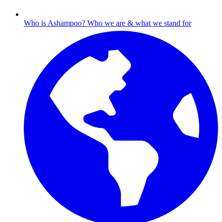
Who is Ashampoo?
Who we are & what we stand for