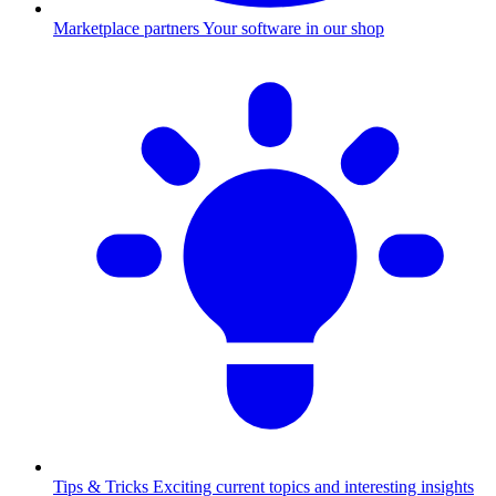
Marketplace partners
Your software in our shop
Tips & Tricks
Exciting current topics and interesting insights