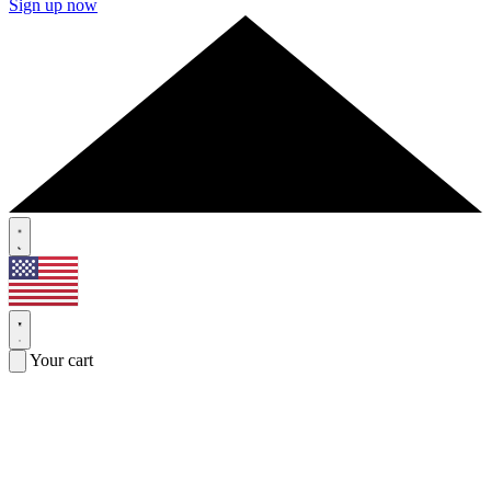
Sign up now
Your cart