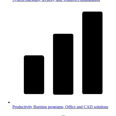
Productivity
Burning programs, Office and CAD solutions