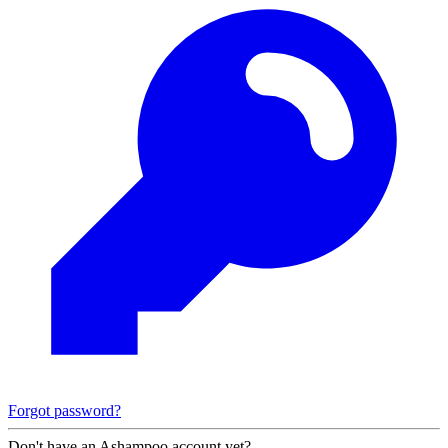
Forgot password?
Don't have an Ashampoo account yet?