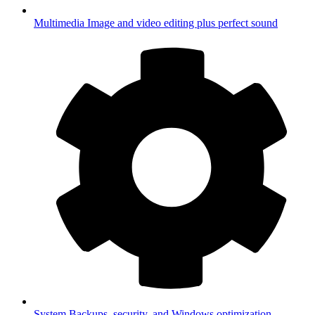
Multimedia
Image and video editing plus perfect sound
System
Backups, security, and Windows optimization