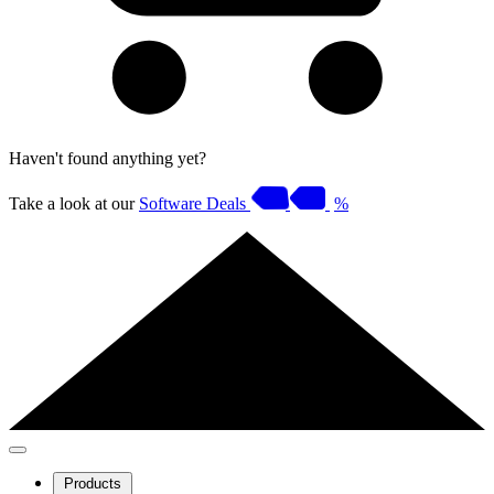
Haven't found anything yet?
Take a look at our
Software Deals
%
Products