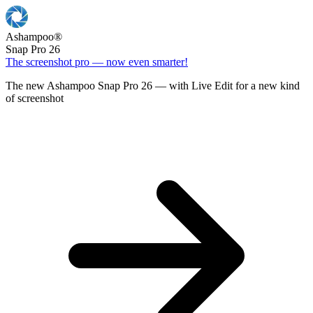
Ashampoo
®
Snap Pro 26
The screenshot pro — now even smarter!
The new Ashampoo Snap Pro 26 — with Live Edit for a new kind
of screenshot