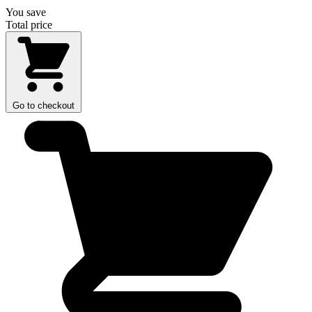
You save
Total price
Go to checkout