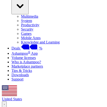
Multimedia
System
Productivity
Security
Games
Mobile Apps
Knowledge and Learning
Deals
%
®
Ashampoo
App
Volume licenses
Who is Ashampoo?
Marketplace partners
Tips & Tricks
Downloads
Support
United States