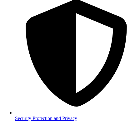
Security
Protection and Privacy