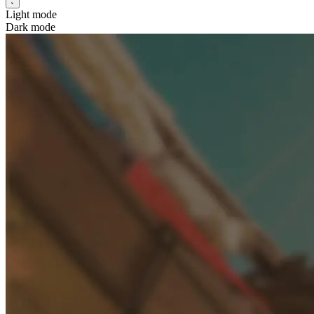
Light mode
Dark mode