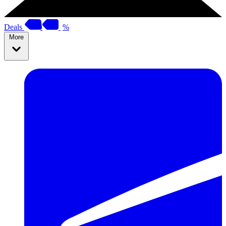
Deals
%
More