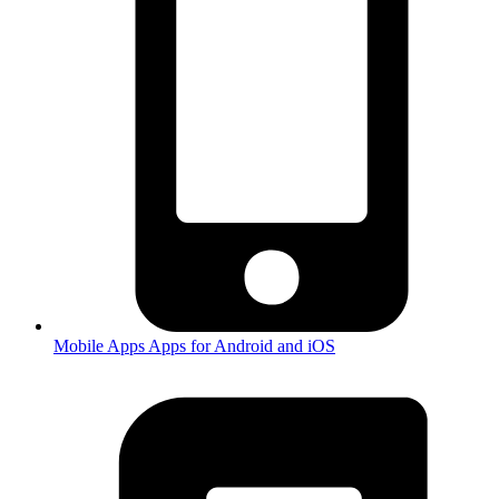
Mobile Apps
Apps for Android and iOS