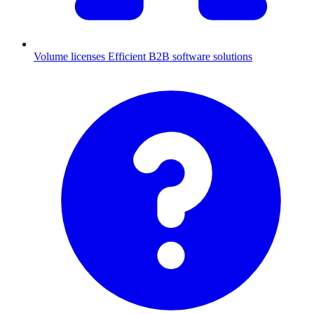
Volume licenses
Efficient B2B software solutions