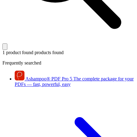
1 product found
products found
Frequently searched
Ashampoo
®
PDF Pro 5
The complete package for your
PDFs — fast, powerful, easy