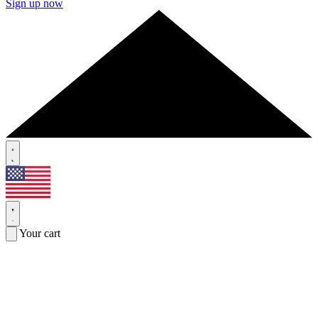
Sign up now
Your cart