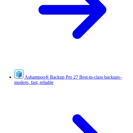
Ashampoo
®
Backup Pro 27
Best-in-class backups–
modern, fast, reliable