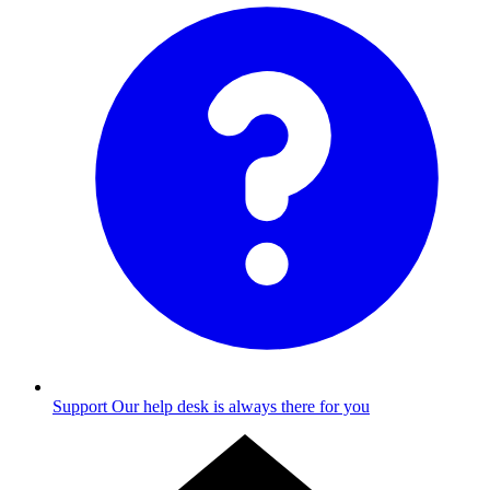
Support
Our help desk is always there for you