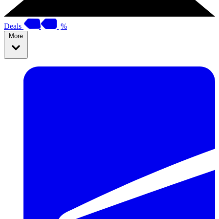
Deals
%
More