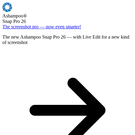
Ashampoo
®
Snap Pro 26
The screenshot pro — now even smarter!
The new Ashampoo Snap Pro 26 — with Live Edit for a new kind
of screenshot