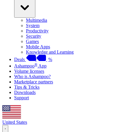
Multimedia
System
Productivity
Security
Games
Mobile Apps
Knowledge and Learning
Deals
%
®
Ashampoo
App
Volume licenses
Who is Ashampoo?
Marketplace partners
Tips & Tricks
Downloads
Support
United States