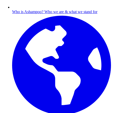
Who is Ashampoo?
Who we are & what we stand for