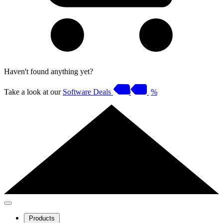
Haven't found anything yet?
Take a look at our
Software Deals
%
Products