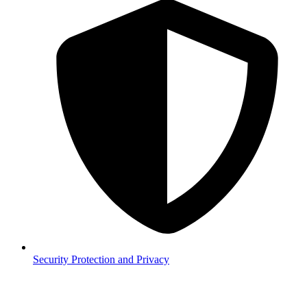
Security
Protection and Privacy