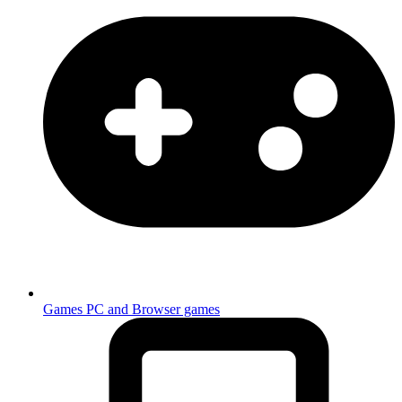
Games
PC and Browser games