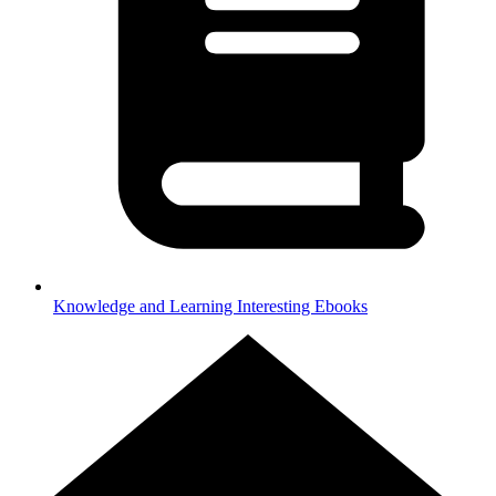
Knowledge and Learning
Interesting Ebooks