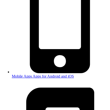
Mobile Apps
Apps for Android and iOS