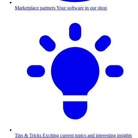
Marketplace partners
Your software in our shop
Tips & Tricks
Exciting current topics and interesting insights