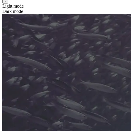
Light mode
Dark mode