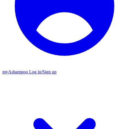
my
Ashampoo
Log in
/
Sign up