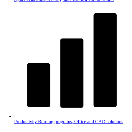
Productivity
Burning programs, Office and CAD solutions