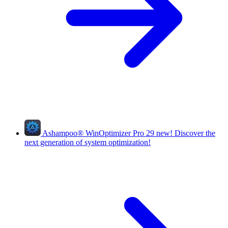
Ashampoo
®
WinOptimizer Pro 29
new!
Discover the
next generation of system optimization!