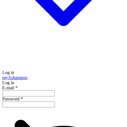
Log in
my
Ashampoo
Log in
E-mail
*
Password
*