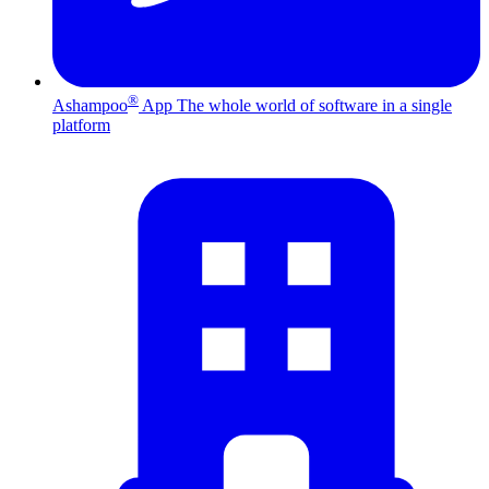
®
Ashampoo
App
The whole world of software in a single
platform