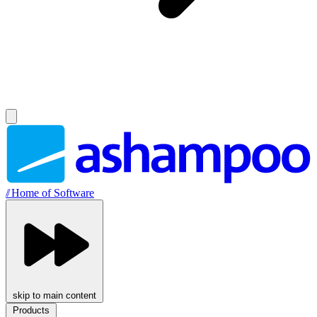
//
Home of Software
skip to main content
Products