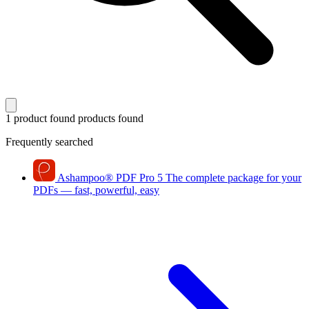
1 product found
products found
Frequently searched
Ashampoo
®
PDF Pro 5
The complete package for your
PDFs — fast, powerful, easy