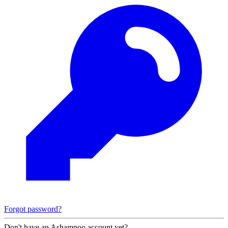
Forgot password?
Don't have an Ashampoo account yet?