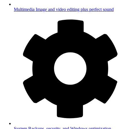
Multimedia
Image and video editing plus perfect sound
System
Backups, security, and Windows optimization