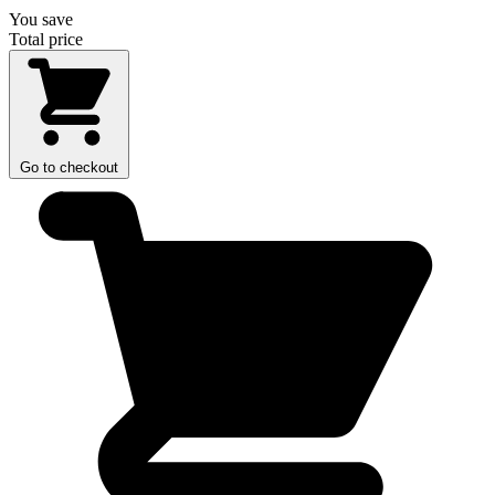
You save
Total price
Go to checkout