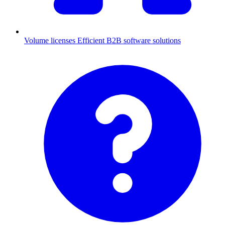
Volume licenses
Efficient B2B software solutions