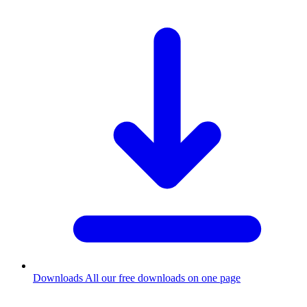
Downloads
All our free downloads on one page