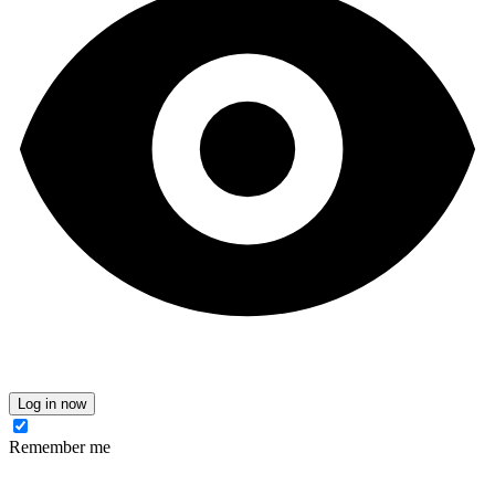
Log in now
Remember me