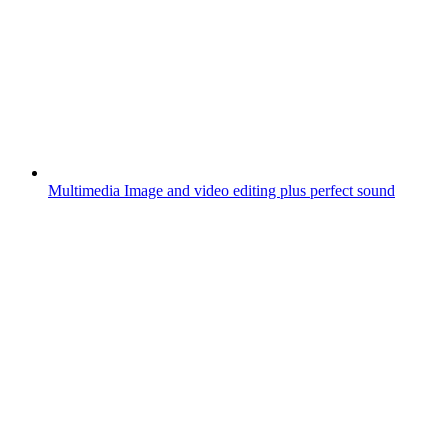
Multimedia
Image and video editing plus perfect sound