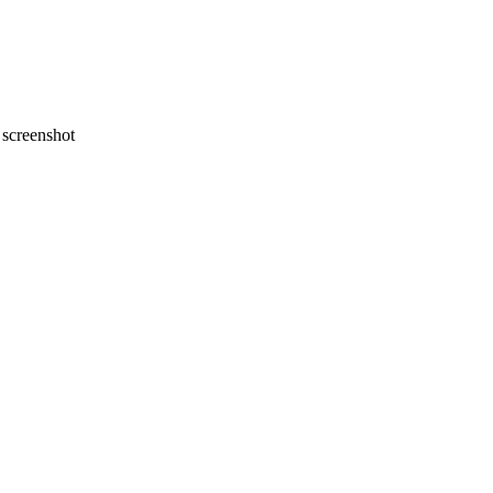
screenshot