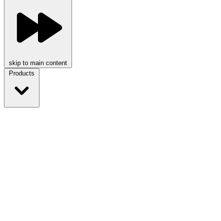
skip to main content
Products