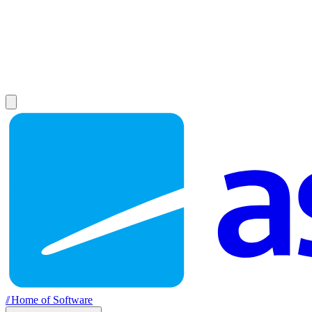
//
Home of Software