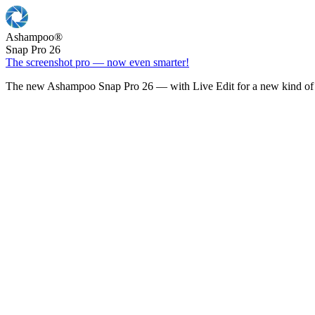
Ashampoo
®
Snap Pro 26
The screenshot pro — now even smarter!
The new Ashampoo Snap Pro 26 — with Live Edit for a new kind of 