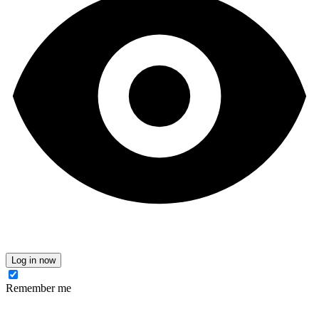
Log in now
Remember me