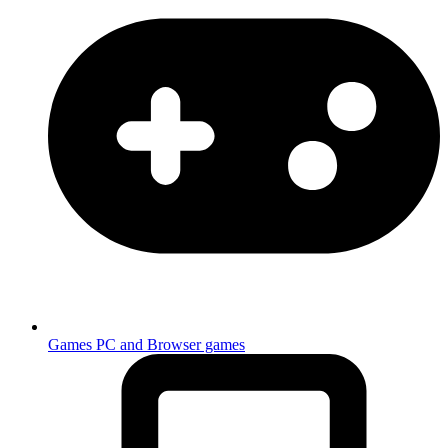
Games
PC and Browser games