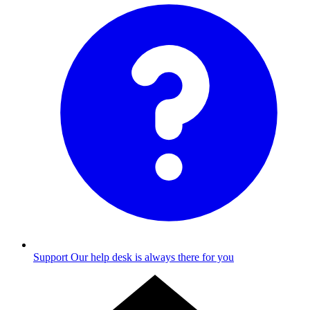
Support
Our help desk is always there for you