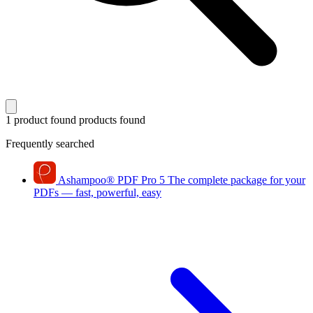
1 product found
products found
Frequently searched
Ashampoo
®
PDF Pro 5
The complete package for your
PDFs — fast, powerful, easy