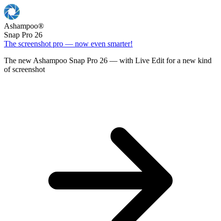
Ashampoo
®
Snap Pro 26
The screenshot pro — now even smarter!
The new Ashampoo Snap Pro 26 — with Live Edit for a new kind
of screenshot