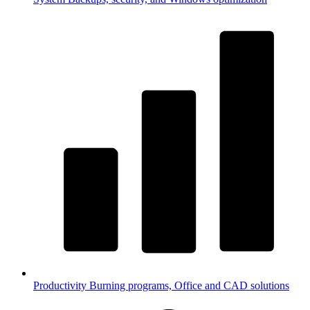
Productivity
Burning programs, Office and CAD solutions