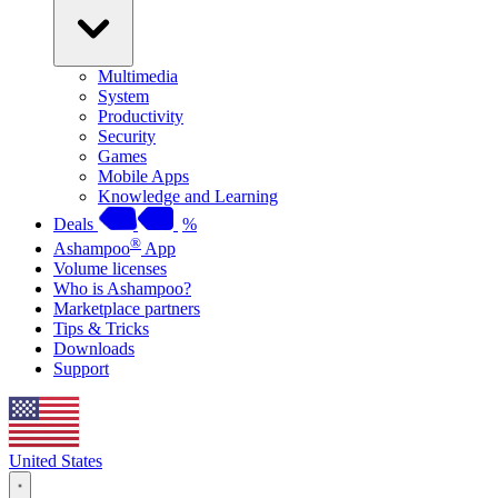
Multimedia
System
Productivity
Security
Games
Mobile Apps
Knowledge and Learning
Deals
%
®
Ashampoo
App
Volume licenses
Who is Ashampoo?
Marketplace partners
Tips & Tricks
Downloads
Support
United States