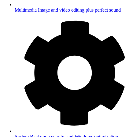
Multimedia
Image and video editing plus perfect sound
System
Backups, security, and Windows optimization