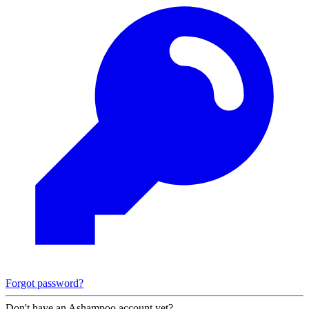
Forgot password?
Don't have an Ashampoo account yet?