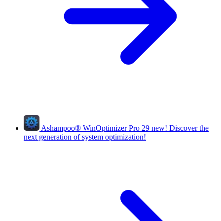
Ashampoo
®
WinOptimizer Pro 29
new!
Discover the
next generation of system optimization!