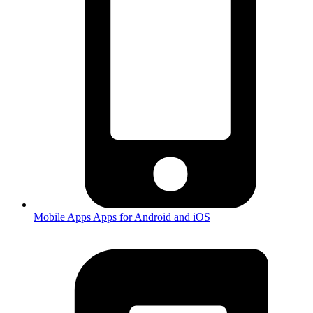
Mobile Apps
Apps for Android and iOS