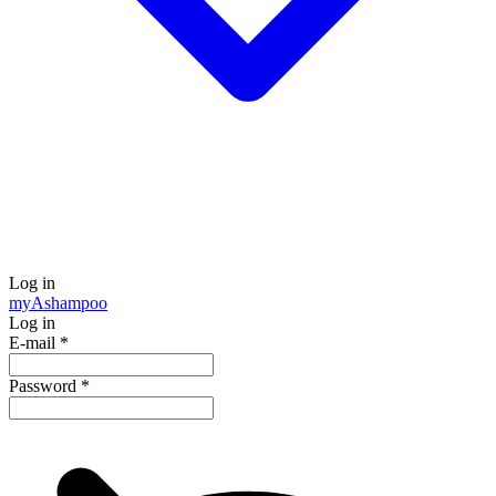
Log in
my
Ashampoo
Log in
E-mail
*
Password
*