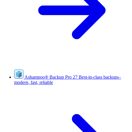
Ashampoo
®
Backup Pro 27
Best-in-class backups–
modern, fast, reliable