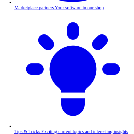
Marketplace partners
Your software in our shop
Tips & Tricks
Exciting current topics and interesting insights