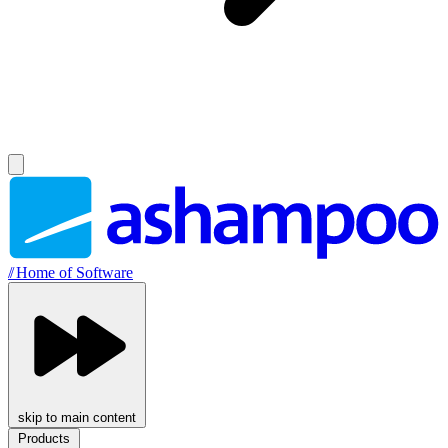
//
Home of Software
skip to main content
Products