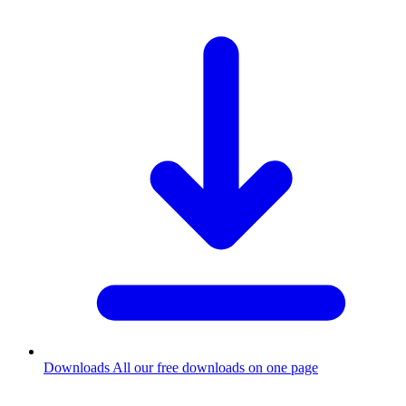
Downloads
All our free downloads on one page