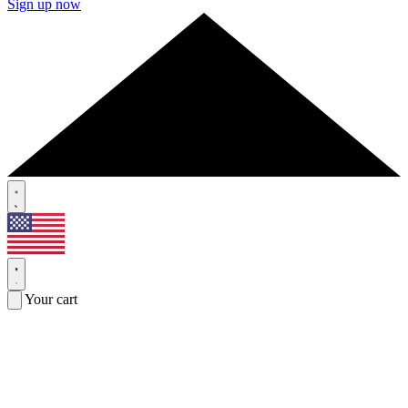
Sign up now
Your cart