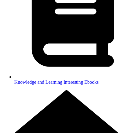
Knowledge and Learning
Interesting Ebooks