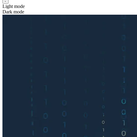
Light mode
Dark mode