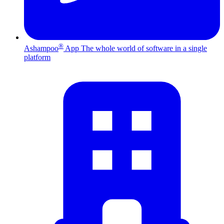
®
Ashampoo
App
The whole world of software in a single
platform