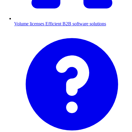
Volume licenses
Efficient B2B software solutions