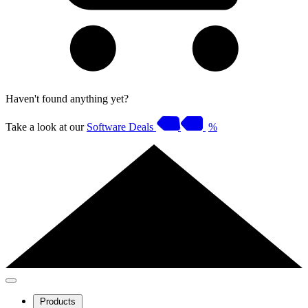
Haven't found anything yet?
Take a look at our
Software Deals
%
Products