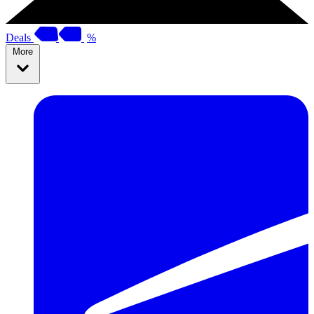
Deals
%
More