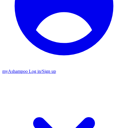
my
Ashampoo
Log in
/
Sign up