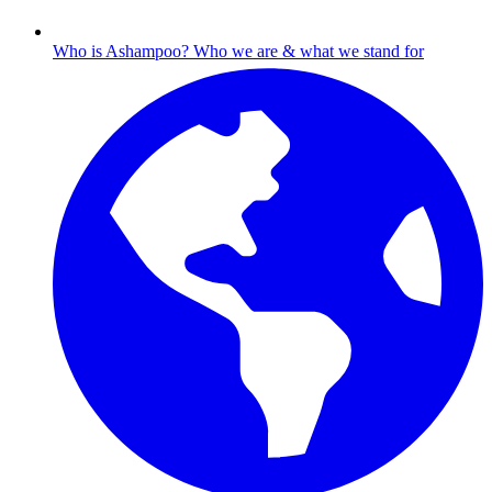
Who is Ashampoo?
Who we are & what we stand for