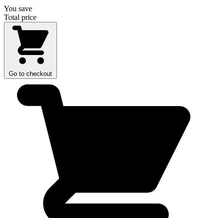
You save
Total price
Go to checkout