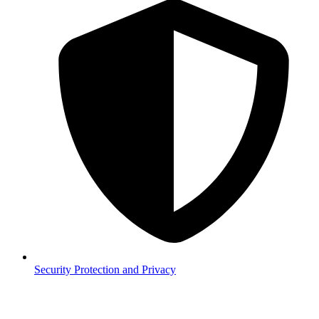
Security
Protection and Privacy