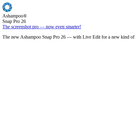
Ashampoo
®
Snap Pro 26
The screenshot pro — now even smarter!
The new Ashampoo Snap Pro 26 — with Live Edit for a new kind of 