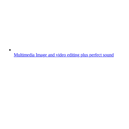
Multimedia
Image and video editing plus perfect sound