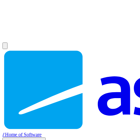
//
Home of Software