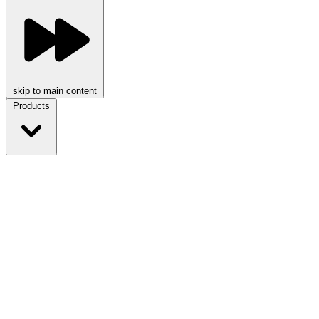
skip to main content
Products