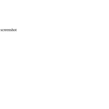
screenshot