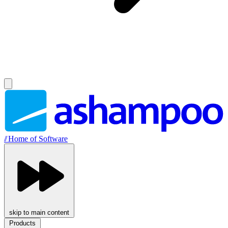
//
Home of Software
skip to main content
Products