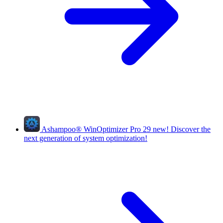
Ashampoo
®
WinOptimizer Pro 29
new!
Discover the
next generation of system optimization!