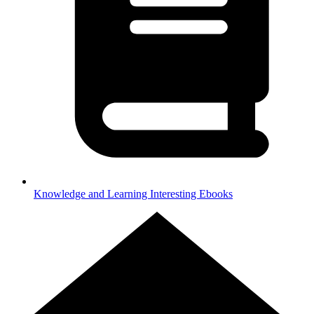
Knowledge and Learning
Interesting Ebooks