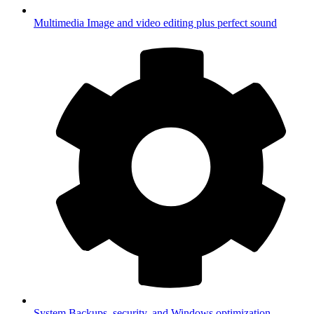
Multimedia
Image and video editing plus perfect sound
System
Backups, security, and Windows optimization