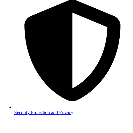
Security
Protection and Privacy