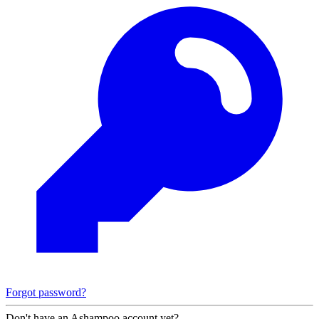
Forgot password?
Don't have an Ashampoo account yet?