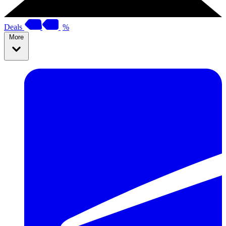
Deals
%
More