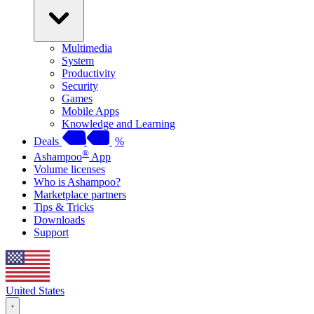
Multimedia
System
Productivity
Security
Games
Mobile Apps
Knowledge and Learning
Deals
%
®
Ashampoo
App
Volume licenses
Who is Ashampoo?
Marketplace partners
Tips & Tricks
Downloads
Support
United States