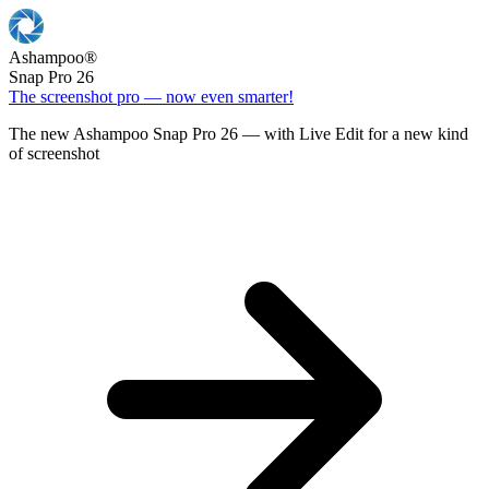
Ashampoo
®
Snap Pro 26
The screenshot pro — now even smarter!
The new Ashampoo Snap Pro 26 — with Live Edit for a new kind
of screenshot