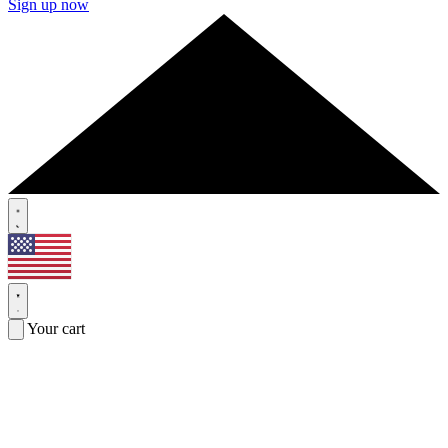
Sign up now
Your cart