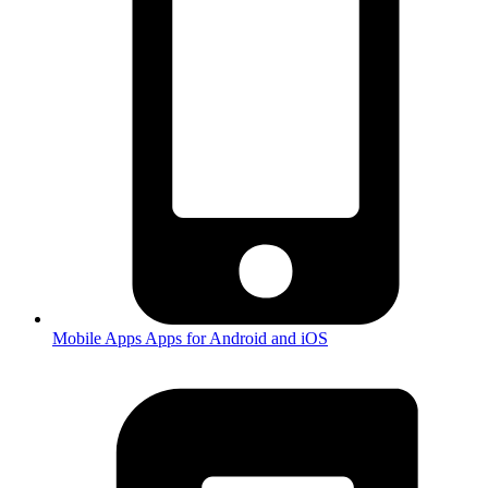
Mobile Apps
Apps for Android and iOS