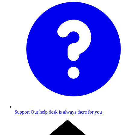
Support
Our help desk is always there for you