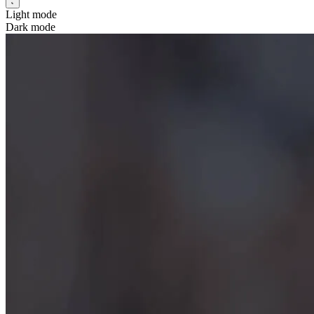
Light mode
Dark mode