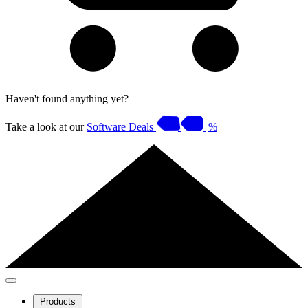
Haven't found anything yet?
Take a look at our
Software Deals
%
Products