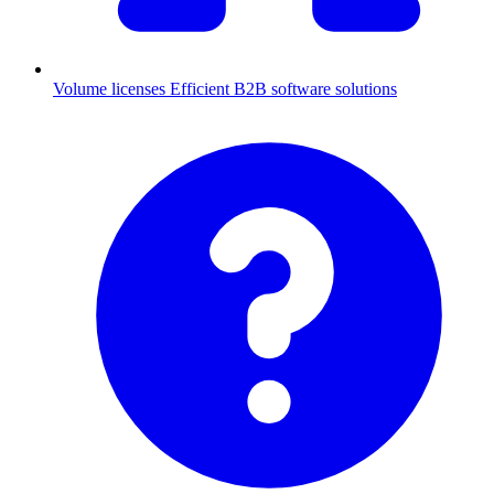
Volume licenses
Efficient B2B software solutions