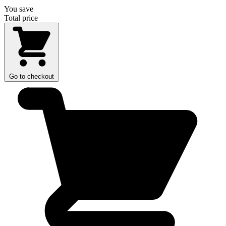
You save
Total price
Go to checkout