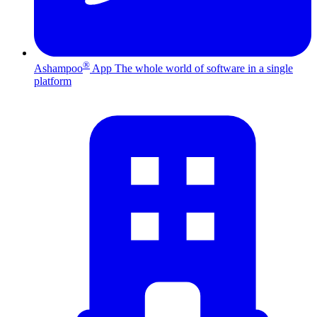
®
Ashampoo
App
The whole world of software in a single
platform