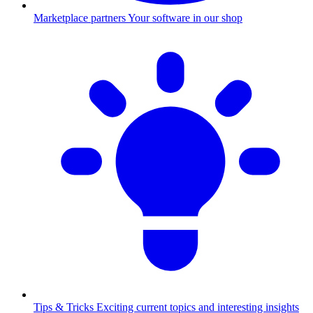
Marketplace partners
Your software in our shop
Tips & Tricks
Exciting current topics and interesting insights