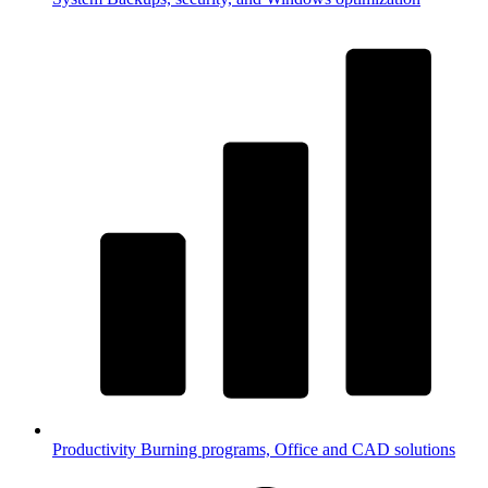
Productivity
Burning programs, Office and CAD solutions