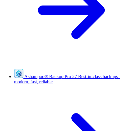
Ashampoo
®
Backup Pro 27
Best-in-class backups–
modern, fast, reliable