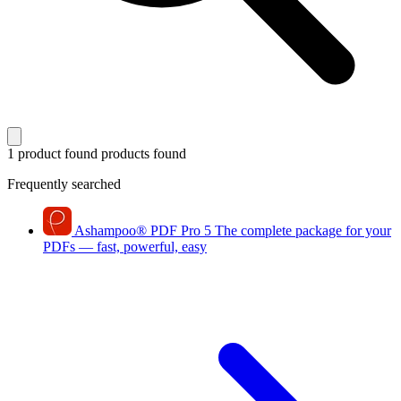
1 product found
products found
Frequently searched
Ashampoo
®
PDF Pro 5
The complete package for your
PDFs — fast, powerful, easy