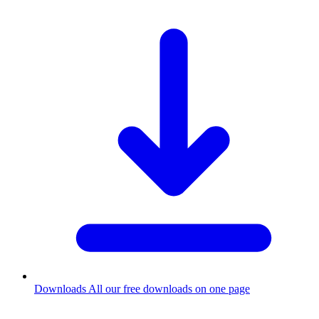
Downloads
All our free downloads on one page