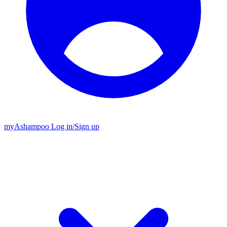
my
Ashampoo
Log in
/
Sign up