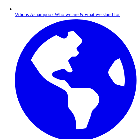
Who is Ashampoo?
Who we are & what we stand for