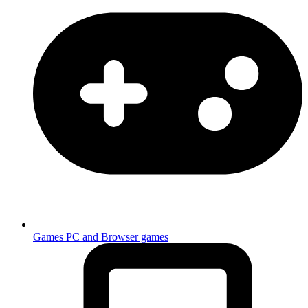
Games
PC and Browser games