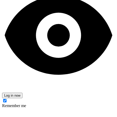
Log in now
Remember me