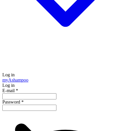
Log in
my
Ashampoo
Log in
E-mail
*
Password
*