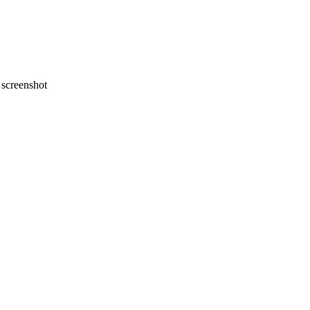
screenshot