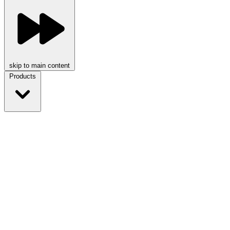
skip to main content
Products