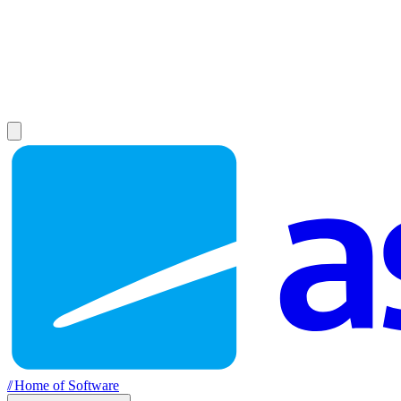
//
Home of Software