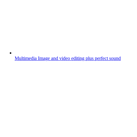
Multimedia
Image and video editing plus perfect sound