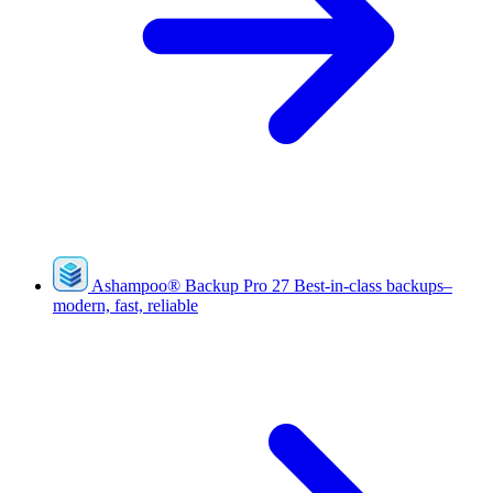
Ashampoo
®
Backup Pro 27
Best-in-class backups–
modern, fast, reliable