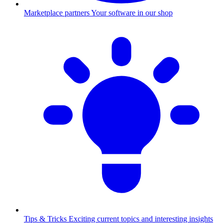
Marketplace partners
Your software in our shop
Tips & Tricks
Exciting current topics and interesting insights