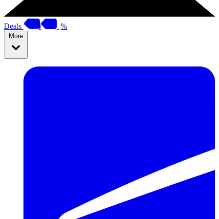
Deals
%
More