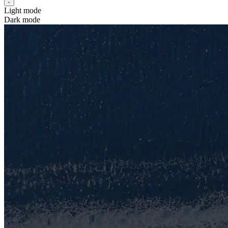
Light mode
Dark mode