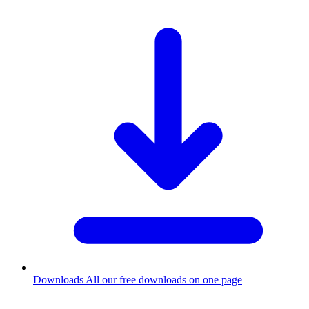
Downloads
All our free downloads on one page