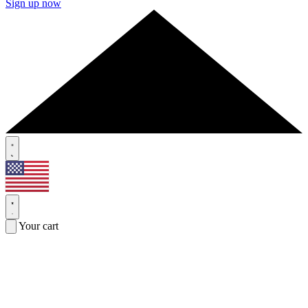
Sign up now
Your cart