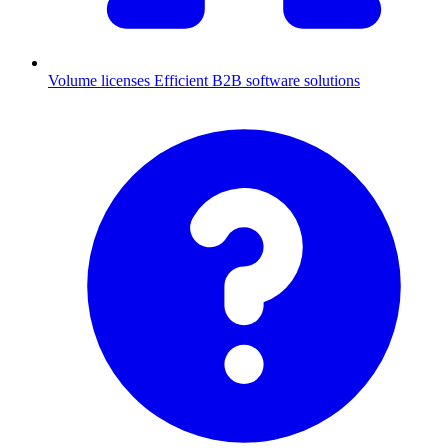
Volume licenses
Efficient B2B software solutions