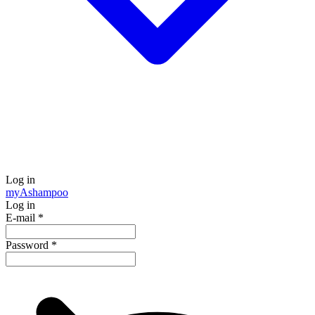
Log in
my
Ashampoo
Log in
E-mail
*
Password
*