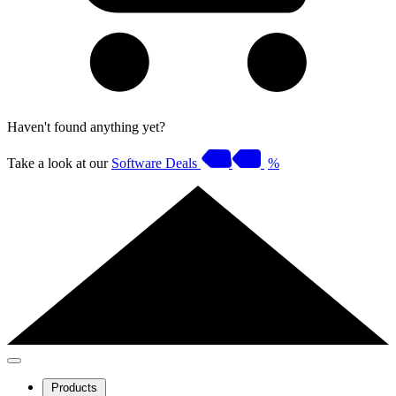
Haven't found anything yet?
Take a look at our
Software Deals
%
Products