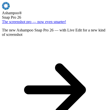
Ashampoo
®
Snap Pro 26
The screenshot pro — now even smarter!
The new Ashampoo Snap Pro 26 — with Live Edit for a new kind
of screenshot