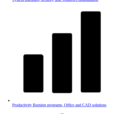
Productivity
Burning programs, Office and CAD solutions