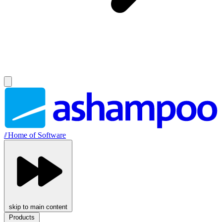
//
Home of Software
skip to main content
Products