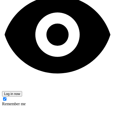
Log in now
Remember me