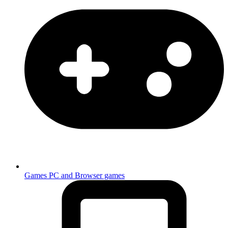
Games
PC and Browser games