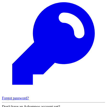
Forgot password?
Don't have an Ashampoo account yet?