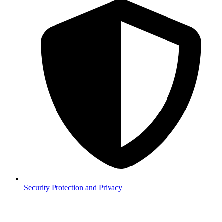
Security
Protection and Privacy