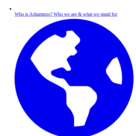
Who is Ashampoo?
Who we are & what we stand for