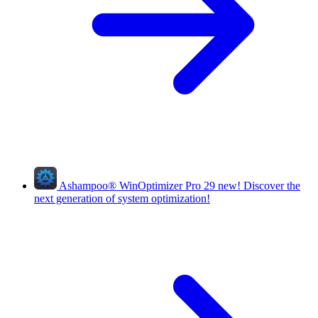
Ashampoo
®
WinOptimizer Pro 29
new!
Discover the
next generation of system optimization!