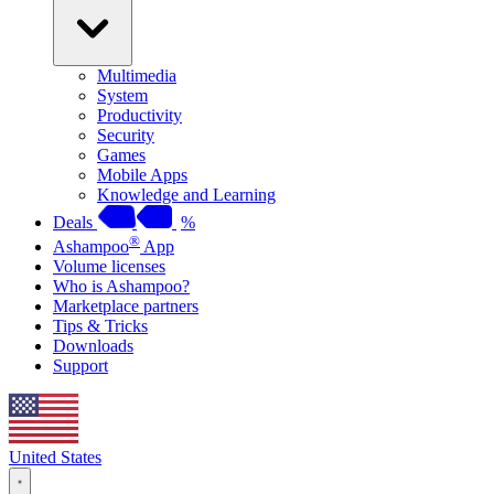
Multimedia
System
Productivity
Security
Games
Mobile Apps
Knowledge and Learning
Deals
%
®
Ashampoo
App
Volume licenses
Who is Ashampoo?
Marketplace partners
Tips & Tricks
Downloads
Support
United States