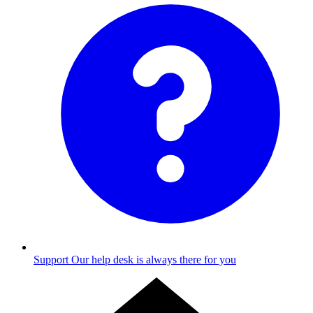
Support
Our help desk is always there for you