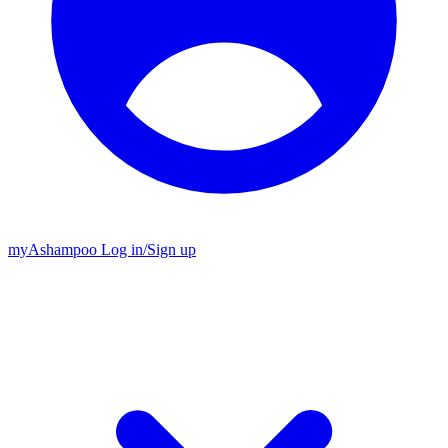
my
Ashampoo
Log in
/
Sign up