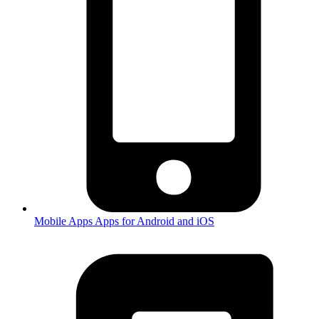
Mobile Apps
Apps for Android and iOS