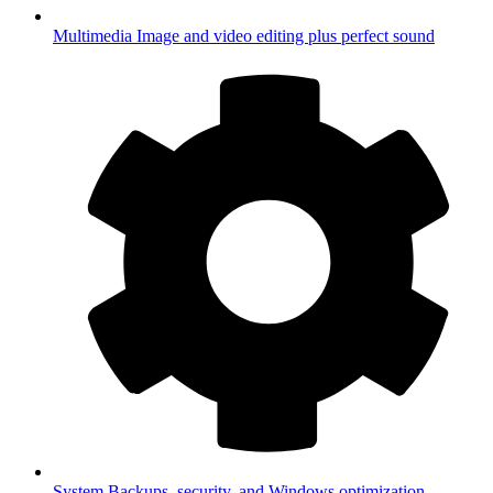
Multimedia
Image and video editing plus perfect sound
System
Backups, security, and Windows optimization