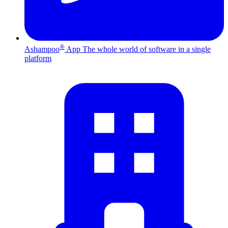
®
Ashampoo
App
The whole world of software in a single
platform