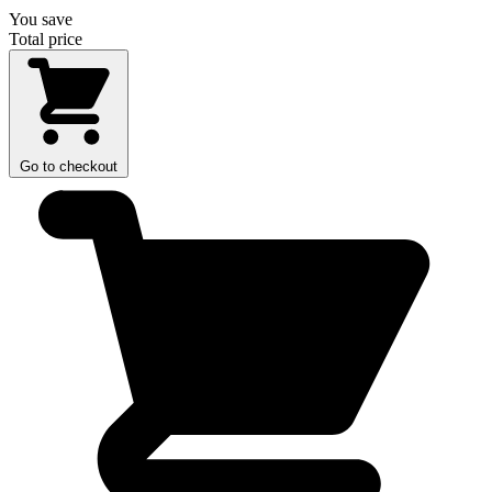
You save
Total price
Go to checkout