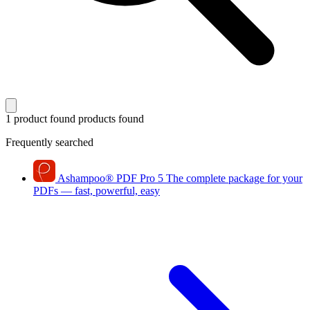
1 product found
products found
Frequently searched
Ashampoo
®
PDF Pro 5
The complete package for your
PDFs — fast, powerful, easy