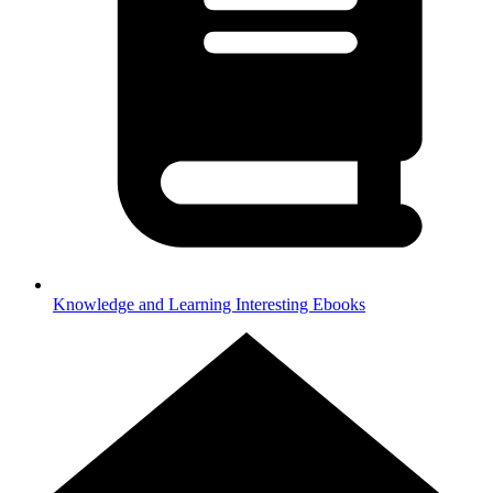
Knowledge and Learning
Interesting Ebooks