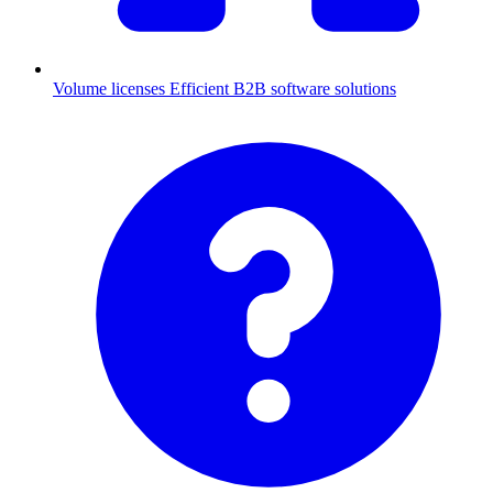
Volume licenses
Efficient B2B software solutions