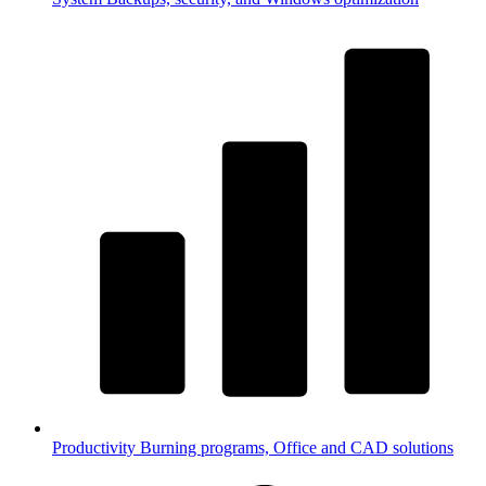
Productivity
Burning programs, Office and CAD solutions