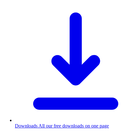
Downloads
All our free downloads on one page