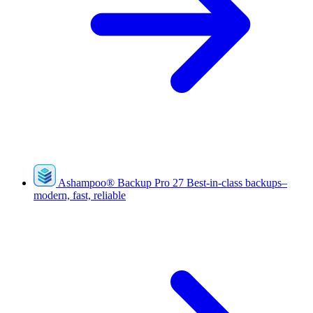
Ashampoo
®
Backup Pro 27
Best-in-class backups–
modern, fast, reliable