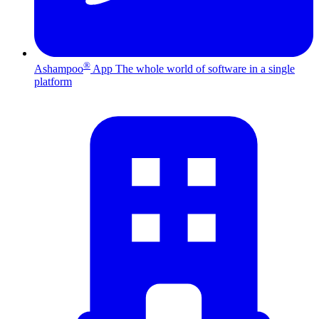
®
Ashampoo
App
The whole world of software in a single
platform