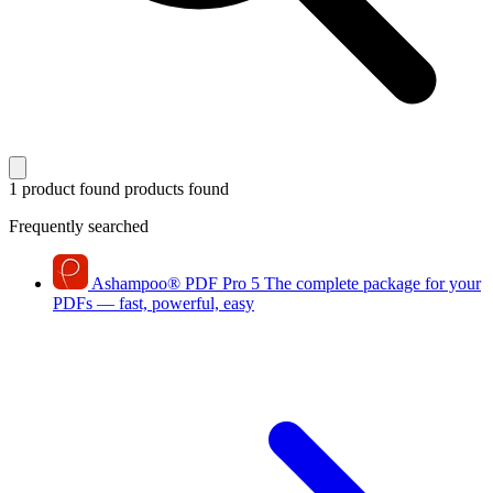
1 product found
products found
Frequently searched
Ashampoo
®
PDF Pro 5
The complete package for your
PDFs — fast, powerful, easy