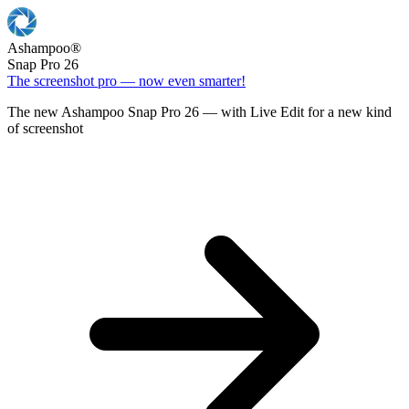
Ashampoo
®
Snap Pro 26
The screenshot pro — now even smarter!
The new Ashampoo Snap Pro 26 — with Live Edit for a new kind
of screenshot