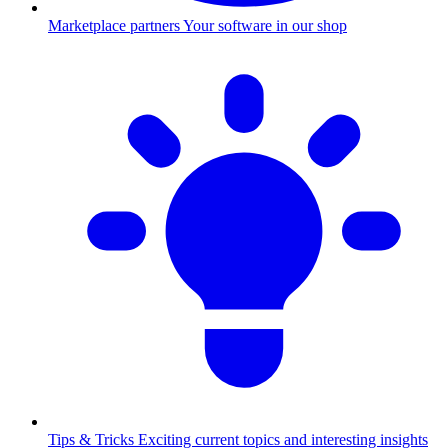
Marketplace partners
Your software in our shop
Tips & Tricks
Exciting current topics and interesting insights