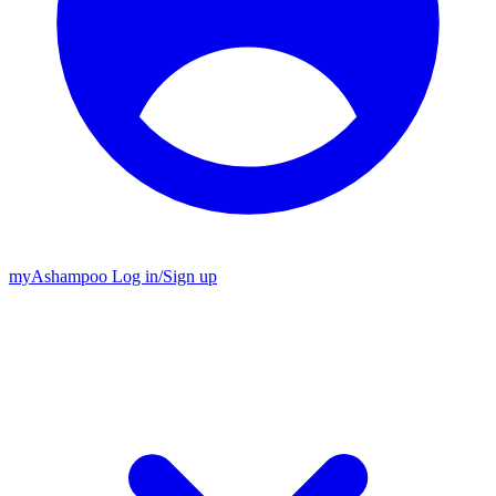
my
Ashampoo
Log in
/
Sign up