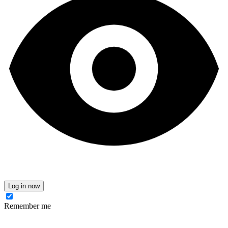
Log in now
Remember me