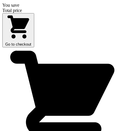
You save
Total price
Go to checkout