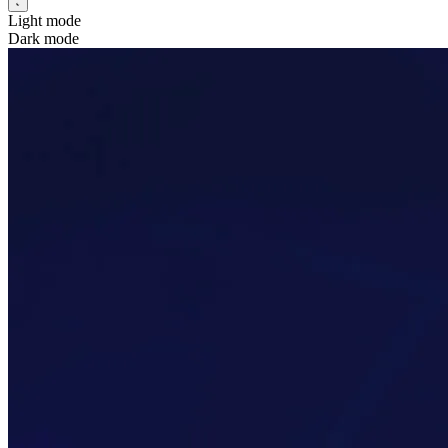
Light mode
Dark mode