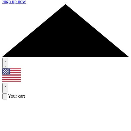
Sign up now
Your cart