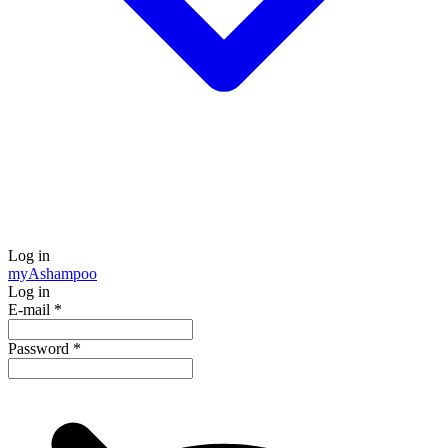
Log in
my
Ashampoo
Log in
E-mail
*
Password
*