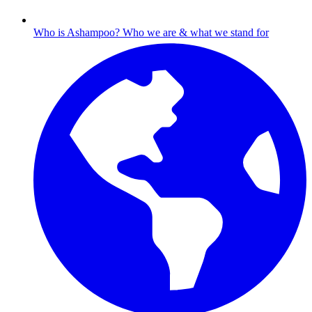
Who is Ashampoo?
Who we are & what we stand for