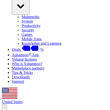
Multimedia
System
Productivity
Security
Games
Mobile Apps
Knowledge and Learning
Deals
%
®
Ashampoo
App
Volume licenses
Who is Ashampoo?
Marketplace partners
Tips & Tricks
Downloads
Support
United States