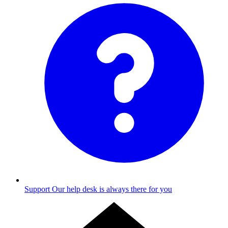
Support
Our help desk is always there for you