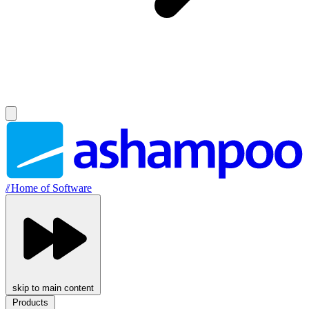
//
Home of Software
skip to main content
Products