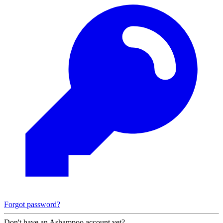
Forgot password?
Don't have an Ashampoo account yet?