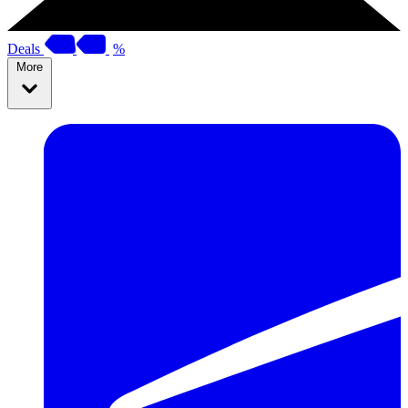
Deals
%
More