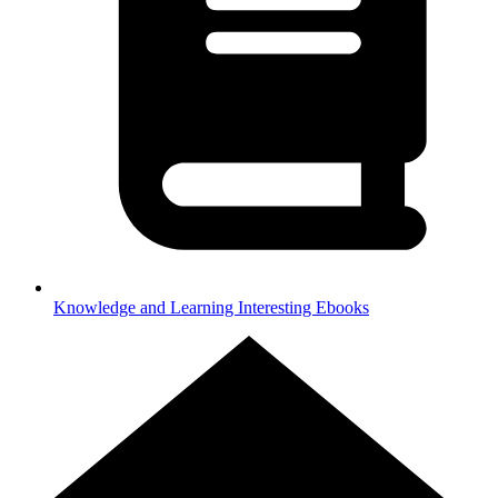
Knowledge and Learning
Interesting Ebooks