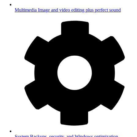
Multimedia
Image and video editing plus perfect sound
System
Backups, security, and Windows optimization