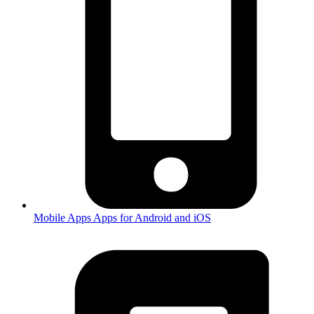
Mobile Apps
Apps for Android and iOS