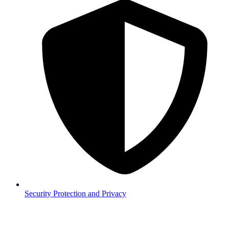
Security
Protection and Privacy