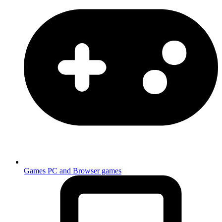
Games
PC and Browser games