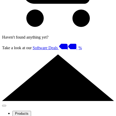
Haven't found anything yet?
Take a look at our
Software Deals
%
Products