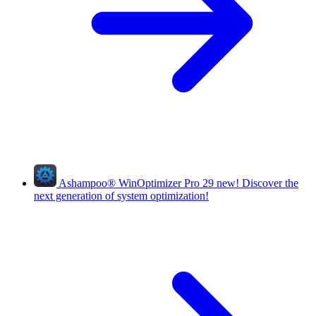
Ashampoo
®
WinOptimizer Pro 29
new!
Discover the
next generation of system optimization!