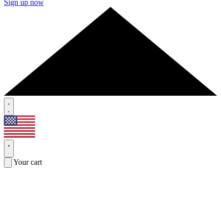
Sign up now
Your cart