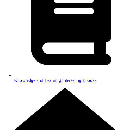
Knowledge and Learning
Interesting Ebooks