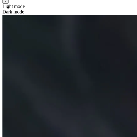
Light mode
Dark mode