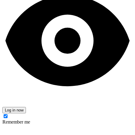
Log in now
Remember me