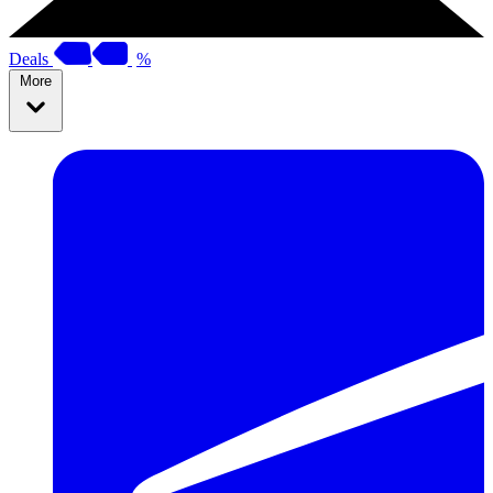
Deals
%
More