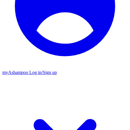
my
Ashampoo
Log in
/
Sign up