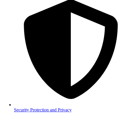
Security
Protection and Privacy