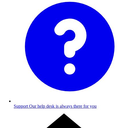
Support
Our help desk is always there for you