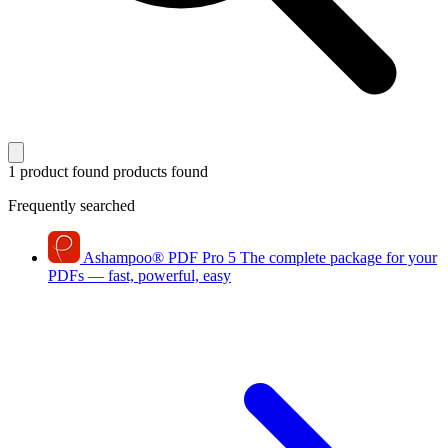
1 product found
products found
Frequently searched
Ashampoo
®
PDF Pro 5
The complete package for your
PDFs — fast, powerful, easy