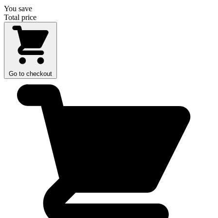
You save
Total price
Go to checkout