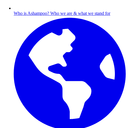
Who is Ashampoo?
Who we are & what we stand for