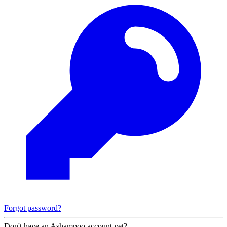
Forgot password?
Don't have an Ashampoo account yet?