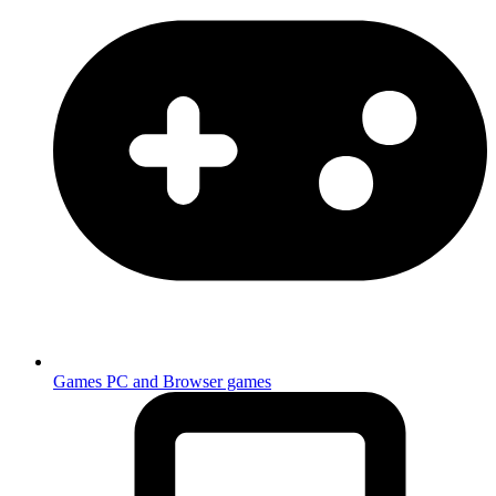
Games
PC and Browser games