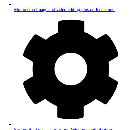
Multimedia
Image and video editing plus perfect sound
System
Backups, security, and Windows optimization