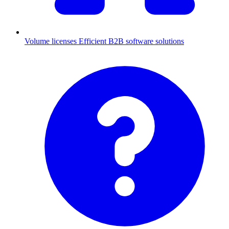
Volume licenses
Efficient B2B software solutions