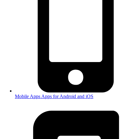
Mobile Apps
Apps for Android and iOS