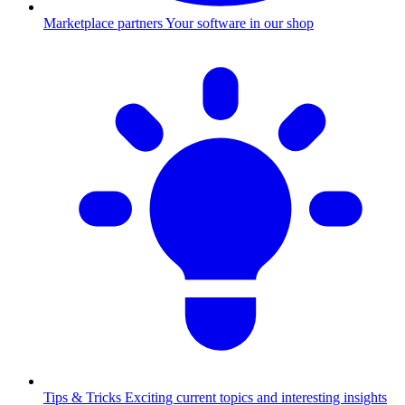
Marketplace partners
Your software in our shop
Tips & Tricks
Exciting current topics and interesting insights