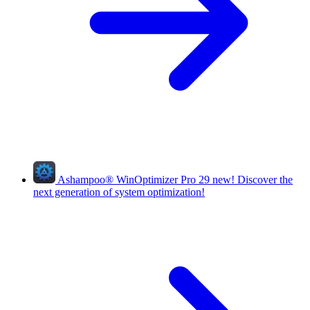
Ashampoo
®
WinOptimizer Pro 29
new!
Discover the
next generation of system optimization!