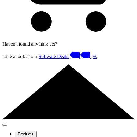
Haven't found anything yet?
Take a look at our
Software Deals
%
Products