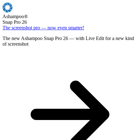
Ashampoo
®
Snap Pro 26
The screenshot pro — now even smarter!
The new Ashampoo Snap Pro 26 — with Live Edit for a new kind
of screenshot