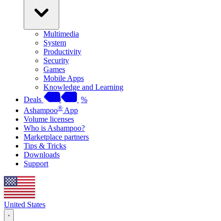
Multimedia
System
Productivity
Security
Games
Mobile Apps
Knowledge and Learning
Deals
%
®
Ashampoo
App
Volume licenses
Who is Ashampoo?
Marketplace partners
Tips & Tricks
Downloads
Support
United States