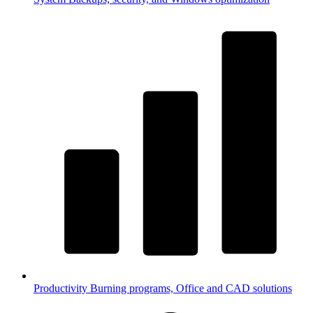
Productivity
Burning programs, Office and CAD solutions