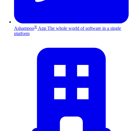
®
Ashampoo
App
The whole world of software in a single
platform