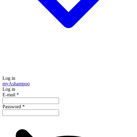
Log in
my
Ashampoo
Log in
E-mail
*
Password
*