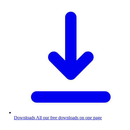
Downloads
All our free downloads on one page