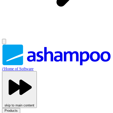
//
Home of Software
skip to main content
Products