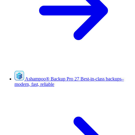
Ashampoo
®
Backup Pro 27
Best-in-class backups–
modern, fast, reliable