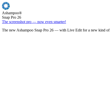
Ashampoo
®
Snap Pro 26
The screenshot pro — now even smarter!
The new Ashampoo Snap Pro 26 — with Live Edit for a new kind of 