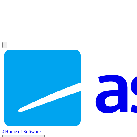
//
Home of Software