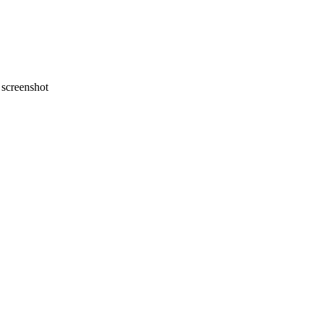
screenshot