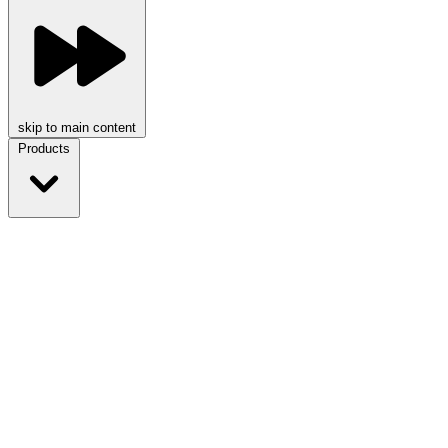
skip to main content
Products