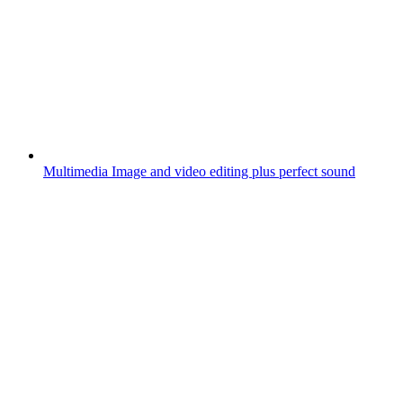
Multimedia
Image and video editing plus perfect sound