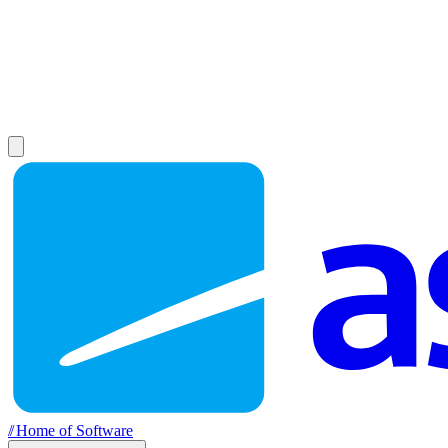
//
Home of Software