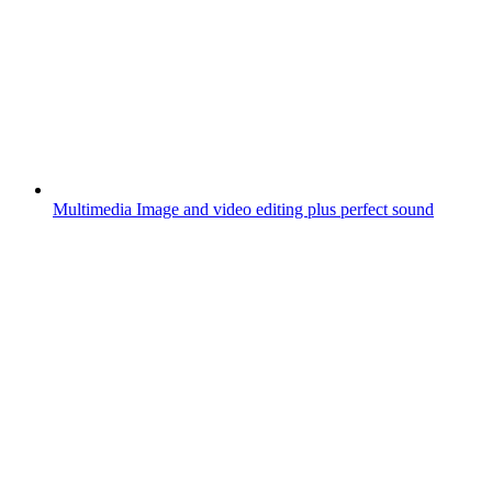
Multimedia
Image and video editing plus perfect sound