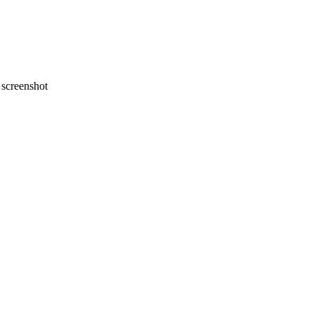
screenshot