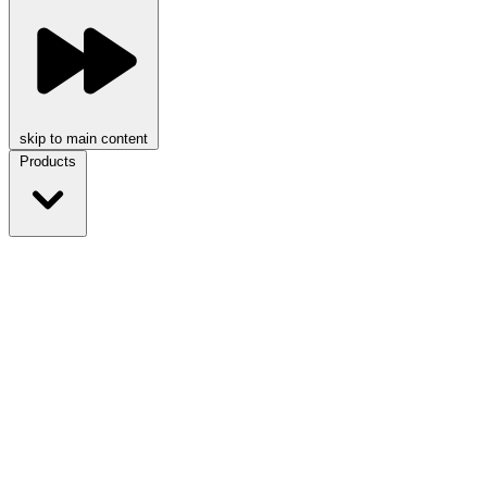
skip to main content
Products