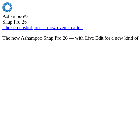
Ashampoo
®
Snap Pro 26
The screenshot pro — now even smarter!
The new Ashampoo Snap Pro 26 — with Live Edit for a new kind of 