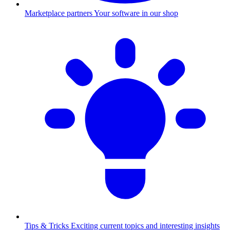
Marketplace partners
Your software in our shop
Tips & Tricks
Exciting current topics and interesting insights