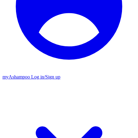
my
Ashampoo
Log in
/
Sign up