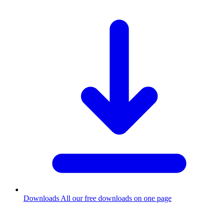
Downloads
All our free downloads on one page