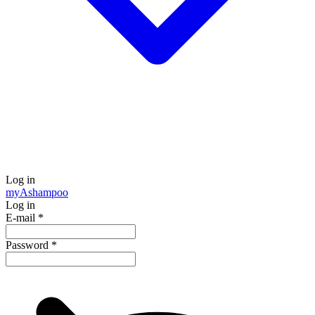
Log in
my
Ashampoo
Log in
E-mail
*
Password
*