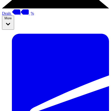
Deals
%
More