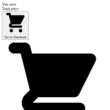
You save
Total price
Go to checkout