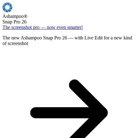
Ashampoo
®
Snap Pro 26
The screenshot pro — now even smarter!
The new Ashampoo Snap Pro 26 — with Live Edit for a new kind
of screenshot