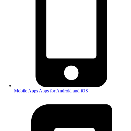
Mobile Apps
Apps for Android and iOS