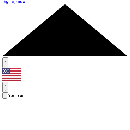
Sign up now
Your cart