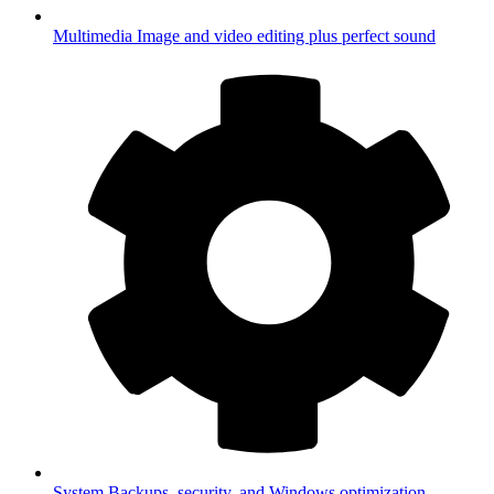
Multimedia
Image and video editing plus perfect sound
System
Backups, security, and Windows optimization