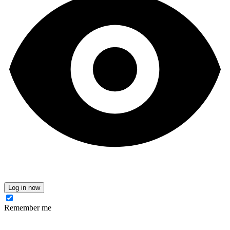
Log in now
Remember me