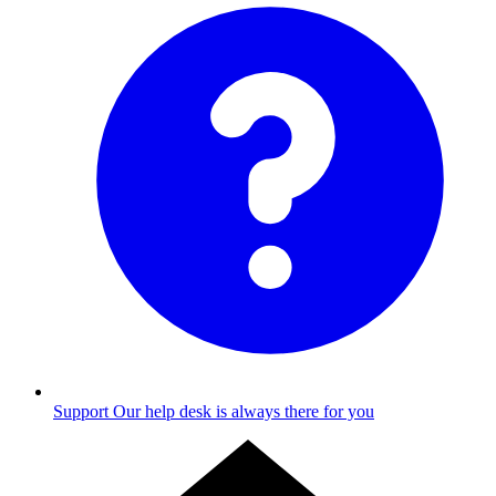
Support
Our help desk is always there for you