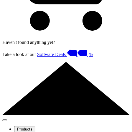
Haven't found anything yet?
Take a look at our
Software Deals
%
Products