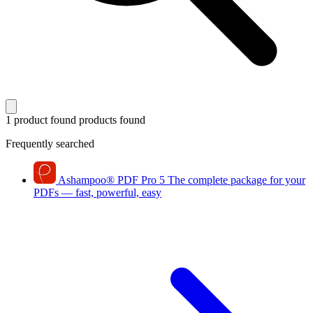
1 product found
products found
Frequently searched
Ashampoo
®
PDF Pro 5
The complete package for your
PDFs — fast, powerful, easy