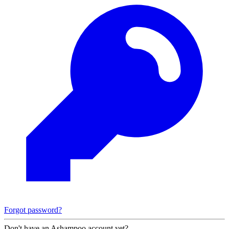
Forgot password?
Don't have an Ashampoo account yet?