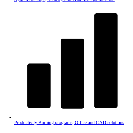
Productivity
Burning programs, Office and CAD solutions