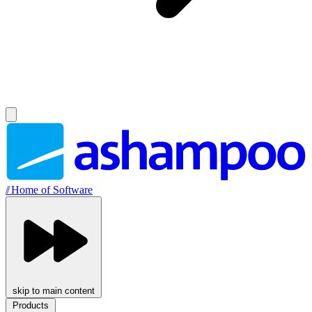
//
Home of Software
skip to main content
Products