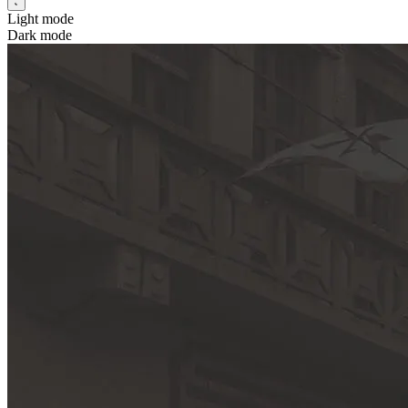
Light mode
Dark mode