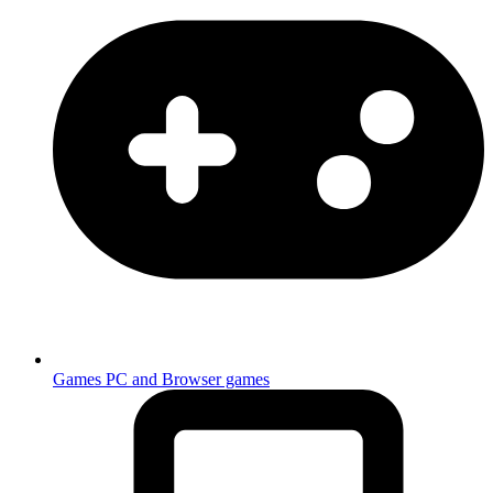
Games
PC and Browser games