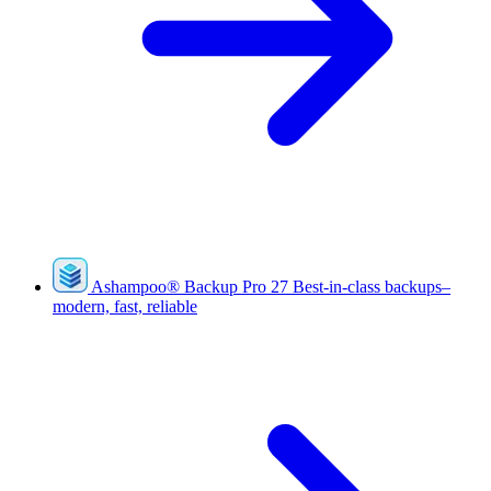
Ashampoo
®
Backup Pro 27
Best-in-class backups–
modern, fast, reliable