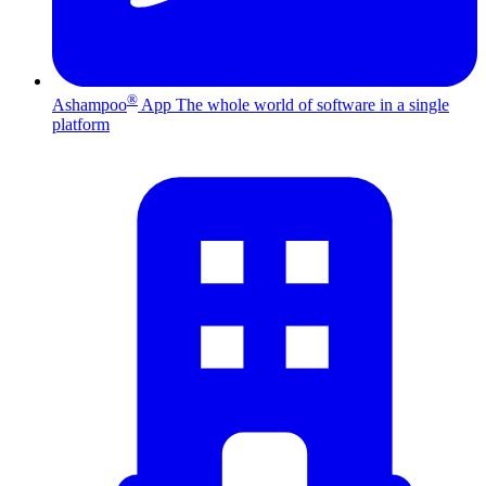
®
Ashampoo
App
The whole world of software in a single
platform