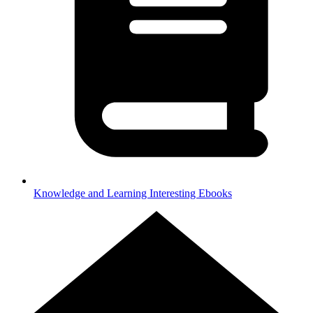
Knowledge and Learning
Interesting Ebooks