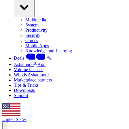
Multimedia
System
Productivity
Security
Games
Mobile Apps
Knowledge and Learning
Deals
%
®
Ashampoo
App
Volume licenses
Who is Ashampoo?
Marketplace partners
Tips & Tricks
Downloads
Support
United States