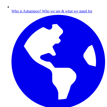
Who is Ashampoo?
Who we are & what we stand for