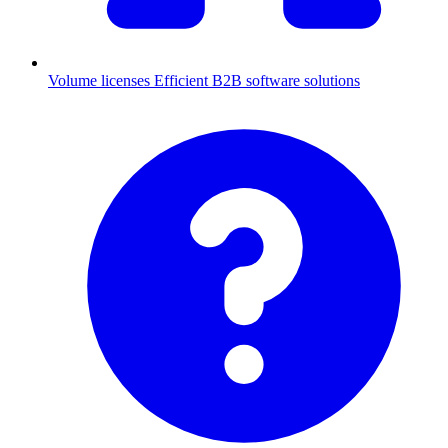
Volume licenses
Efficient B2B software solutions