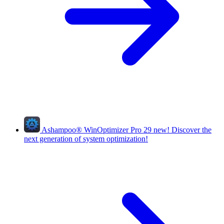
Ashampoo
®
WinOptimizer Pro 29
new!
Discover the
next generation of system optimization!