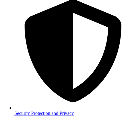
Security
Protection and Privacy