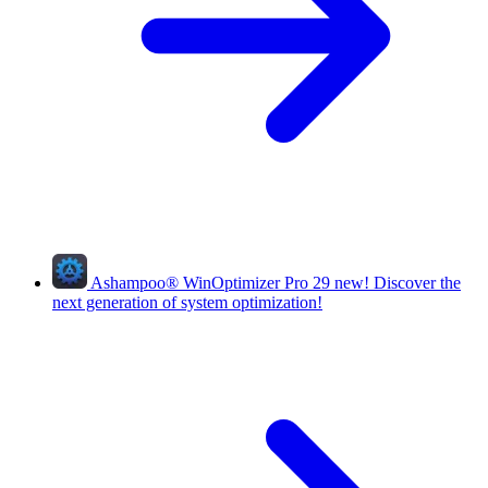
Ashampoo
®
WinOptimizer Pro 29
new!
Discover the
next generation of system optimization!