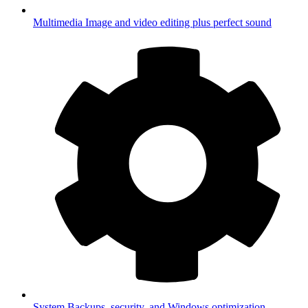
Multimedia
Image and video editing plus perfect sound
System
Backups, security, and Windows optimization