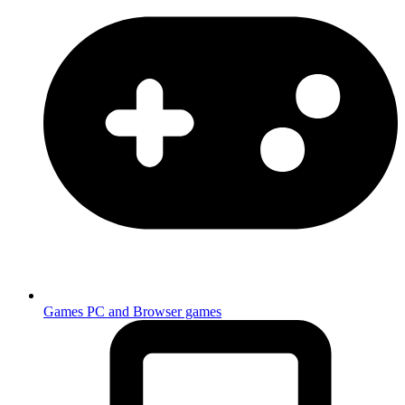
Games
PC and Browser games