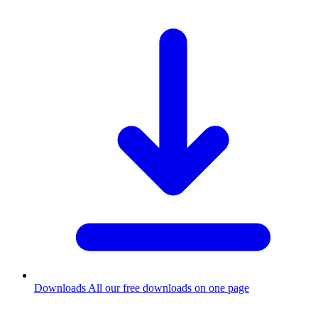
Downloads
All our free downloads on one page