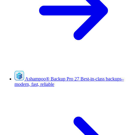
Ashampoo
®
Backup Pro 27
Best-in-class backups–
modern, fast, reliable