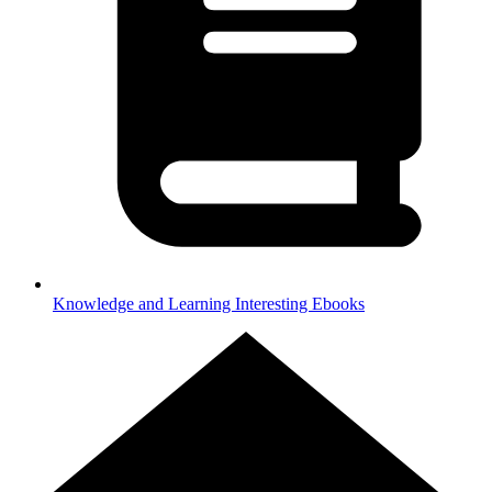
Knowledge and Learning
Interesting Ebooks