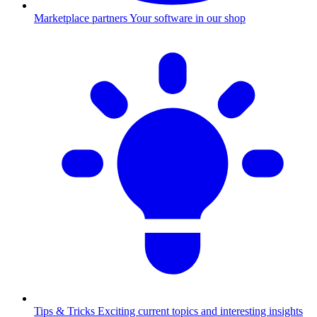
Marketplace partners
Your software in our shop
Tips & Tricks
Exciting current topics and interesting insights