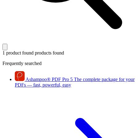
1 product found
products found
Frequently searched
Ashampoo
®
PDF Pro 5
The complete package for your
PDFs — fast, powerful, easy