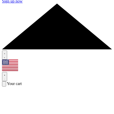
Sign up now
Your cart