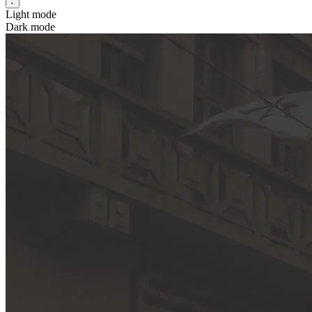
Light mode
Dark mode