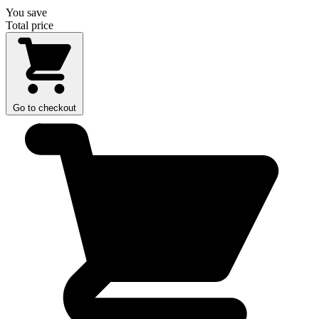
You save
Total price
Go to checkout