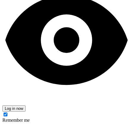
Log in now
Remember me