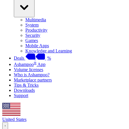
Multimedia
System
Productivity
Security
Games
Mobile Apps
Knowledge and Learning
Deals
%
®
Ashampoo
App
Volume licenses
Who is Ashampoo?
Marketplace partners
Tips & Tricks
Downloads
Support
United States