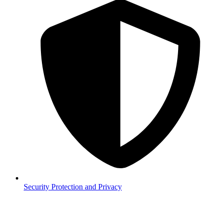
Security
Protection and Privacy