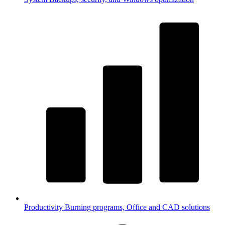
Productivity
Burning programs, Office and CAD solutions