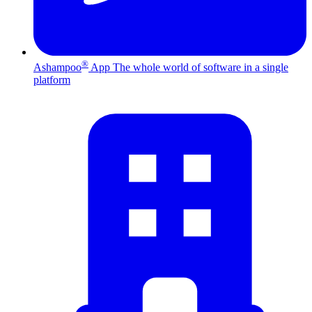
®
Ashampoo
App
The whole world of software in a single
platform