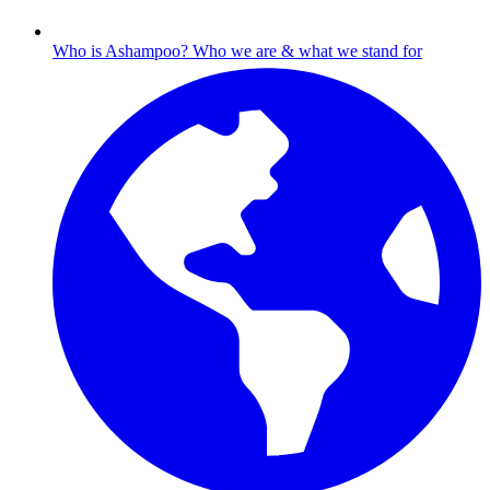
Who is Ashampoo?
Who we are & what we stand for