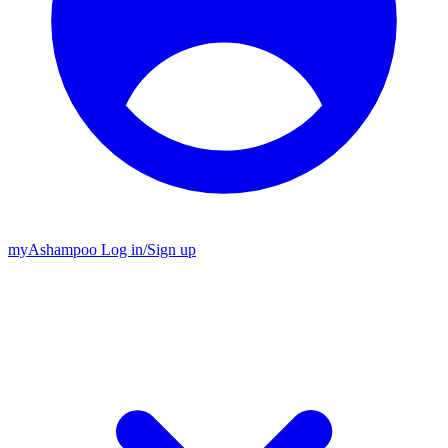
my
Ashampoo
Log in
/
Sign up