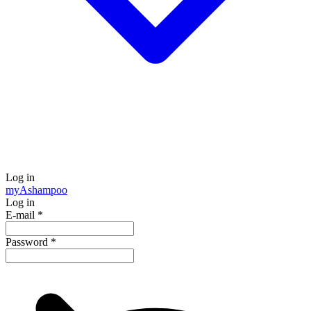
Log in
my
Ashampoo
Log in
E-mail
*
Password
*