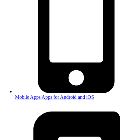
Mobile Apps
Apps for Android and iOS