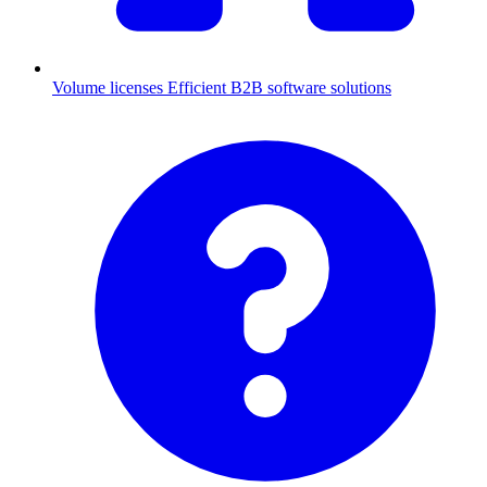
Volume licenses
Efficient B2B software solutions