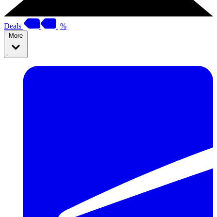
Deals
%
More