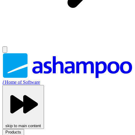
//
Home of Software
skip to main content
Products