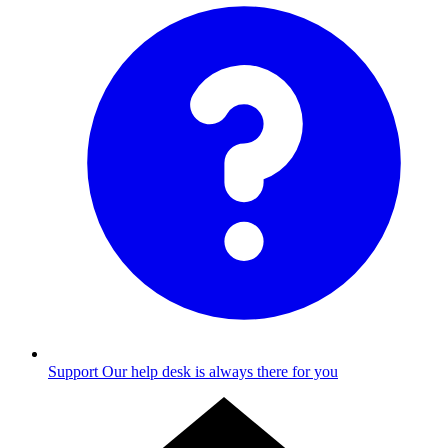
Support
Our help desk is always there for you