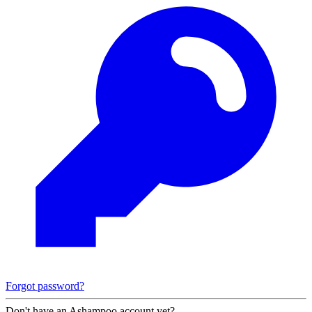
Forgot password?
Don't have an Ashampoo account yet?