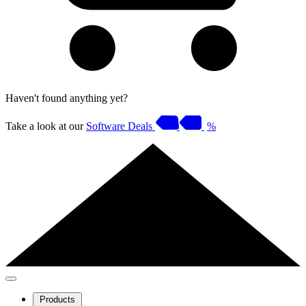
Haven't found anything yet?
Take a look at our
Software Deals
%
Products