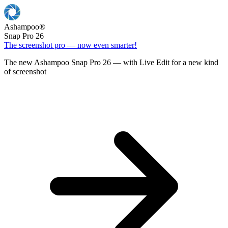
Ashampoo
®
Snap Pro 26
The screenshot pro — now even smarter!
The new Ashampoo Snap Pro 26 — with Live Edit for a new kind
of screenshot