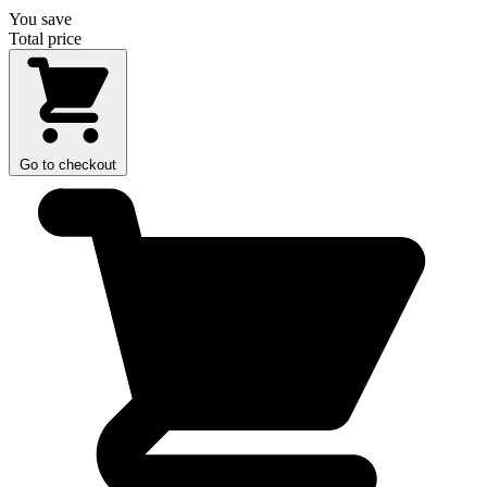
You save
Total price
Go to checkout