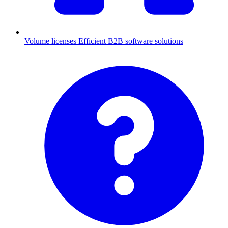
Volume licenses
Efficient B2B software solutions