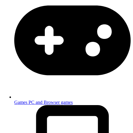
Games
PC and Browser games