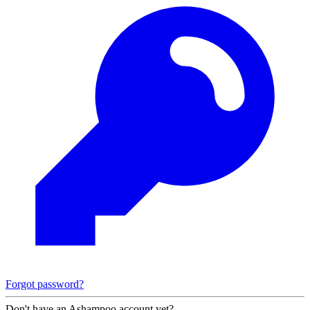
Forgot password?
Don't have an Ashampoo account yet?