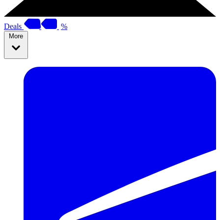
Deals
%
More