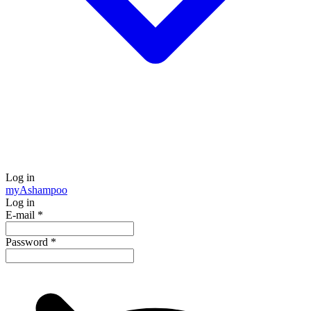
Log in
my
Ashampoo
Log in
E-mail
*
Password
*