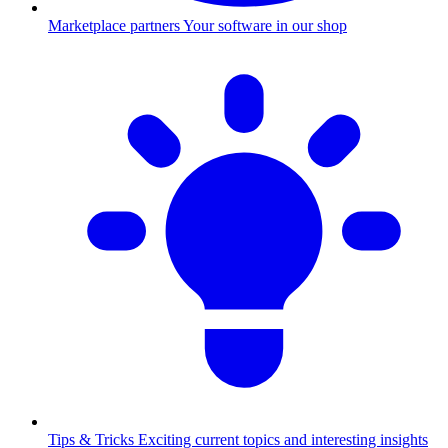
Marketplace partners
Your software in our shop
Tips & Tricks
Exciting current topics and interesting insights