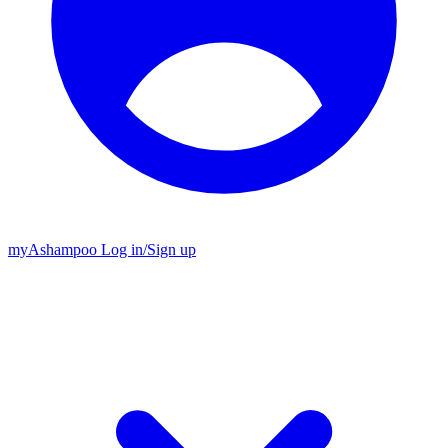
my
Ashampoo
Log in
/
Sign up