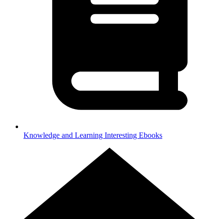
Knowledge and Learning
Interesting Ebooks