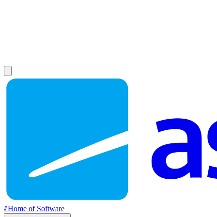
//
Home of Software