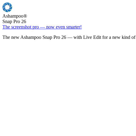
Ashampoo
®
Snap Pro 26
The screenshot pro — now even smarter!
The new Ashampoo Snap Pro 26 — with Live Edit for a new kind of 