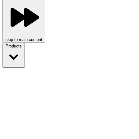
skip to main content
Products