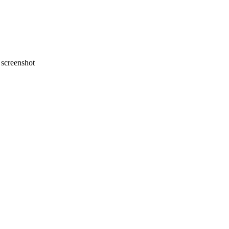
screenshot