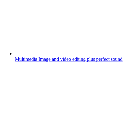
Multimedia
Image and video editing plus perfect sound