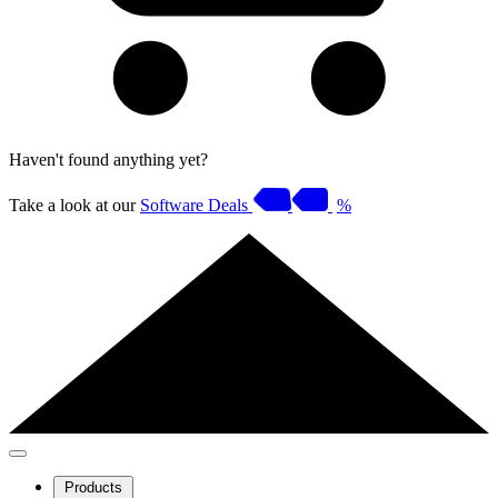
Haven't found anything yet?
Take a look at our
Software Deals
%
Products