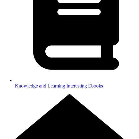
Knowledge and Learning
Interesting Ebooks