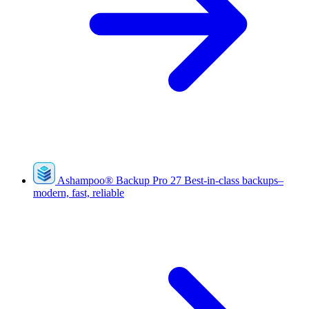
Ashampoo
®
Backup Pro 27
Best-in-class backups–
modern, fast, reliable