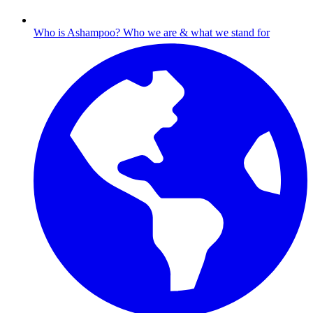
Who is Ashampoo?
Who we are & what we stand for