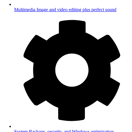
Multimedia
Image and video editing plus perfect sound
System
Backups, security, and Windows optimization