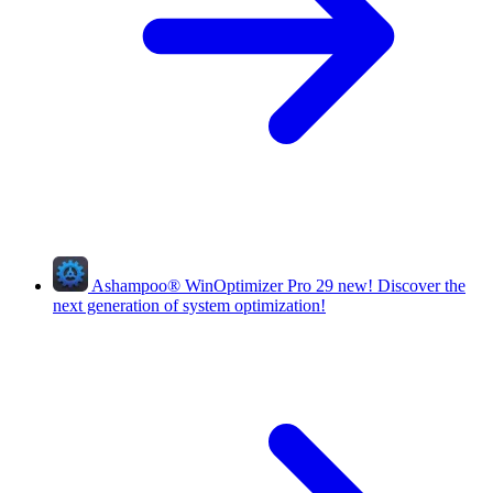
Ashampoo
®
WinOptimizer Pro 29
new!
Discover the
next generation of system optimization!