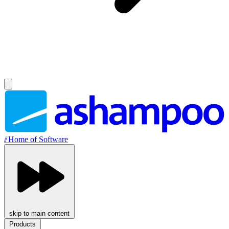
//
Home of Software
skip to main content
Products