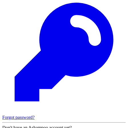
Forgot password?
Don't have an Ashampoo account yet?