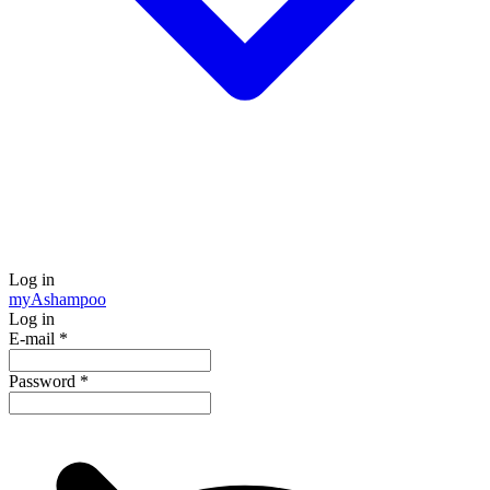
Log in
my
Ashampoo
Log in
E-mail
*
Password
*