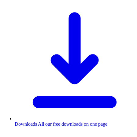
Downloads
All our free downloads on one page