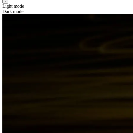
Light mode
Dark mode