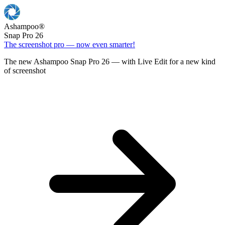
Ashampoo
®
Snap Pro 26
The screenshot pro — now even smarter!
The new Ashampoo Snap Pro 26 — with Live Edit for a new kind
of screenshot