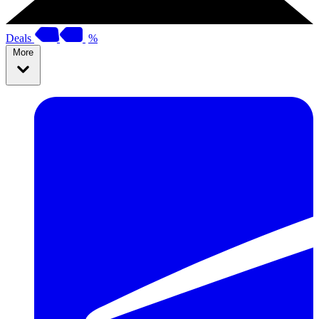
Deals
%
More