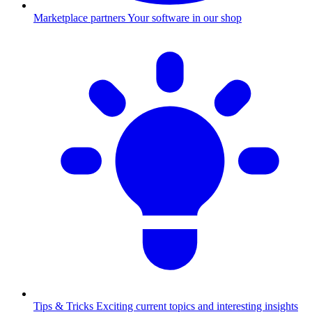
Marketplace partners
Your software in our shop
Tips & Tricks
Exciting current topics and interesting insights