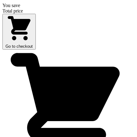
You save
Total price
Go to checkout