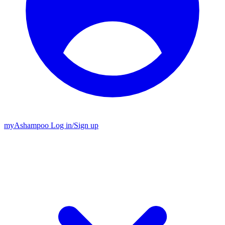
my
Ashampoo
Log in
/
Sign up