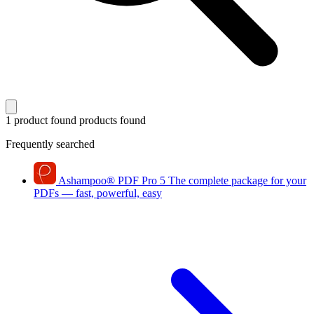
1 product found
products found
Frequently searched
Ashampoo
®
PDF Pro 5
The complete package for your
PDFs — fast, powerful, easy