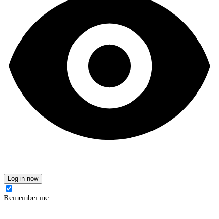
Log in now
Remember me