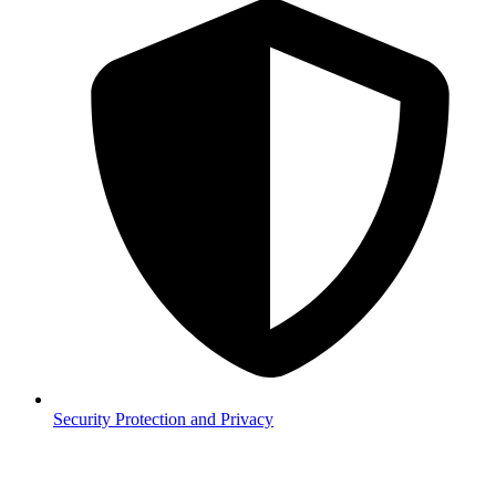
Security
Protection and Privacy