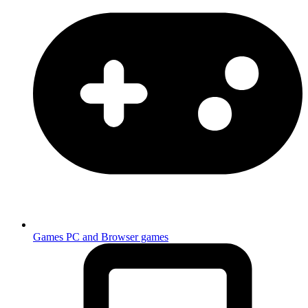
Games
PC and Browser games