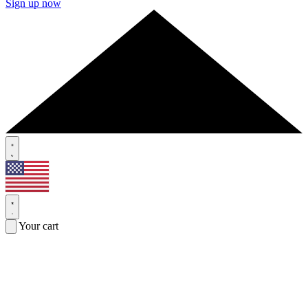
Sign up now
Your cart