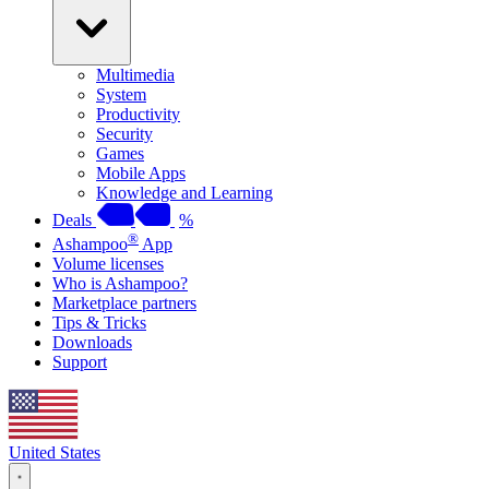
Multimedia
System
Productivity
Security
Games
Mobile Apps
Knowledge and Learning
Deals
%
®
Ashampoo
App
Volume licenses
Who is Ashampoo?
Marketplace partners
Tips & Tricks
Downloads
Support
United States