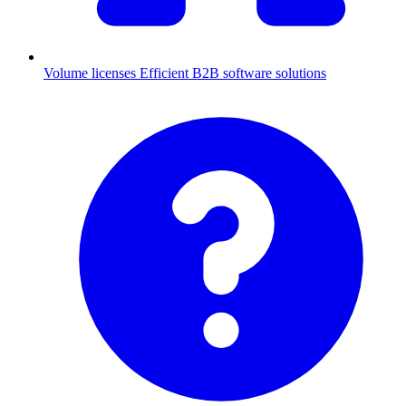
Volume licenses
Efficient B2B software solutions