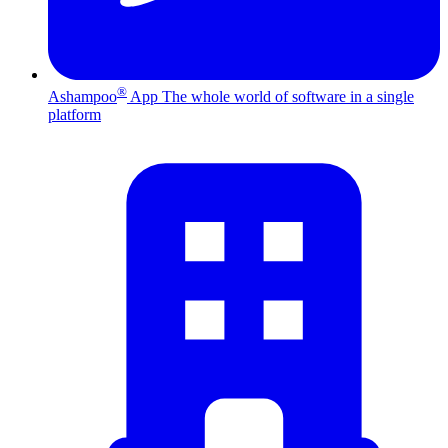
®
Ashampoo
App
The whole world of software in a single
platform