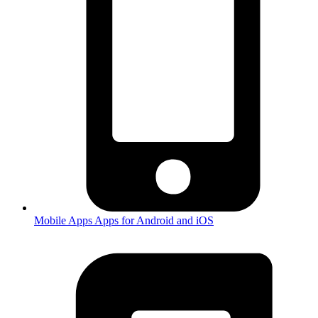
Mobile Apps
Apps for Android and iOS