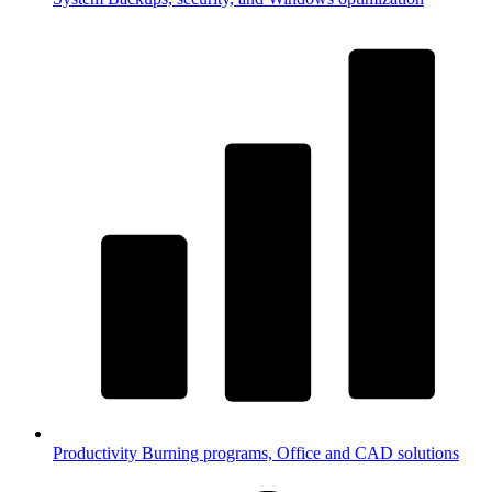
Productivity
Burning programs, Office and CAD solutions