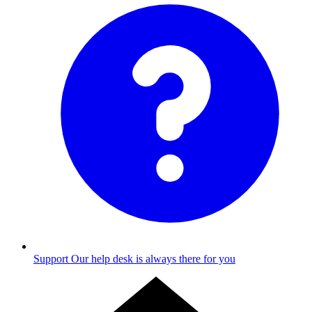
Support
Our help desk is always there for you