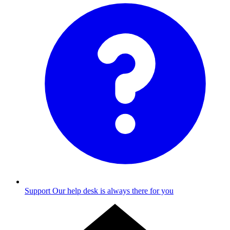
Support
Our help desk is always there for you