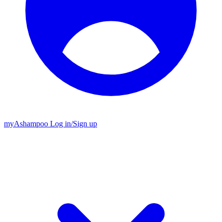
my
Ashampoo
Log in
/
Sign up