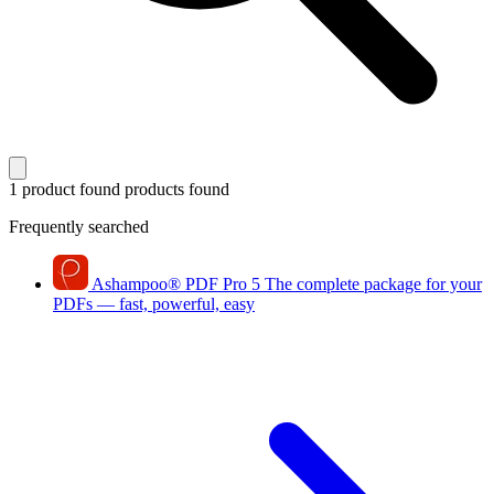
1 product found
products found
Frequently searched
Ashampoo
®
PDF Pro 5
The complete package for your
PDFs — fast, powerful, easy