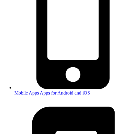
Mobile Apps
Apps for Android and iOS