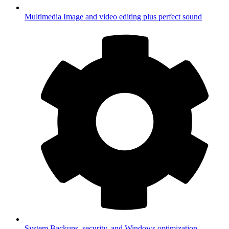
Multimedia
Image and video editing plus perfect sound
System
Backups, security, and Windows optimization