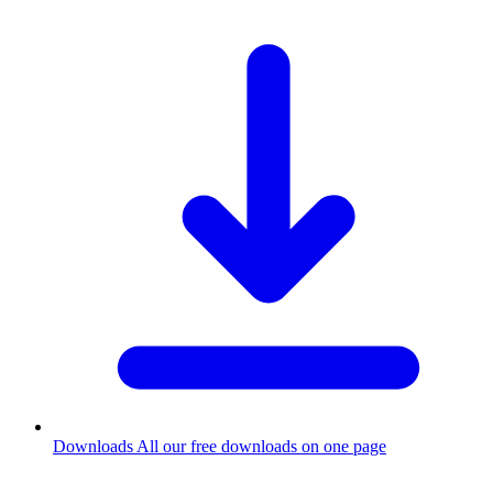
Downloads
All our free downloads on one page