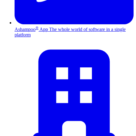
®
Ashampoo
App
The whole world of software in a single
platform