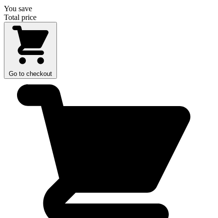
You save
Total price
Go to checkout