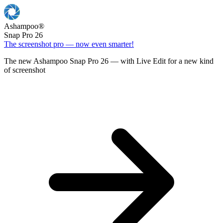
Ashampoo
®
Snap Pro 26
The screenshot pro — now even smarter!
The new Ashampoo Snap Pro 26 — with Live Edit for a new kind
of screenshot