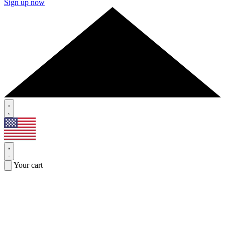
Sign up now
Your cart