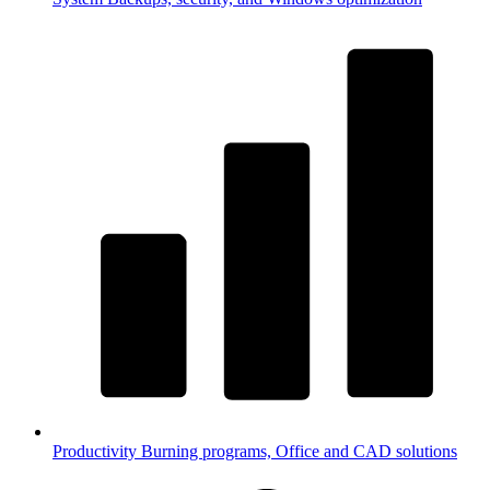
Productivity
Burning programs, Office and CAD solutions