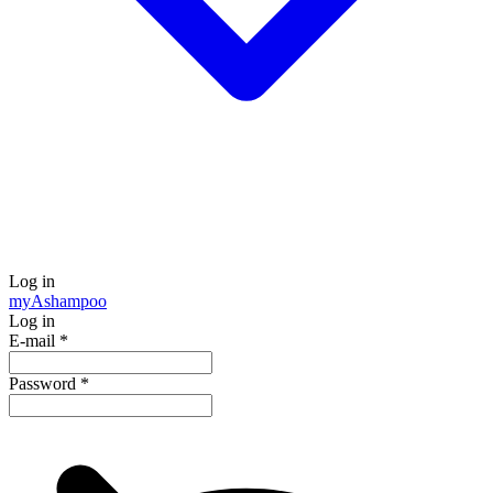
Log in
my
Ashampoo
Log in
E-mail
*
Password
*