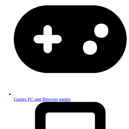
Games
PC and Browser games