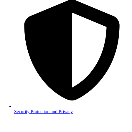
Security
Protection and Privacy