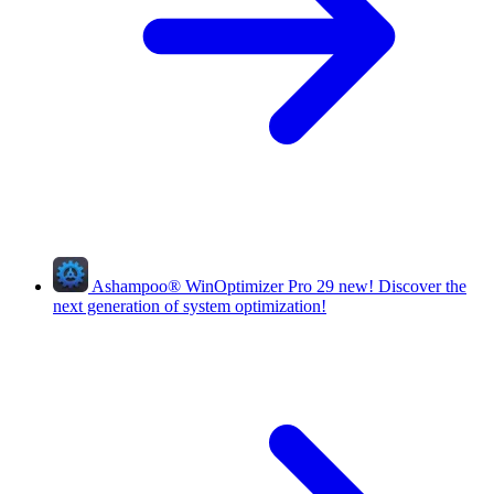
Ashampoo
®
WinOptimizer Pro 29
new!
Discover the
next generation of system optimization!