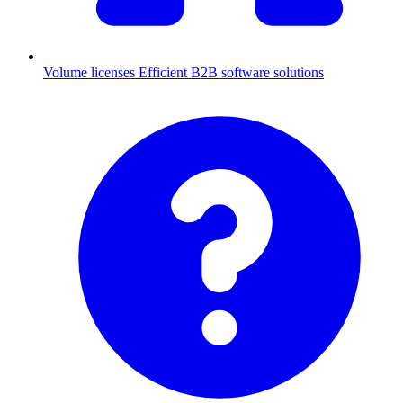
Volume licenses
Efficient B2B software solutions