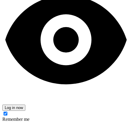
Log in now
Remember me