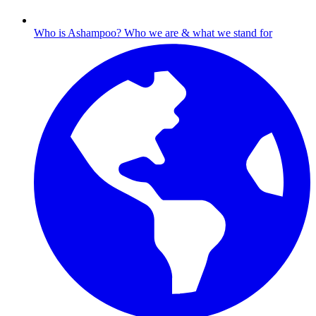
Who is Ashampoo?
Who we are & what we stand for