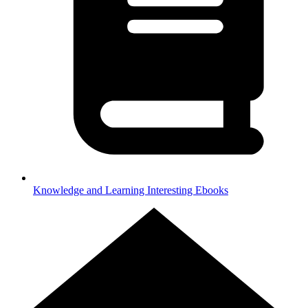
Knowledge and Learning
Interesting Ebooks