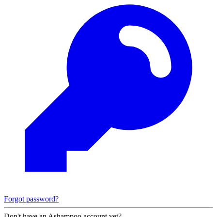
Forgot password?
Don't have an Ashampoo account yet?