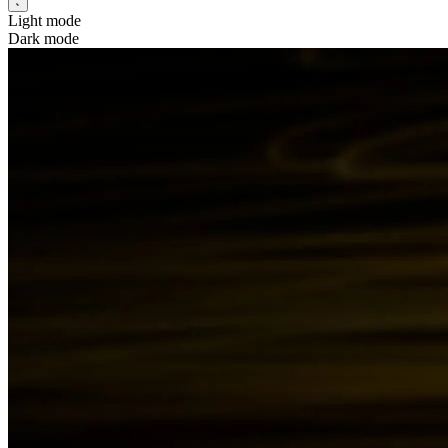
Light mode
Dark mode