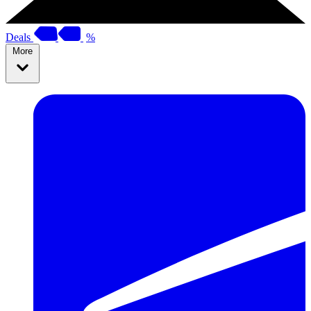
Deals
%
More