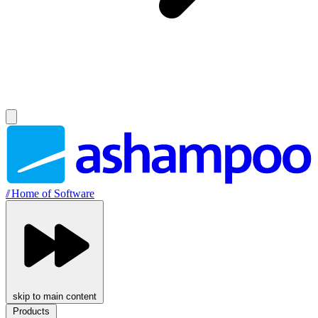
//
Home of Software
skip to main content
Products