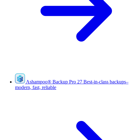
Ashampoo
®
Backup Pro 27
Best-in-class backups–
modern, fast, reliable