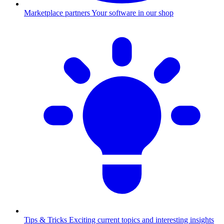
Marketplace partners
Your software in our shop
Tips & Tricks
Exciting current topics and interesting insights