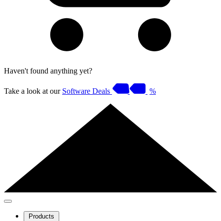
Haven't found anything yet?
Take a look at our
Software Deals
%
Products