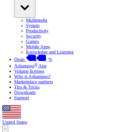
Multimedia
System
Productivity
Security
Games
Mobile Apps
Knowledge and Learning
Deals
%
®
Ashampoo
App
Volume licenses
Who is Ashampoo?
Marketplace partners
Tips & Tricks
Downloads
Support
United States