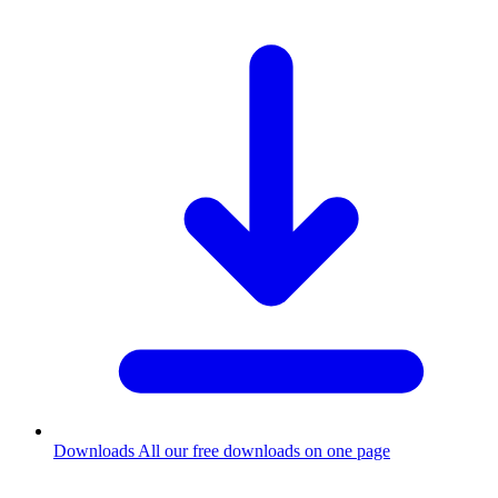
Downloads
All our free downloads on one page