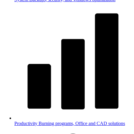
Productivity
Burning programs, Office and CAD solutions