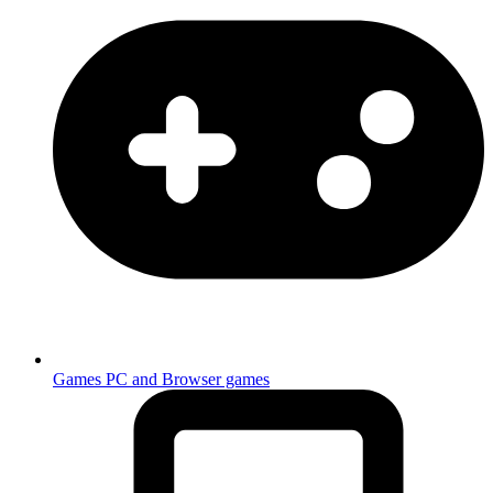
Games
PC and Browser games