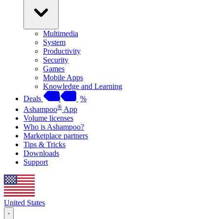
Multimedia
System
Productivity
Security
Games
Mobile Apps
Knowledge and Learning
Deals
%
®
Ashampoo
App
Volume licenses
Who is Ashampoo?
Marketplace partners
Tips & Tricks
Downloads
Support
United States