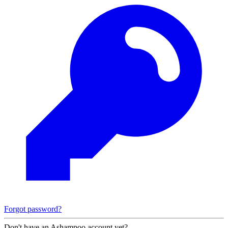
Forgot password?
Don't have an Ashampoo account yet?