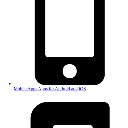
Mobile Apps
Apps for Android and iOS