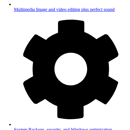
Multimedia
Image and video editing plus perfect sound
System
Backups, security, and Windows optimization