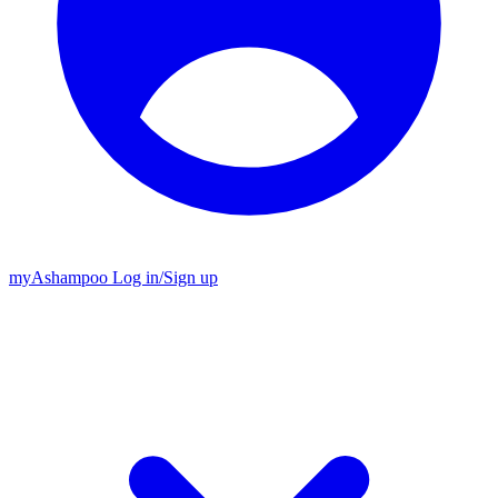
my
Ashampoo
Log in
/
Sign up