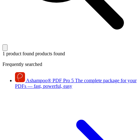
1 product found
products found
Frequently searched
Ashampoo
®
PDF Pro 5
The complete package for your
PDFs — fast, powerful, easy