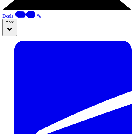
Deals
%
More