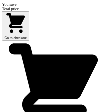
You save
Total price
Go to checkout