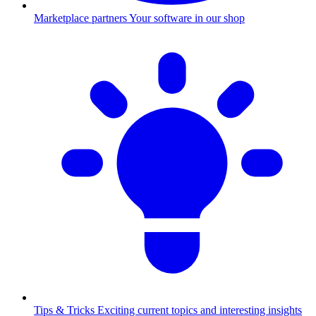
Marketplace partners
Your software in our shop
Tips & Tricks
Exciting current topics and interesting insights