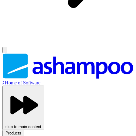
//
Home of Software
skip to main content
Products