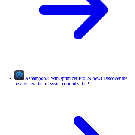
Ashampoo
®
WinOptimizer Pro 29
new!
Discover the
next generation of system optimization!