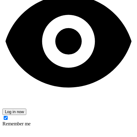
Log in now
Remember me