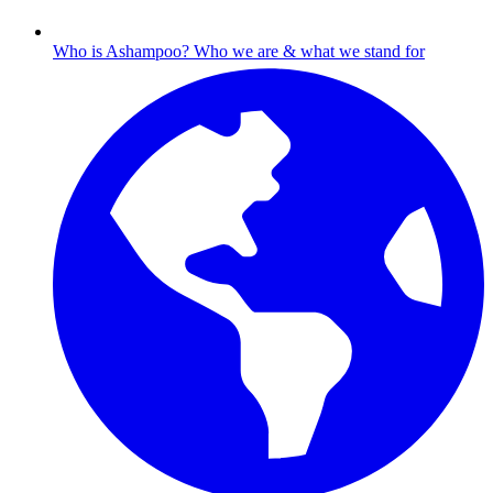
Who is Ashampoo?
Who we are & what we stand for