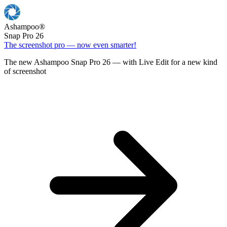
Ashampoo
®
Snap Pro 26
The screenshot pro — now even smarter!
The new Ashampoo Snap Pro 26 — with Live Edit for a new kind
of screenshot