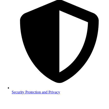
Security
Protection and Privacy