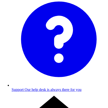
Support
Our help desk is always there for you