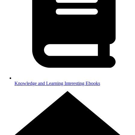
Knowledge and Learning
Interesting Ebooks