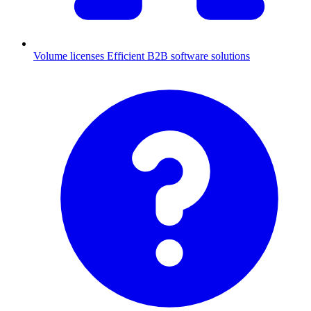
Volume licenses
Efficient B2B software solutions