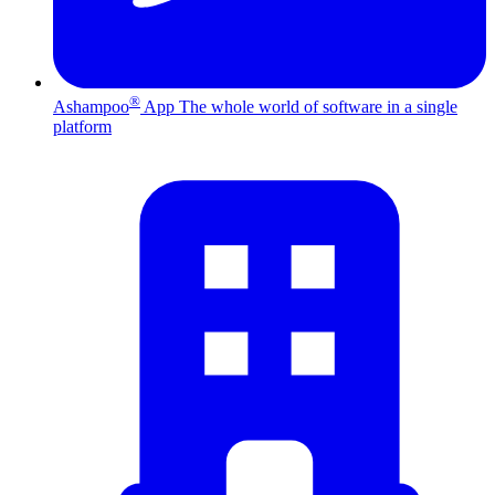
®
Ashampoo
App
The whole world of software in a single
platform