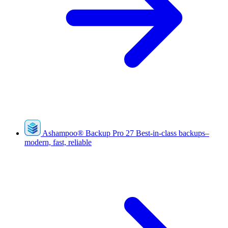
Ashampoo
®
Backup Pro 27
Best-in-class backups–
modern, fast, reliable