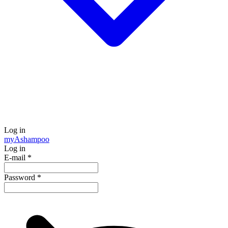
Log in
my
Ashampoo
Log in
E-mail
*
Password
*