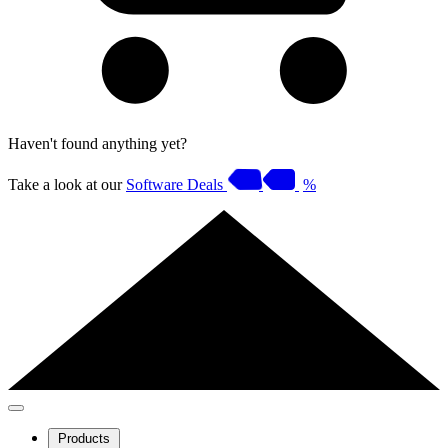
Haven't found anything yet?
Take a look at our
Software Deals
%
Products