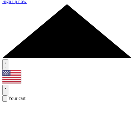
Sign up now
Your cart