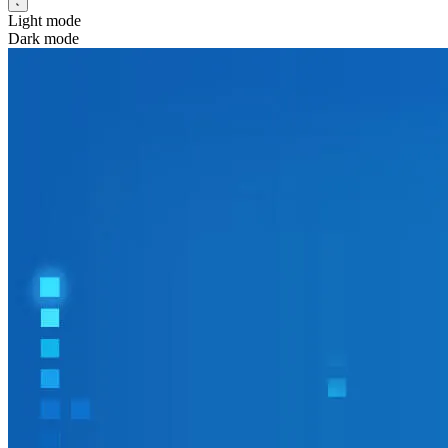
Light mode
Dark mode