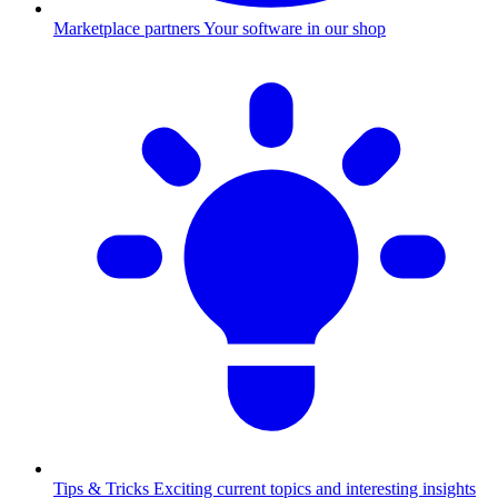
Marketplace partners
Your software in our shop
Tips & Tricks
Exciting current topics and interesting insights