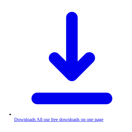
Downloads
All our free downloads on one page