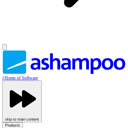
//
Home of Software
skip to main content
Products