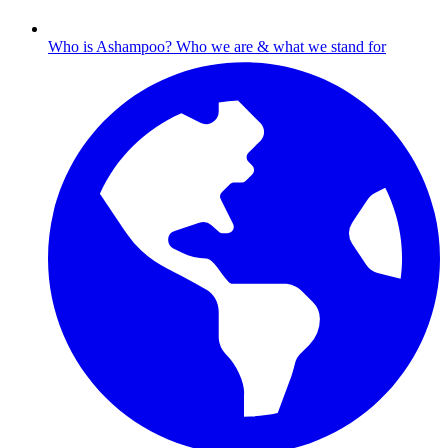
Who is Ashampoo?
Who we are & what we stand for