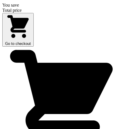
You save
Total price
Go to checkout