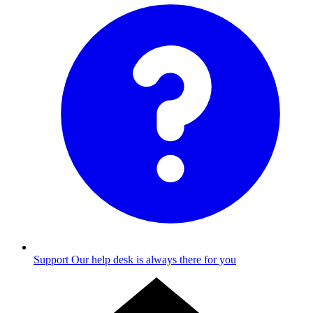
Support
Our help desk is always there for you