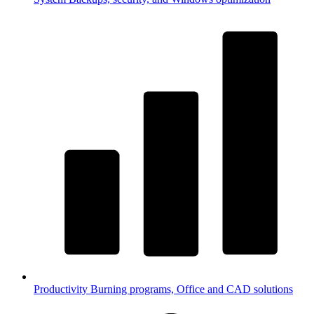
Productivity
Burning programs, Office and CAD solutions