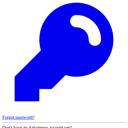
Forgot password?
Don't have an Ashampoo account yet?