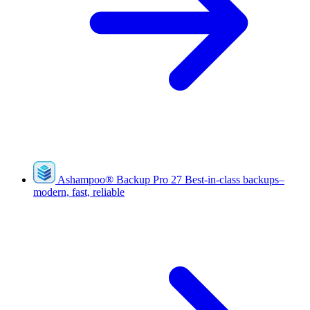
Ashampoo
®
Backup Pro 27
Best-in-class backups–
modern, fast, reliable