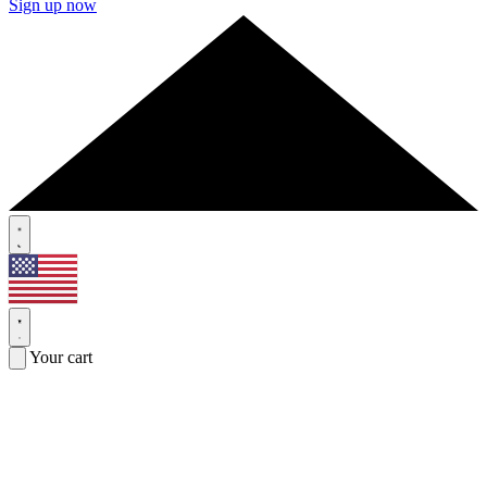
Sign up now
Your cart