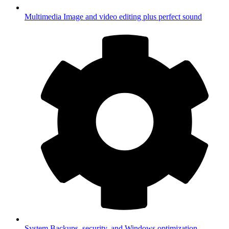
Multimedia
Image and video editing plus perfect sound
System
Backups, security, and Windows optimization