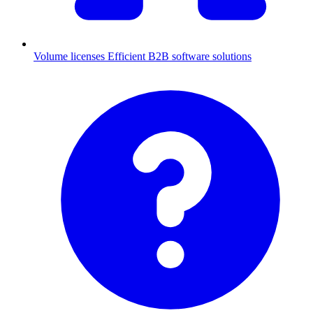
Volume licenses
Efficient B2B software solutions