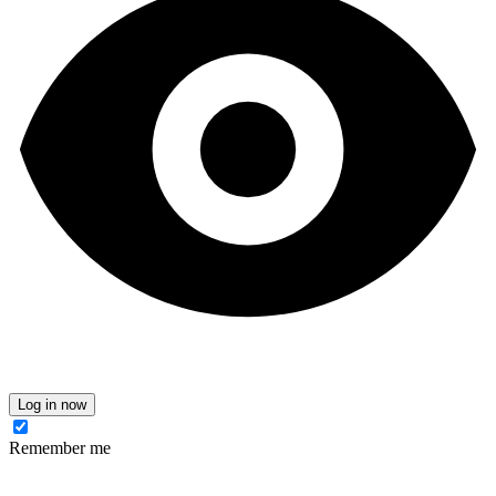
Log in now
Remember me