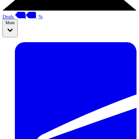
Deals
%
More