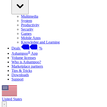
Multimedia
System
Productivity
Security
Games
Mobile Apps
Knowledge and Learning
Deals
%
®
Ashampoo
App
Volume licenses
Who is Ashampoo?
Marketplace partners
Tips & Tricks
Downloads
Support
United States