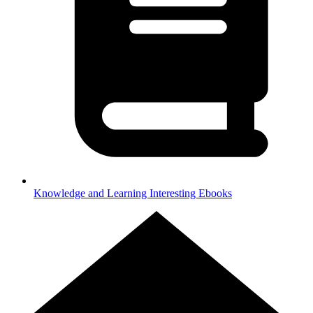
Knowledge and Learning
Interesting Ebooks