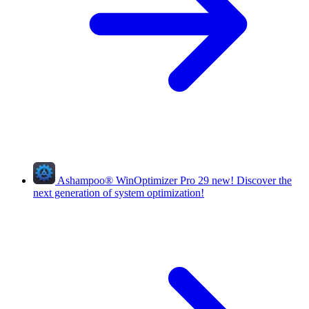
Ashampoo
®
WinOptimizer Pro 29
new!
Discover the
next generation of system optimization!