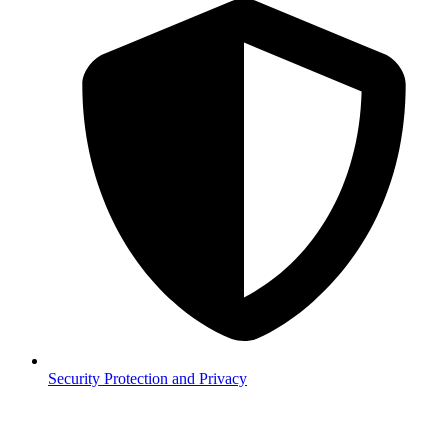
Security
Protection and Privacy