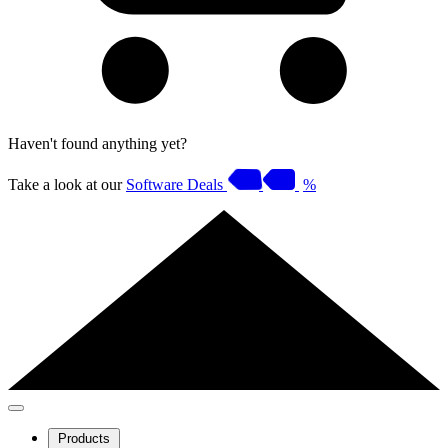
Haven't found anything yet?
Take a look at our
Software Deals
%
Products