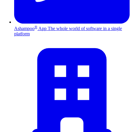
®
Ashampoo
App
The whole world of software in a single
platform