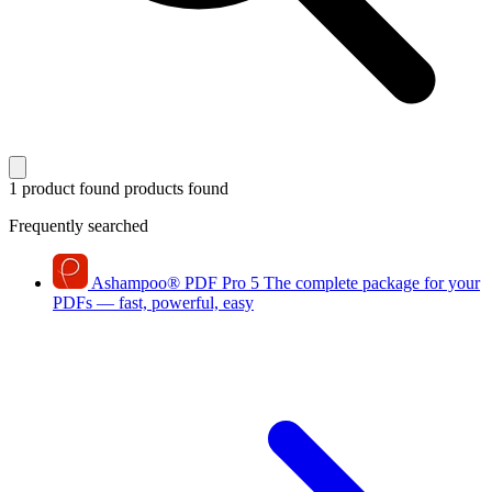
1 product found
products found
Frequently searched
Ashampoo
®
PDF Pro 5
The complete package for your
PDFs — fast, powerful, easy