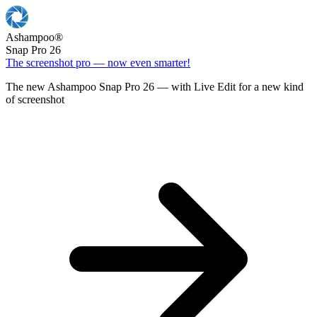
Ashampoo
®
Snap Pro 26
The screenshot pro — now even smarter!
The new Ashampoo Snap Pro 26 — with Live Edit for a new kind
of screenshot