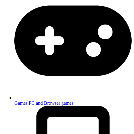
Games
PC and Browser games