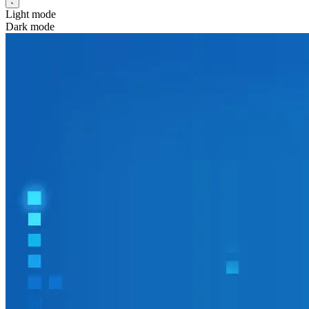
Light mode
Dark mode