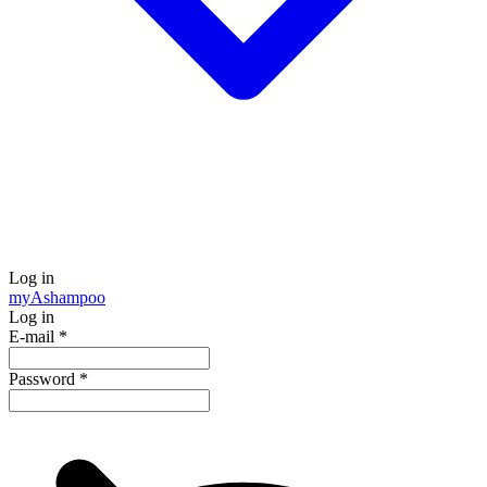
Log in
my
Ashampoo
Log in
E-mail
*
Password
*