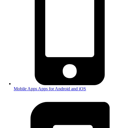
Mobile Apps
Apps for Android and iOS