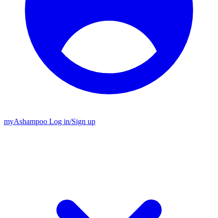
my
Ashampoo
Log in
/
Sign up