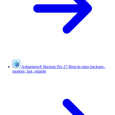
Ashampoo
®
Backup Pro 27
Best-in-class backups–
modern, fast, reliable