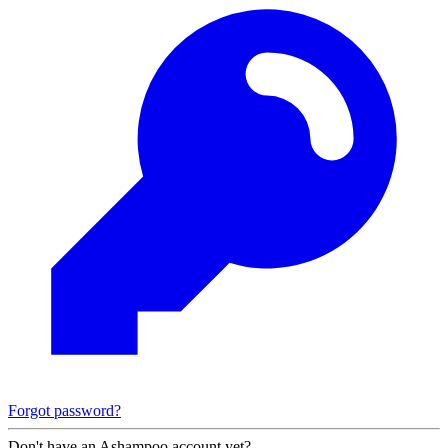
Forgot password?
Don't have an Ashampoo account yet?