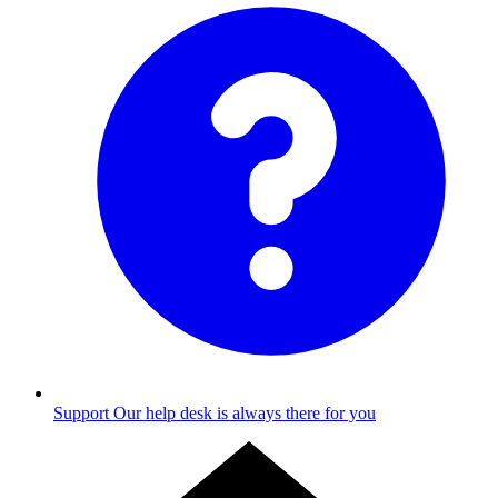
Support
Our help desk is always there for you