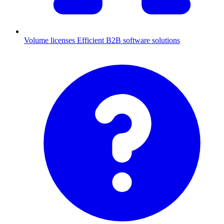
Volume licenses
Efficient B2B software solutions