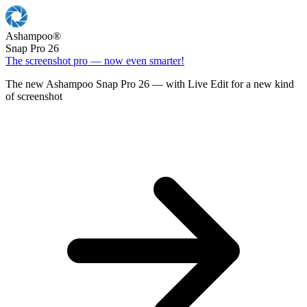
Ashampoo
®
Snap Pro 26
The screenshot pro — now even smarter!
The new Ashampoo Snap Pro 26 — with Live Edit for a new kind
of screenshot