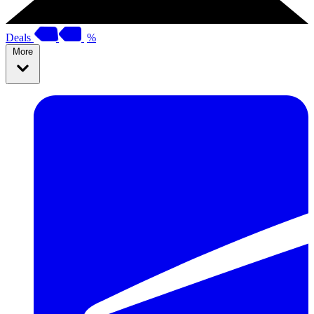
Deals
%
More