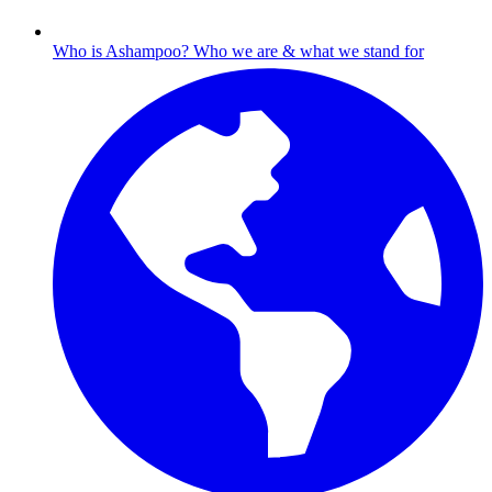
Who is Ashampoo?
Who we are & what we stand for