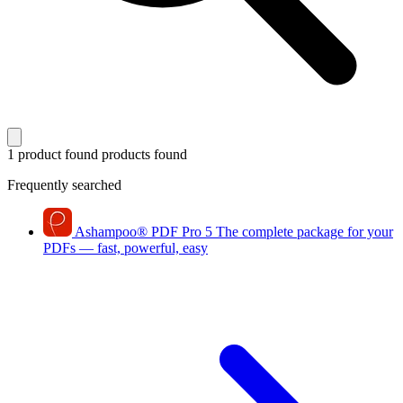
1 product found
products found
Frequently searched
Ashampoo
®
PDF Pro 5
The complete package for your
PDFs — fast, powerful, easy