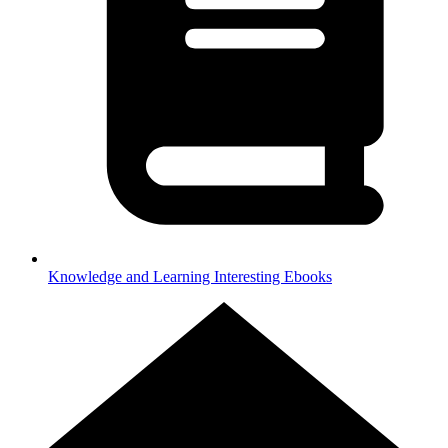
Knowledge and Learning
Interesting Ebooks