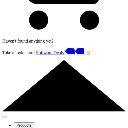
Haven't found anything yet?
Take a look at our
Software Deals
%
Products