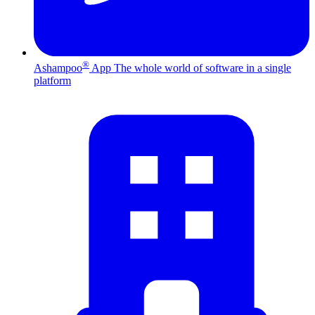
®
Ashampoo
App
The whole world of software in a single
platform