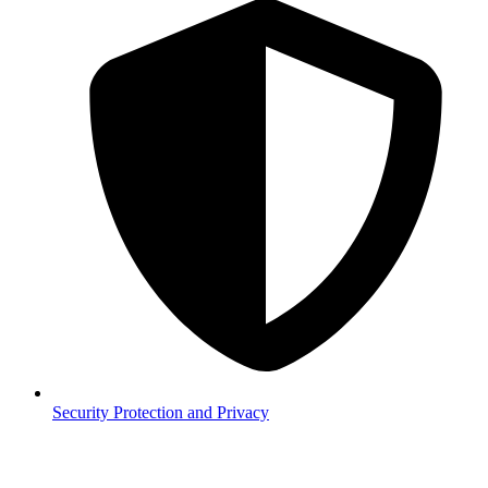
Security
Protection and Privacy