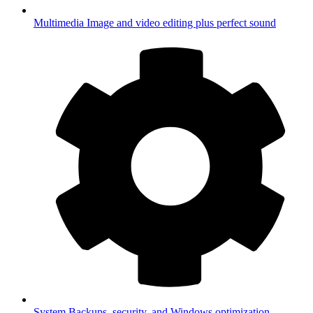
Multimedia
Image and video editing plus perfect sound
System
Backups, security, and Windows optimization