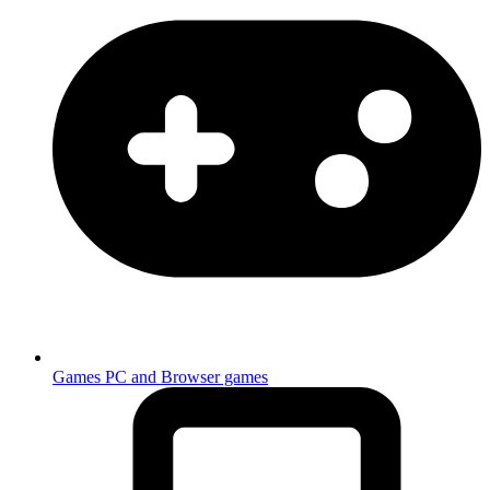
Games
PC and Browser games