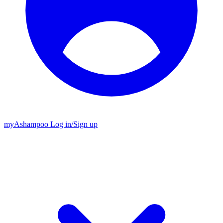
my
Ashampoo
Log in
/
Sign up