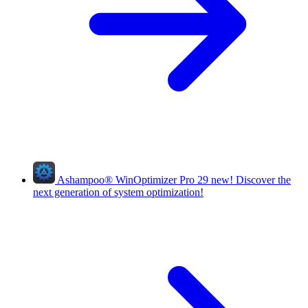
Ashampoo
®
WinOptimizer Pro 29
new!
Discover the
next generation of system optimization!