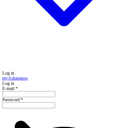
Log in
my
Ashampoo
Log in
E-mail
*
Password
*