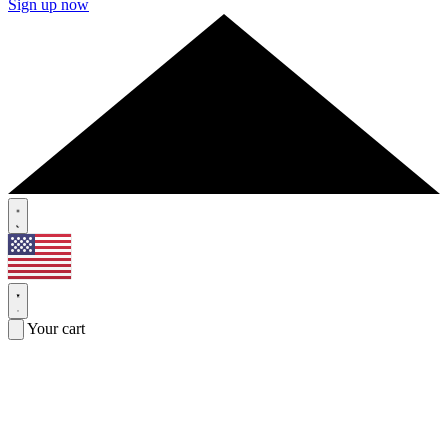
Sign up now
Your cart