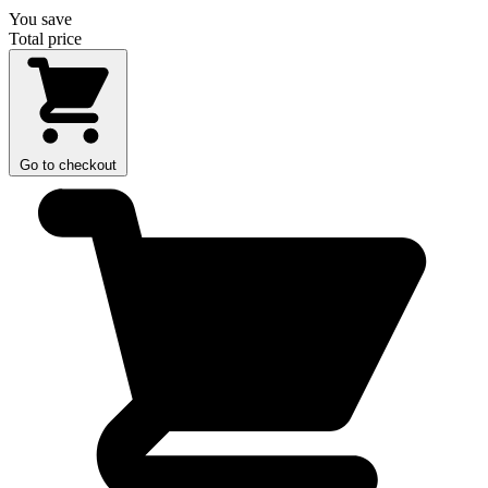
You save
Total price
Go to checkout