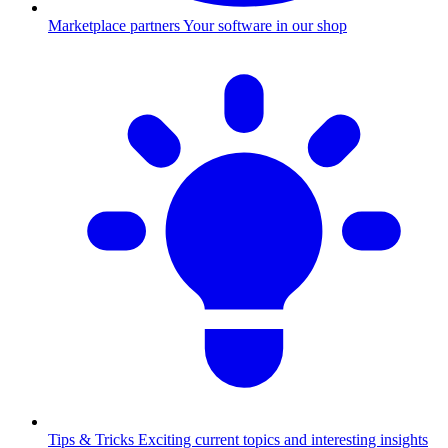
Marketplace partners
Your software in our shop
Tips & Tricks
Exciting current topics and interesting insights