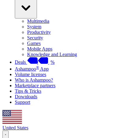
Multimedia
System
Productivity
Security
Games
Mobile Apps
Knowledge and Learning
Deals
%
®
Ashampoo
App
Volume licenses
Who is Ashampoo?
Marketplace partners
Tips & Tricks
Downloads
Support
United States