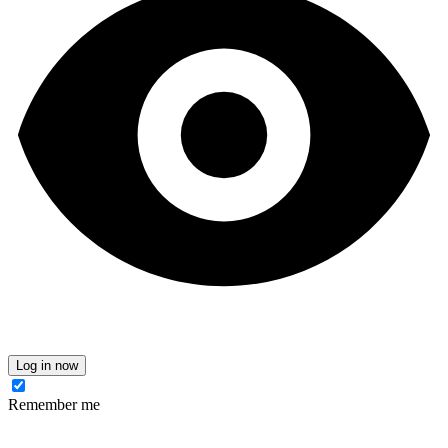
Log in now
Remember me