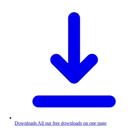
Downloads
All our free downloads on one page