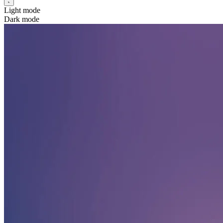
Light mode
Dark mode