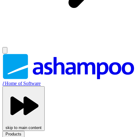
//
Home of Software
skip to main content
Products