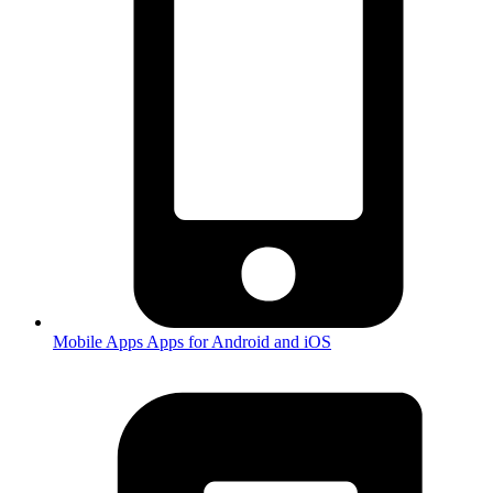
Mobile Apps
Apps for Android and iOS