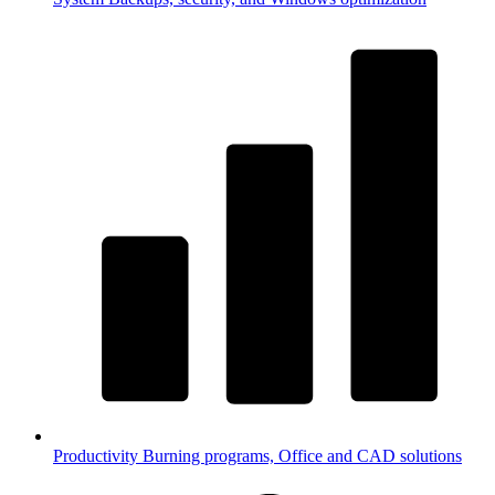
Productivity
Burning programs, Office and CAD solutions