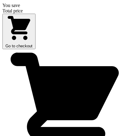
You save
Total price
Go to checkout