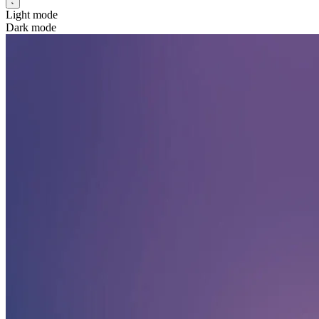
Light mode
Dark mode