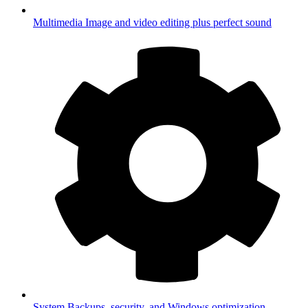
Multimedia
Image and video editing plus perfect sound
System
Backups, security, and Windows optimization