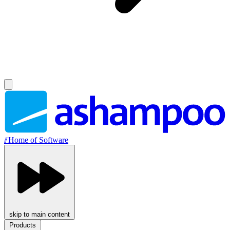
//
Home of Software
skip to main content
Products