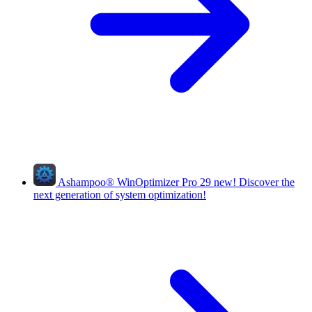
Ashampoo
®
WinOptimizer Pro 29
new!
Discover the
next generation of system optimization!