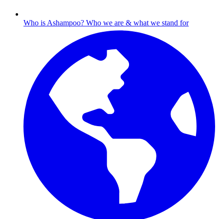
Who is Ashampoo?
Who we are & what we stand for