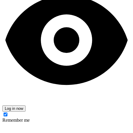
Log in now
Remember me