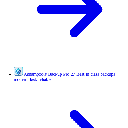
Ashampoo
®
Backup Pro 27
Best-in-class backups–
modern, fast, reliable