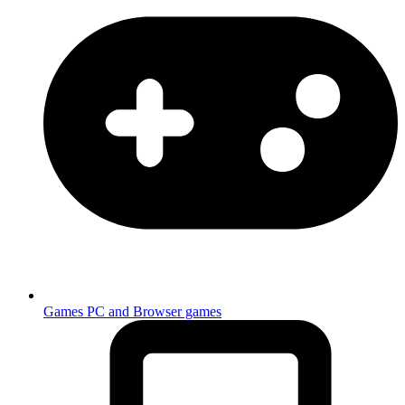
Games
PC and Browser games