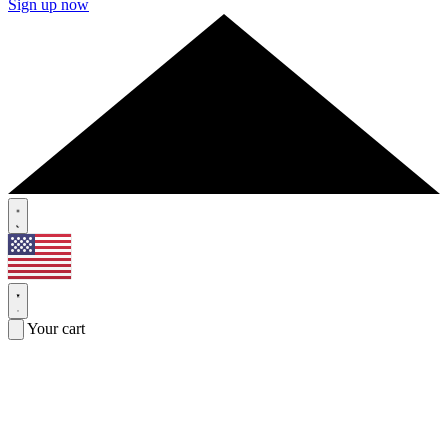
Sign up now
Your cart