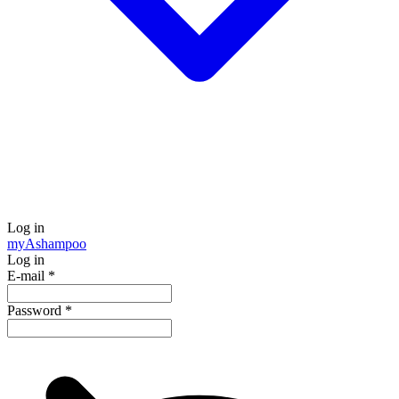
Log in
my
Ashampoo
Log in
E-mail
*
Password
*