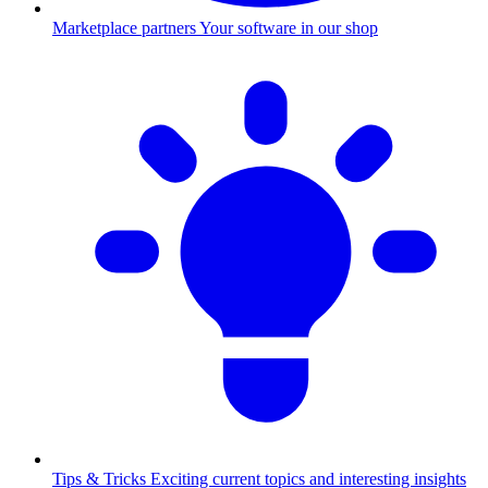
Marketplace partners
Your software in our shop
Tips & Tricks
Exciting current topics and interesting insights