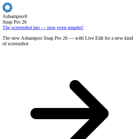
Ashampoo
®
Snap Pro 26
The screenshot pro — now even smarter!
The new Ashampoo Snap Pro 26 — with Live Edit for a new kind
of screenshot