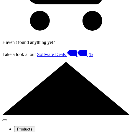
Haven't found anything yet?
Take a look at our
Software Deals
%
Products