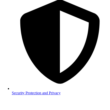
Security
Protection and Privacy