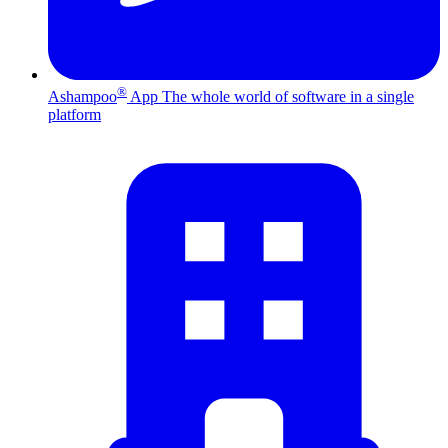
®
Ashampoo
App
The whole world of software in a single
platform