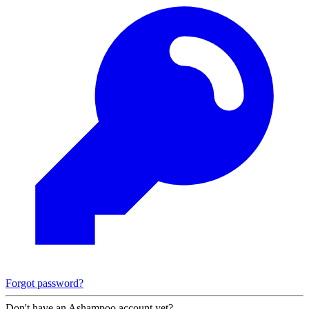
Forgot password?
Don't have an Ashampoo account yet?