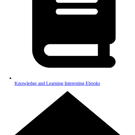
Knowledge and Learning
Interesting Ebooks