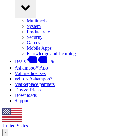
Multimedia
System
Productivity
Security
Games
Mobile Apps
Knowledge and Learning
Deals
%
®
Ashampoo
App
Volume licenses
Who is Ashampoo?
Marketplace partners
Tips & Tricks
Downloads
Support
United States