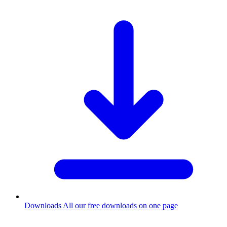
Downloads
All our free downloads on one page