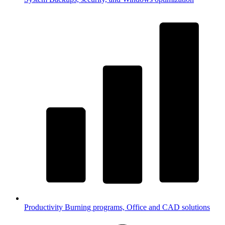
Productivity
Burning programs, Office and CAD solutions