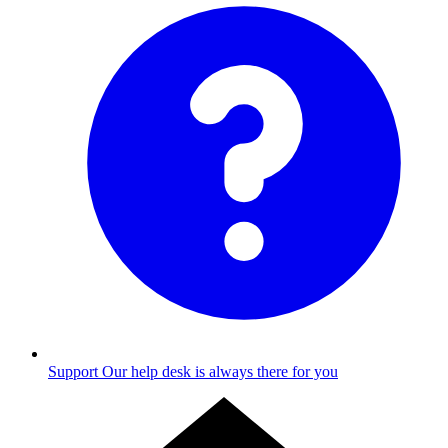
Support
Our help desk is always there for you