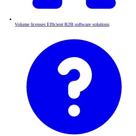
Volume licenses
Efficient B2B software solutions