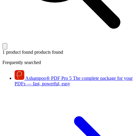
1 product found
products found
Frequently searched
Ashampoo
®
PDF Pro 5
The complete package for your
PDFs — fast, powerful, easy