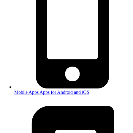
Mobile Apps
Apps for Android and iOS