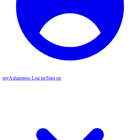
my
Ashampoo
Log in
/
Sign up