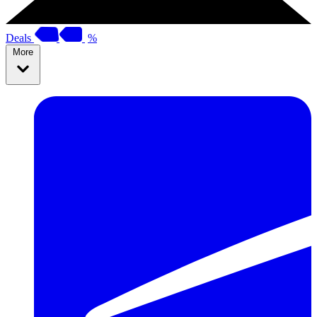
Deals
%
More