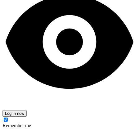
Log in now
Remember me