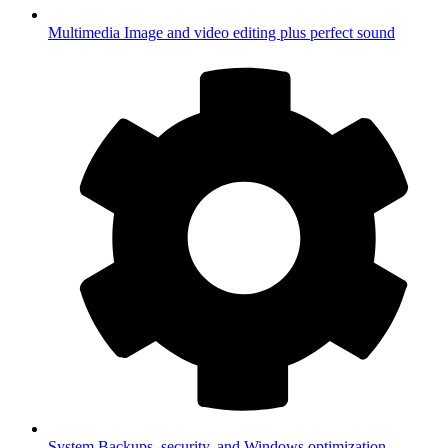
Multimedia
Image and video editing plus perfect sound
System
Backups, security, and Windows optimization