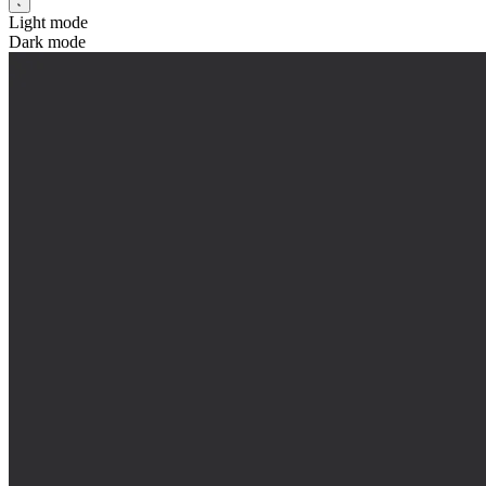
Light mode
Dark mode