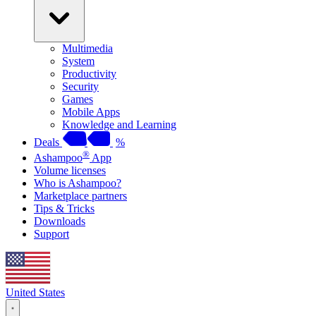
Multimedia
System
Productivity
Security
Games
Mobile Apps
Knowledge and Learning
Deals
%
®
Ashampoo
App
Volume licenses
Who is Ashampoo?
Marketplace partners
Tips & Tricks
Downloads
Support
United States