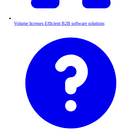
Volume licenses
Efficient B2B software solutions