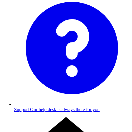
Support
Our help desk is always there for you