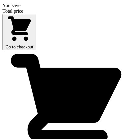
You save
Total price
Go to checkout