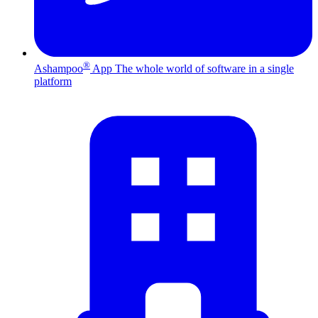
®
Ashampoo
App
The whole world of software in a single
platform