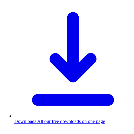
Downloads
All our free downloads on one page