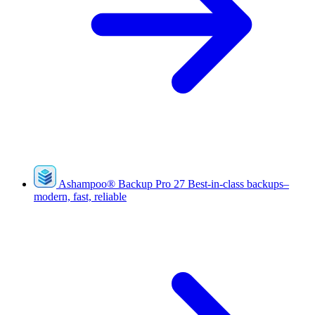
Ashampoo
®
Backup Pro 27
Best-in-class backups–
modern, fast, reliable