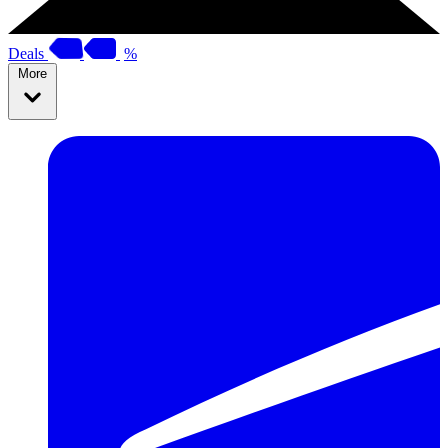
Deals
%
More