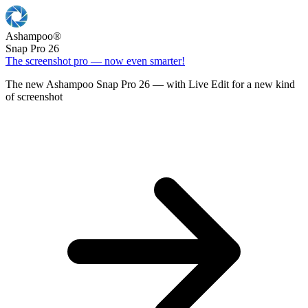
Ashampoo
®
Snap Pro 26
The screenshot pro — now even smarter!
The new Ashampoo Snap Pro 26 — with Live Edit for a new kind
of screenshot