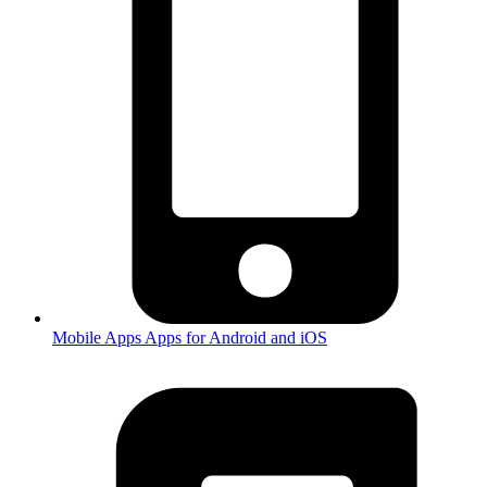
Mobile Apps
Apps for Android and iOS