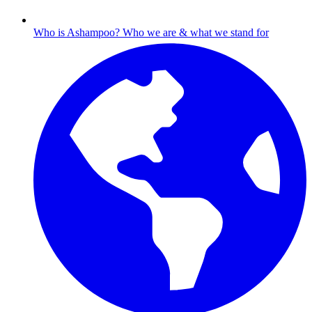
Who is Ashampoo?
Who we are & what we stand for