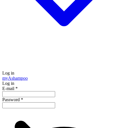
Log in
my
Ashampoo
Log in
E-mail
*
Password
*