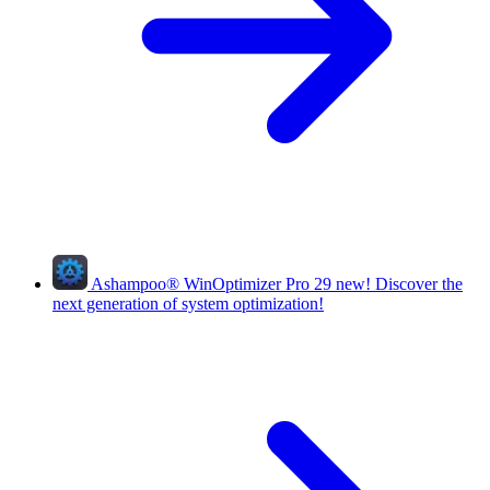
Ashampoo
®
WinOptimizer Pro 29
new!
Discover the
next generation of system optimization!