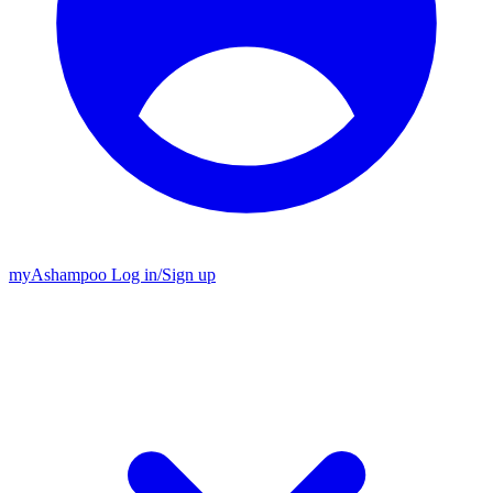
my
Ashampoo
Log in
/
Sign up