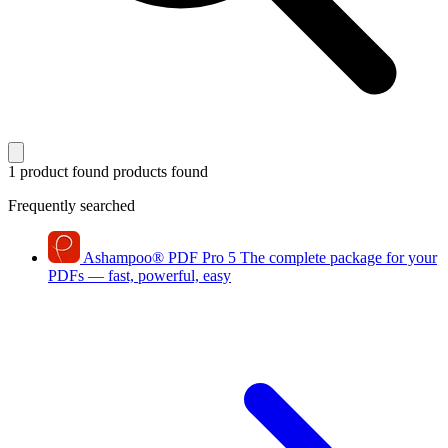
1 product found
products found
Frequently searched
Ashampoo
®
PDF Pro 5
The complete package for your
PDFs — fast, powerful, easy