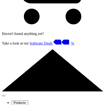
Haven't found anything yet?
Take a look at our
Software Deals
%
Products