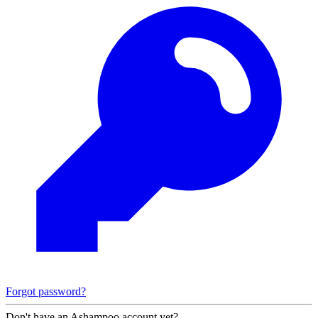
Forgot password?
Don't have an Ashampoo account yet?