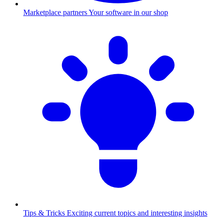
Marketplace partners
Your software in our shop
Tips & Tricks
Exciting current topics and interesting insights