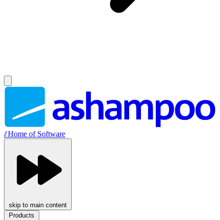
//
Home of Software
skip to main content
Products