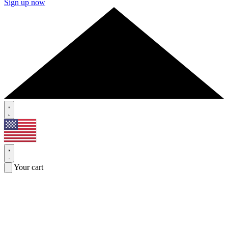
Sign up now
Your cart