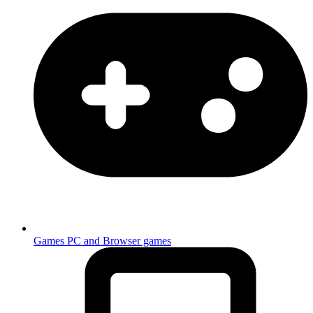
Games
PC and Browser games