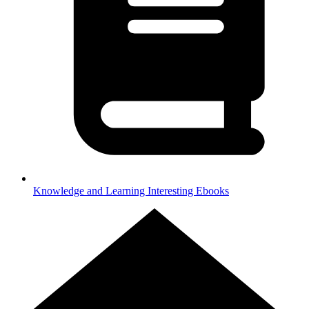
Knowledge and Learning
Interesting Ebooks