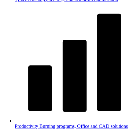
Productivity
Burning programs, Office and CAD solutions