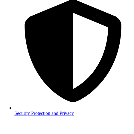
Security
Protection and Privacy