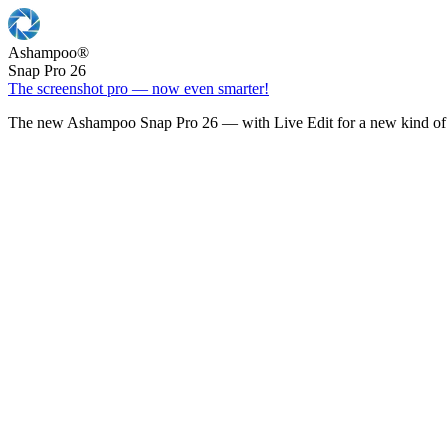
Ashampoo
®
Snap Pro 26
The screenshot pro — now even smarter!
The new Ashampoo Snap Pro 26 — with Live Edit for a new kind of 