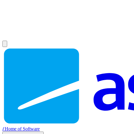
//
Home of Software