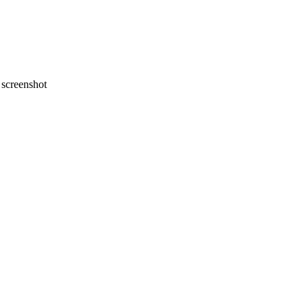
screenshot