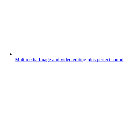
Multimedia
Image and video editing plus perfect sound