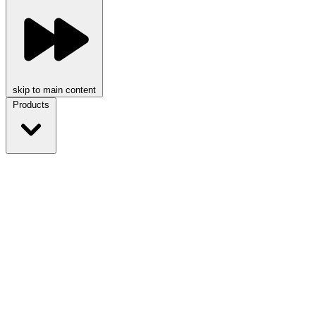
skip to main content
Products