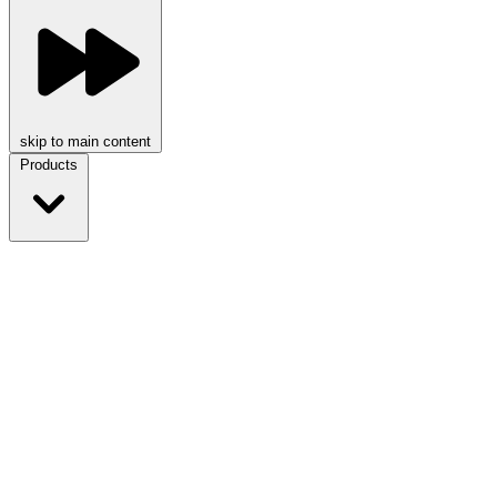
skip to main content
Products