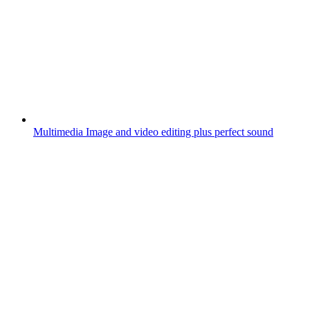
Multimedia
Image and video editing plus perfect sound