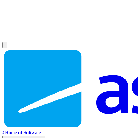
//
Home of Software