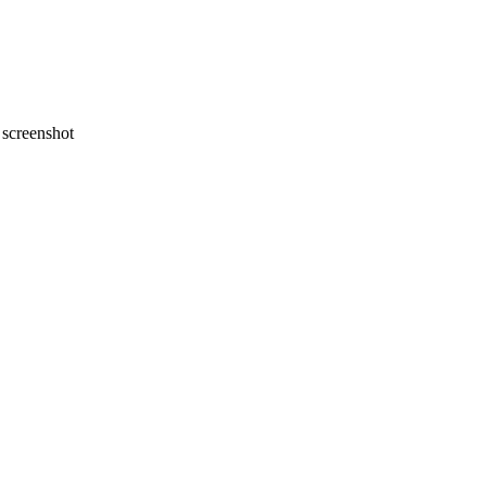
screenshot