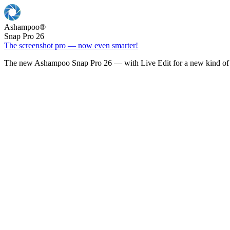
Ashampoo
®
Snap Pro 26
The screenshot pro — now even smarter!
The new Ashampoo Snap Pro 26 — with Live Edit for a new kind of 