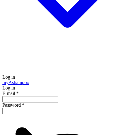
Log in
my
Ashampoo
Log in
E-mail
*
Password
*