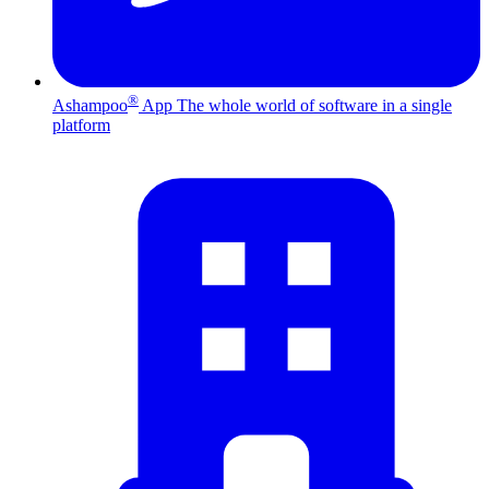
®
Ashampoo
App
The whole world of software in a single
platform