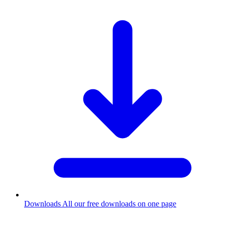
Downloads
All our free downloads on one page