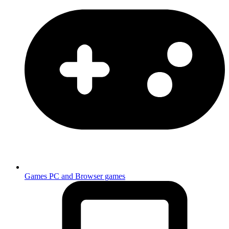
Games
PC and Browser games