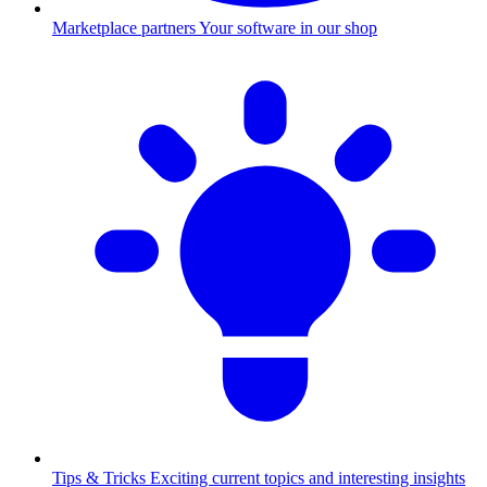
Marketplace partners
Your software in our shop
Tips & Tricks
Exciting current topics and interesting insights