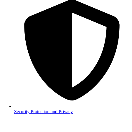
Security
Protection and Privacy