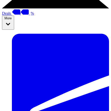
Deals
%
More