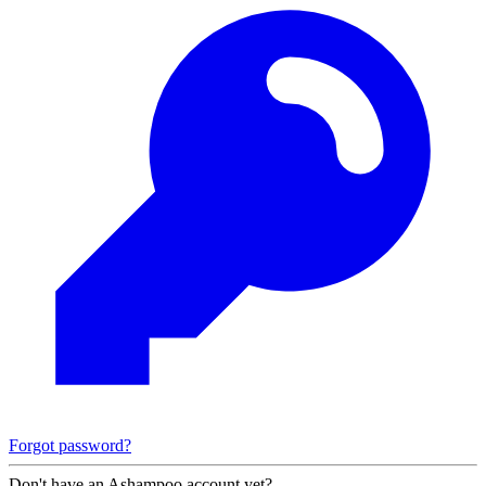
Forgot password?
Don't have an Ashampoo account yet?