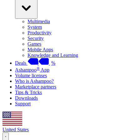
Multimedia
System
Productivity
Security
Games
Mobile Apps
Knowledge and Learning
Deals
%
®
Ashampoo
App
Volume licenses
Who is Ashampoo?
Marketplace partners
Tips & Tricks
Downloads
Support
United States