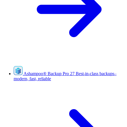
Ashampoo
®
Backup Pro 27
Best-in-class backups–
modern, fast, reliable