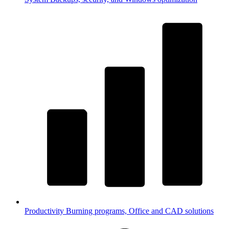
Productivity
Burning programs, Office and CAD solutions