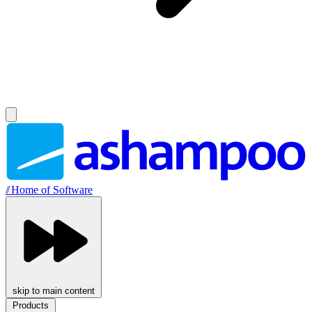
//
Home of Software
skip to main content
Products