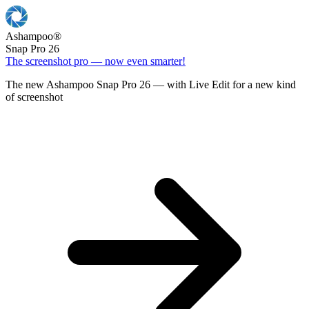
Ashampoo
®
Snap Pro 26
The screenshot pro — now even smarter!
The new Ashampoo Snap Pro 26 — with Live Edit for a new kind
of screenshot