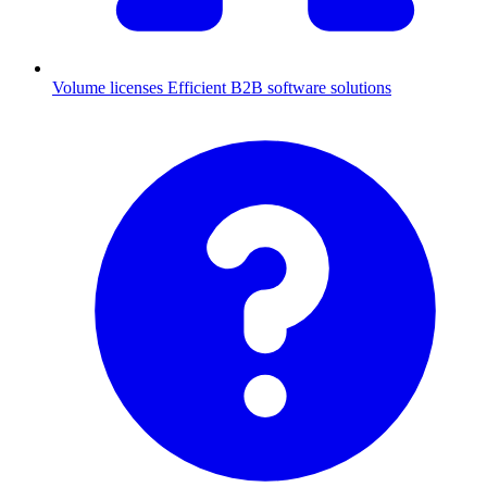
Volume licenses
Efficient B2B software solutions