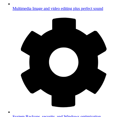
Multimedia
Image and video editing plus perfect sound
System
Backups, security, and Windows optimization