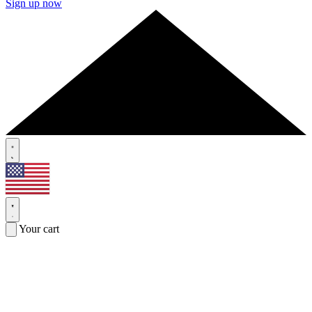
Sign up now
Your cart