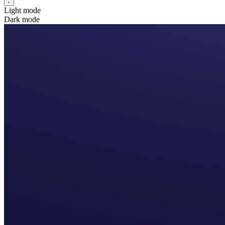
Light mode
Dark mode