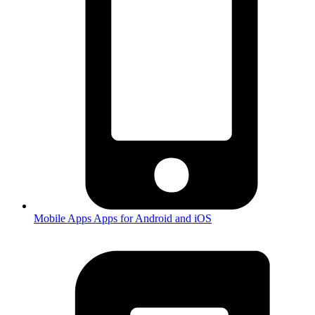
Mobile Apps
Apps for Android and iOS