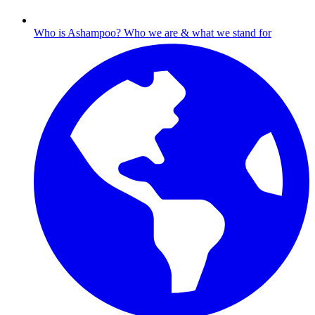
Who is Ashampoo?
Who we are & what we stand for