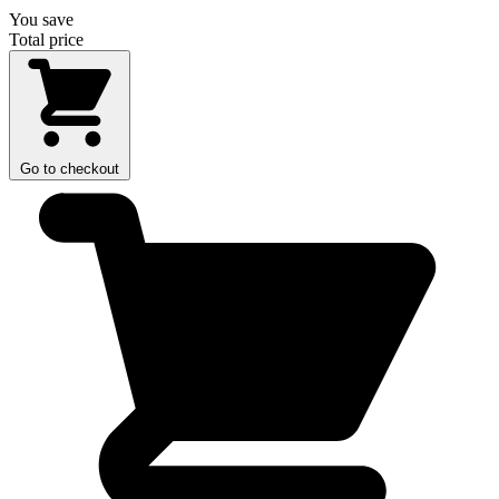
You save
Total price
Go to checkout