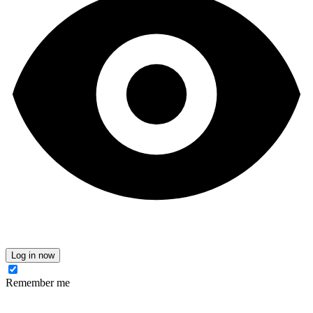
Log in now
Remember me