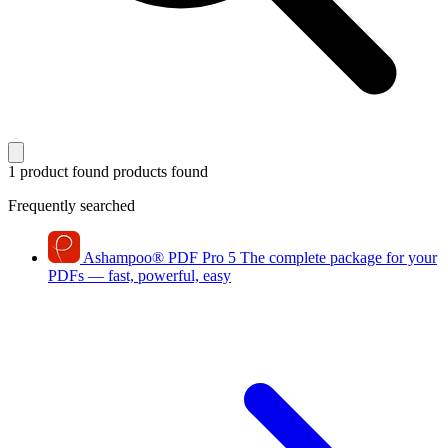
1 product found
products found
Frequently searched
Ashampoo
®
PDF Pro 5
The complete package for your
PDFs — fast, powerful, easy