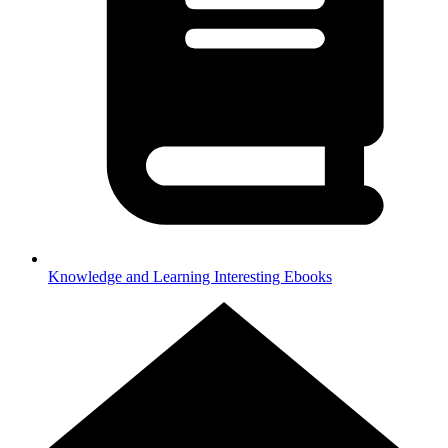
Knowledge and Learning
Interesting Ebooks