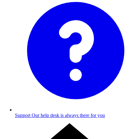
Support
Our help desk is always there for you