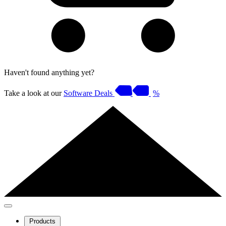
Haven't found anything yet?
Take a look at our
Software Deals
%
Products