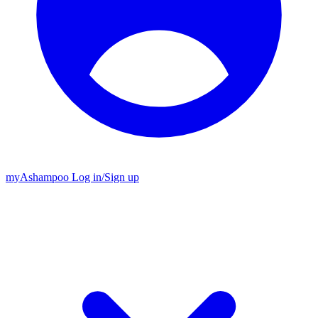
my
Ashampoo
Log in
/
Sign up