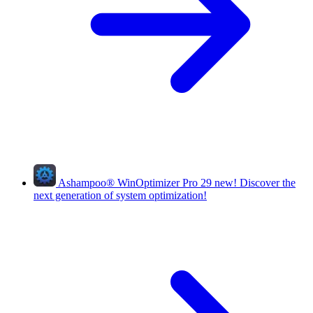
Ashampoo
®
WinOptimizer Pro 29
new!
Discover the
next generation of system optimization!