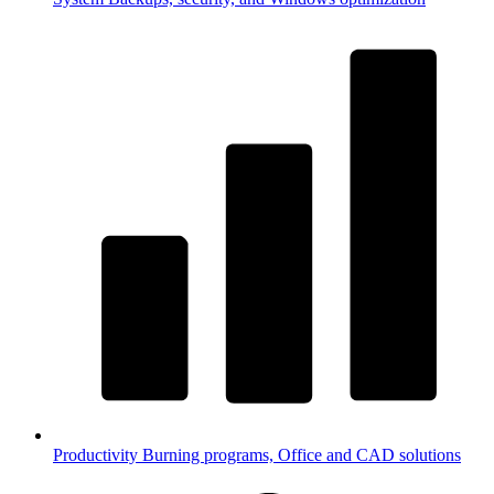
Productivity
Burning programs, Office and CAD solutions