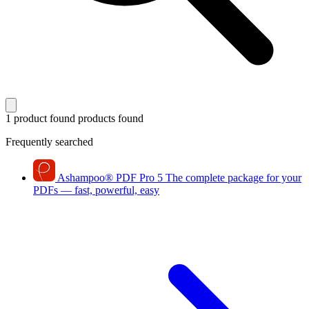
1 product found
products found
Frequently searched
Ashampoo
®
PDF Pro 5
The complete package for your
PDFs — fast, powerful, easy