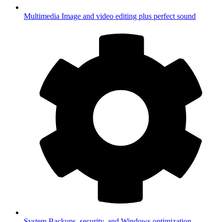
Multimedia
Image and video editing plus perfect sound
System
Backups, security, and Windows optimization