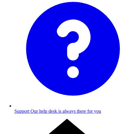
Support
Our help desk is always there for you