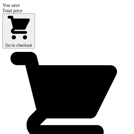
You save
Total price
Go to checkout