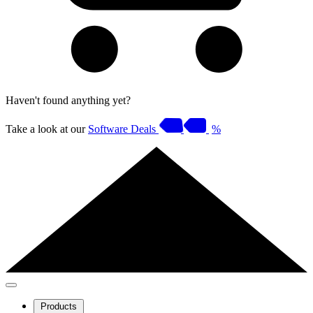
Haven't found anything yet?
Take a look at our
Software Deals
%
Products