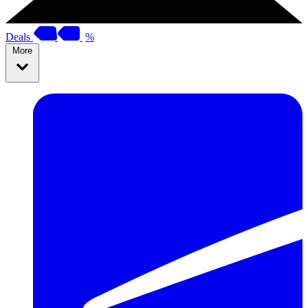
Deals
%
More