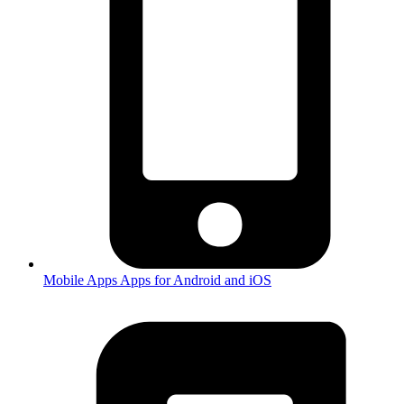
Mobile Apps
Apps for Android and iOS