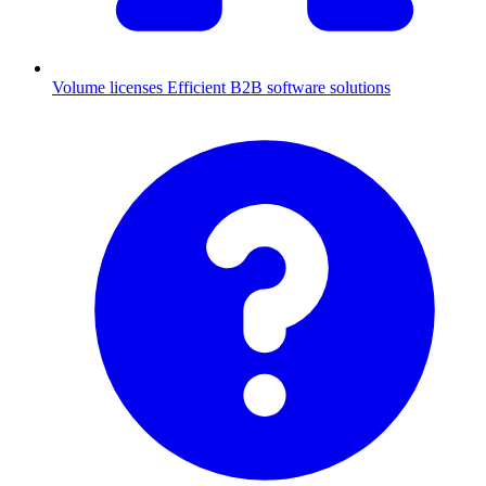
Volume licenses
Efficient B2B software solutions