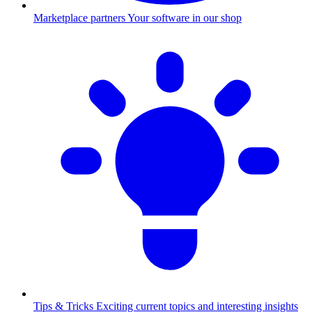
Marketplace partners
Your software in our shop
Tips & Tricks
Exciting current topics and interesting insights