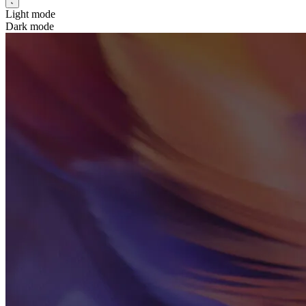
Light mode
Dark mode