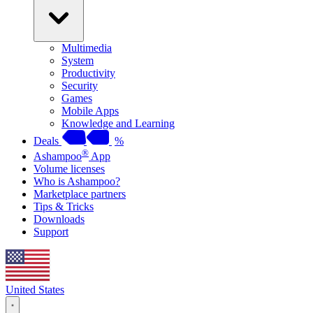
Multimedia
System
Productivity
Security
Games
Mobile Apps
Knowledge and Learning
Deals
%
®
Ashampoo
App
Volume licenses
Who is Ashampoo?
Marketplace partners
Tips & Tricks
Downloads
Support
United States