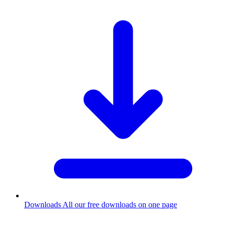
Downloads
All our free downloads on one page