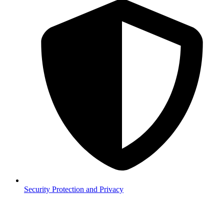
Security
Protection and Privacy