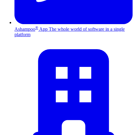
®
Ashampoo
App
The whole world of software in a single
platform