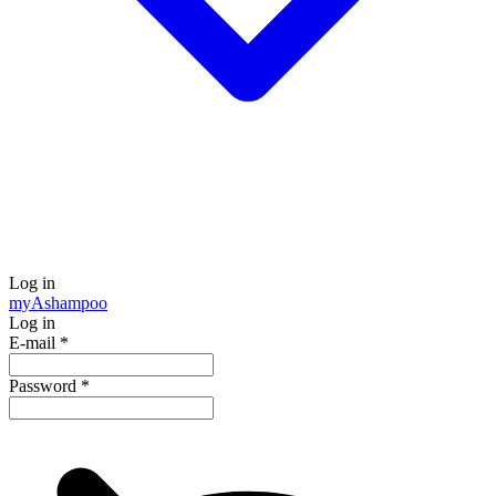
Log in
my
Ashampoo
Log in
E-mail
*
Password
*