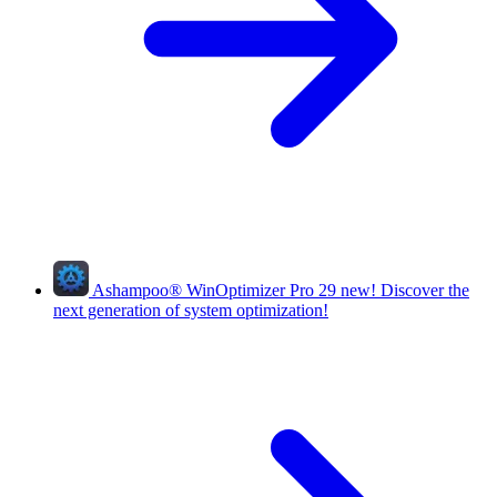
Ashampoo
®
WinOptimizer Pro 29
new!
Discover the
next generation of system optimization!