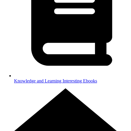
Knowledge and Learning
Interesting Ebooks