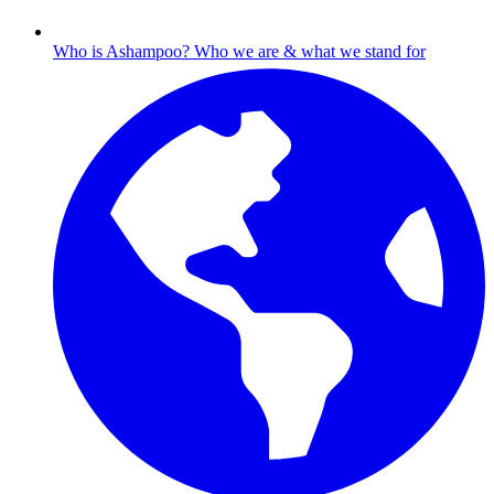
Who is Ashampoo?
Who we are & what we stand for