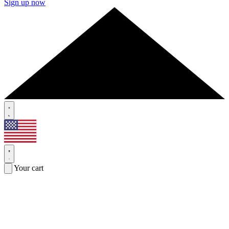
Sign up now
Your cart