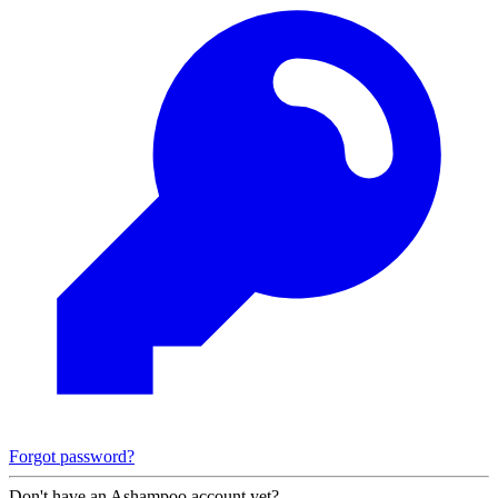
Forgot password?
Don't have an Ashampoo account yet?