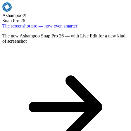
Ashampoo
®
Snap Pro 26
The screenshot pro — now even smarter!
The new Ashampoo Snap Pro 26 — with Live Edit for a new kind
of screenshot