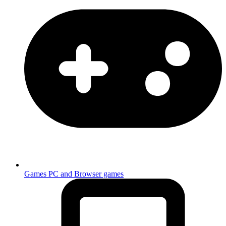
Games
PC and Browser games