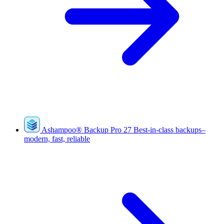
Ashampoo
®
Backup Pro 27
Best-in-class backups–
modern, fast, reliable