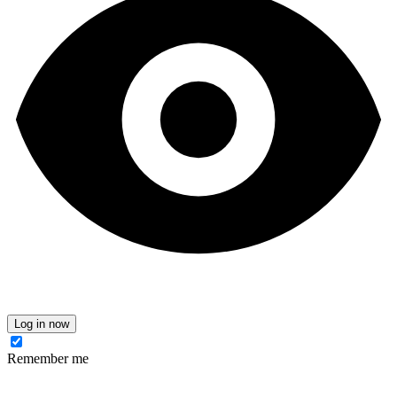
Log in now
Remember me