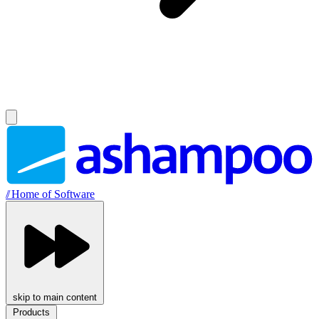
//
Home of Software
skip to main content
Products