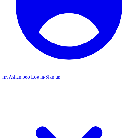
my
Ashampoo
Log in
/
Sign up