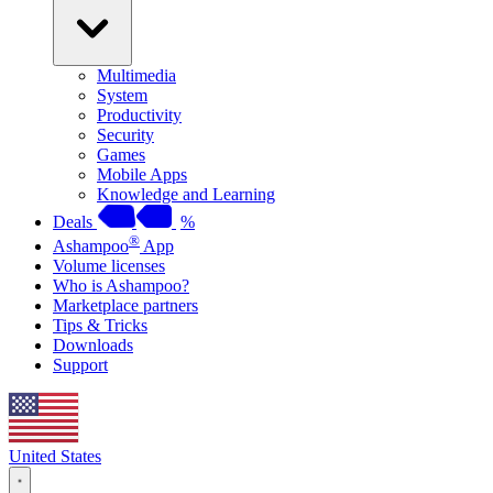
Multimedia
System
Productivity
Security
Games
Mobile Apps
Knowledge and Learning
Deals
%
®
Ashampoo
App
Volume licenses
Who is Ashampoo?
Marketplace partners
Tips & Tricks
Downloads
Support
United States