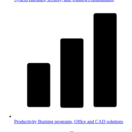
Productivity
Burning programs, Office and CAD solutions