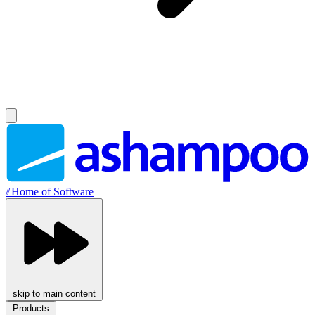
//
Home of Software
skip to main content
Products