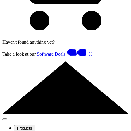
Haven't found anything yet?
Take a look at our
Software Deals
%
Products