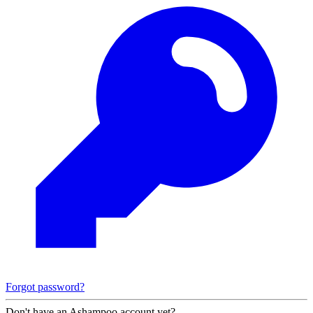
Forgot password?
Don't have an Ashampoo account yet?