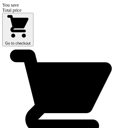
You save
Total price
Go to checkout