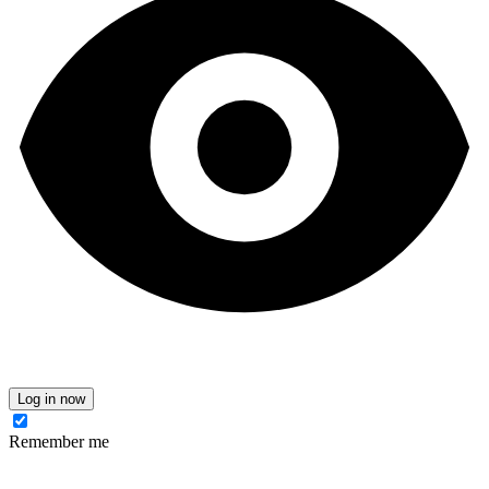
Log in now
Remember me