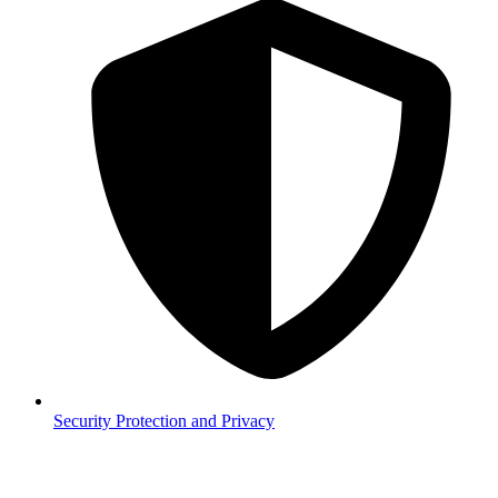
Security
Protection and Privacy