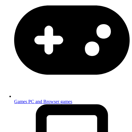
Games
PC and Browser games