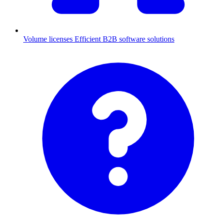
Volume licenses
Efficient B2B software solutions