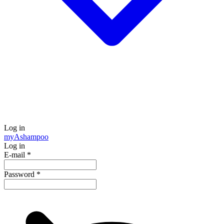
Log in
my
Ashampoo
Log in
E-mail
*
Password
*