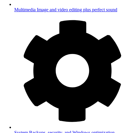
Multimedia
Image and video editing plus perfect sound
System
Backups, security, and Windows optimization