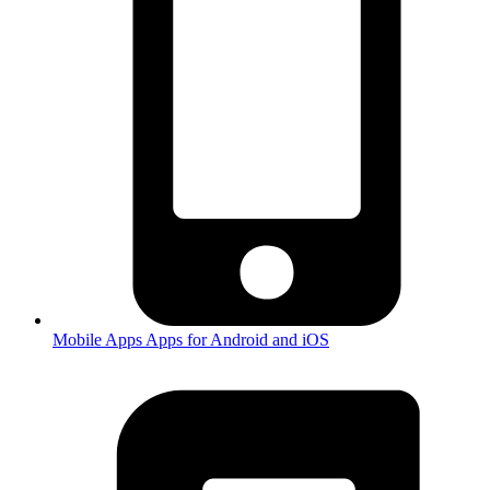
Mobile Apps
Apps for Android and iOS