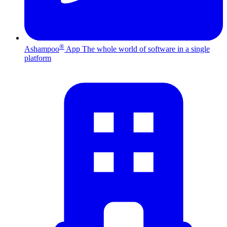
®
Ashampoo
App
The whole world of software in a single
platform