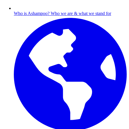
Who is Ashampoo?
Who we are & what we stand for