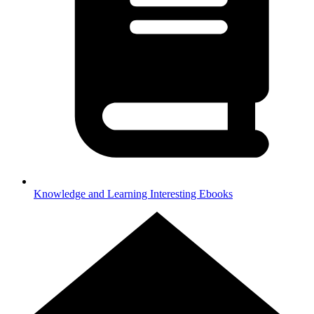
Knowledge and Learning
Interesting Ebooks