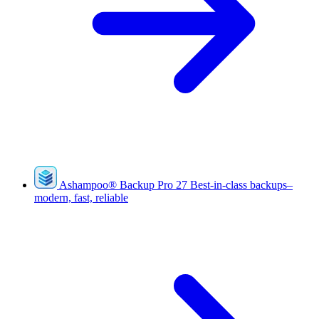
Ashampoo
®
Backup Pro 27
Best-in-class backups–
modern, fast, reliable