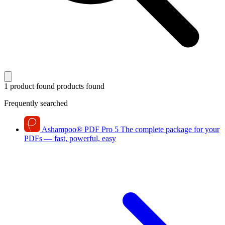
1 product found
products found
Frequently searched
Ashampoo
®
PDF Pro 5
The complete package for your
PDFs — fast, powerful, easy