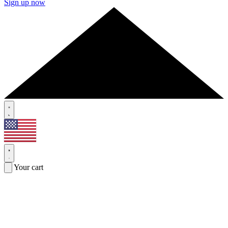
Sign up now
Your cart