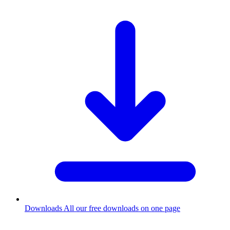
Downloads
All our free downloads on one page