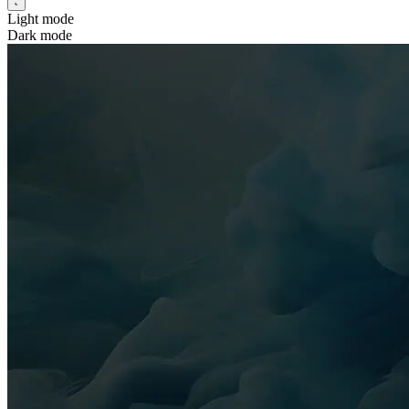
Light mode
Dark mode