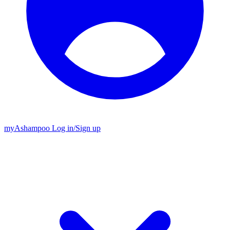
my
Ashampoo
Log in
/
Sign up