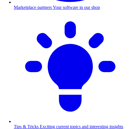
Marketplace partners
Your software in our shop
Tips & Tricks
Exciting current topics and interesting insights