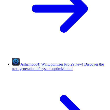
Ashampoo
®
WinOptimizer Pro 29
new!
Discover the
next generation of system optimization!