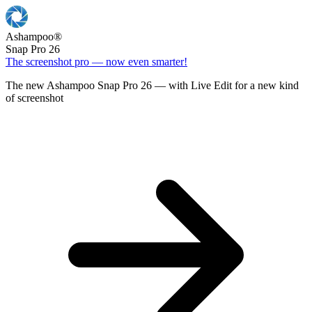
Ashampoo
®
Snap Pro 26
The screenshot pro — now even smarter!
The new Ashampoo Snap Pro 26 — with Live Edit for a new kind
of screenshot