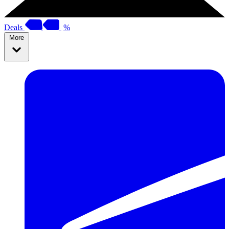
Deals
%
More