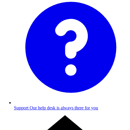
Support
Our help desk is always there for you