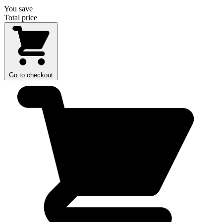
You save
Total price
Go to checkout