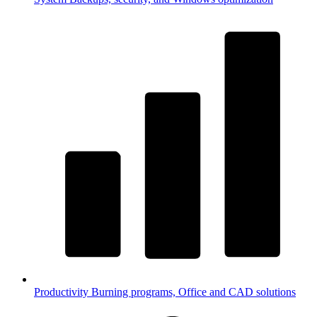
Productivity
Burning programs, Office and CAD solutions