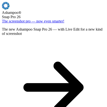
Ashampoo
®
Snap Pro 26
The screenshot pro — now even smarter!
The new Ashampoo Snap Pro 26 — with Live Edit for a new kind
of screenshot