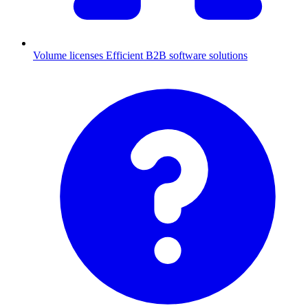
Volume licenses
Efficient B2B software solutions