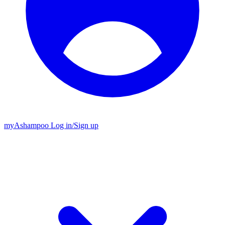
my
Ashampoo
Log in
/
Sign up