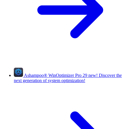
Ashampoo
®
WinOptimizer Pro 29
new!
Discover the
next generation of system optimization!