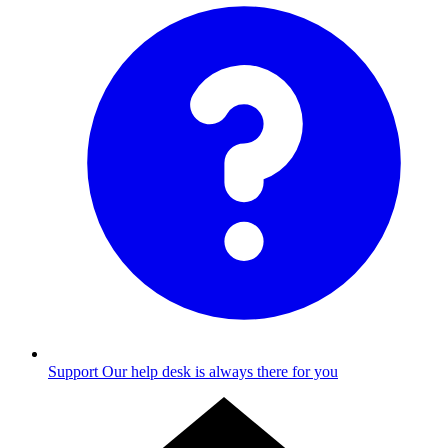
Support
Our help desk is always there for you