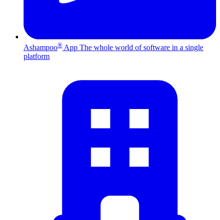
®
Ashampoo
App
The whole world of software in a single
platform