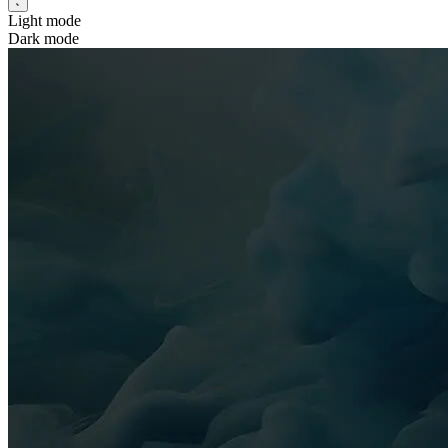
Light mode
Dark mode