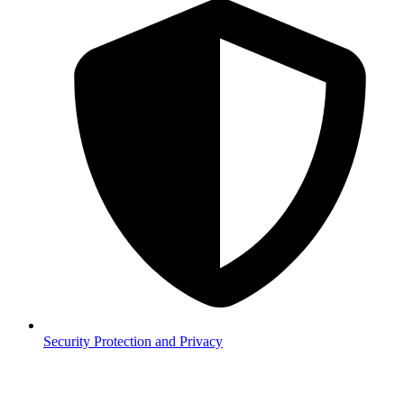
Security
Protection and Privacy