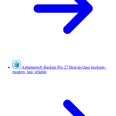
Ashampoo
®
Backup Pro 27
Best-in-class backups–
modern, fast, reliable