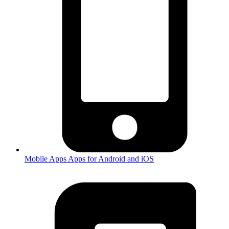
Mobile Apps
Apps for Android and iOS