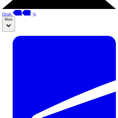
Deals
%
More