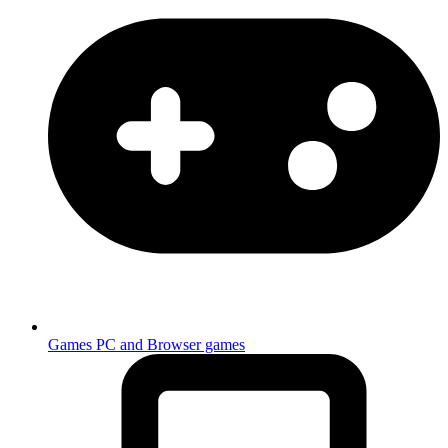
Games
PC and Browser games