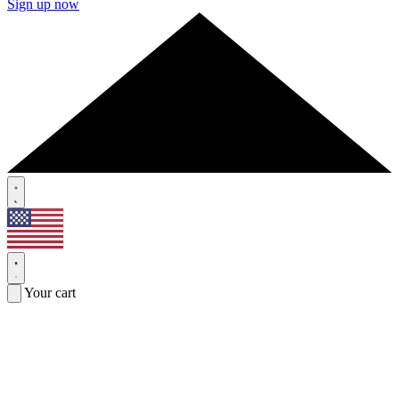
Sign up now
Your cart