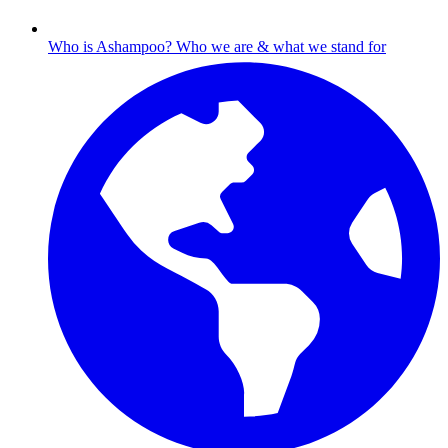
Who is Ashampoo?
Who we are & what we stand for