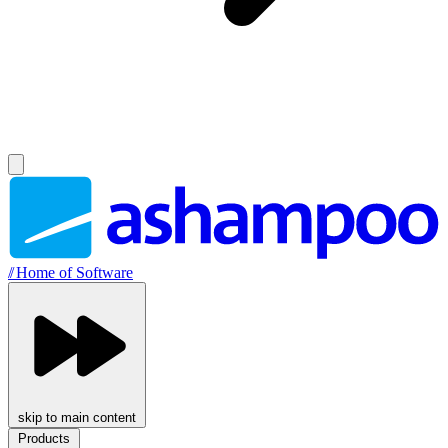
//
Home of Software
skip to main content
Products