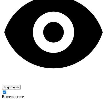
Log in now
Remember me