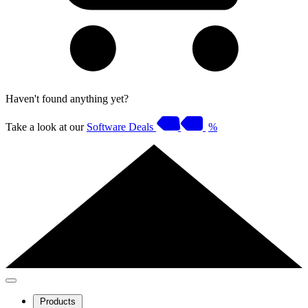
Haven't found anything yet?
Take a look at our
Software Deals
%
Products