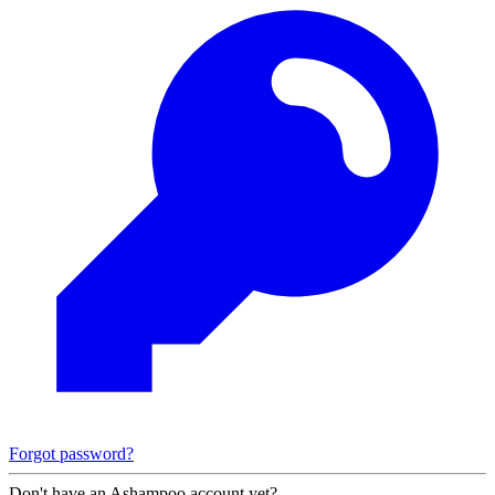
Forgot password?
Don't have an Ashampoo account yet?