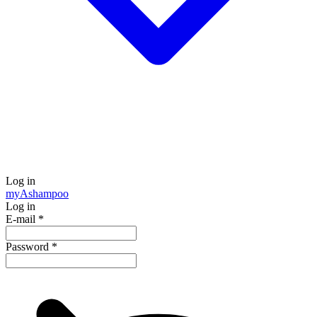
Log in
my
Ashampoo
Log in
E-mail
*
Password
*