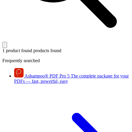
1 product found
products found
Frequently searched
Ashampoo
®
PDF Pro 5
The complete package for your
PDFs — fast, powerful, easy