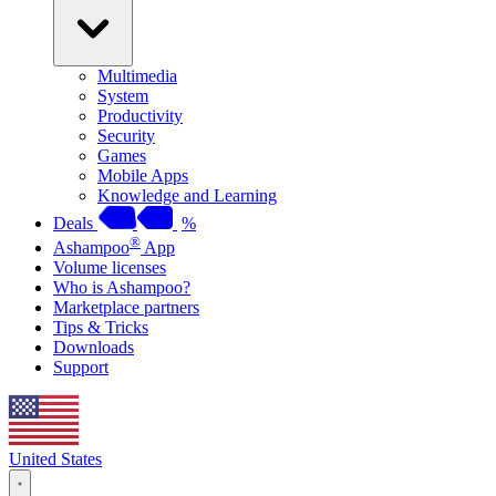
Multimedia
System
Productivity
Security
Games
Mobile Apps
Knowledge and Learning
Deals
%
®
Ashampoo
App
Volume licenses
Who is Ashampoo?
Marketplace partners
Tips & Tricks
Downloads
Support
United States