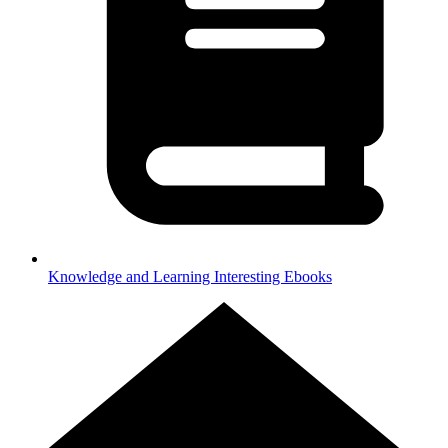
Knowledge and Learning
Interesting Ebooks