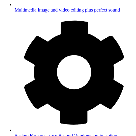
Multimedia
Image and video editing plus perfect sound
System
Backups, security, and Windows optimization