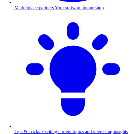
Marketplace partners
Your software in our shop
Tips & Tricks
Exciting current topics and interesting insights