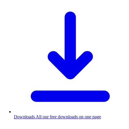
Downloads
All our free downloads on one page