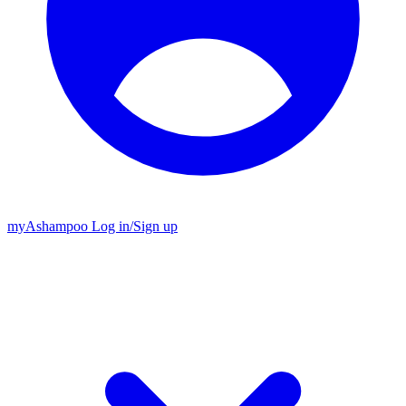
my
Ashampoo
Log in
/
Sign up