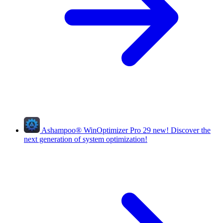
Ashampoo
®
WinOptimizer Pro 29
new!
Discover the
next generation of system optimization!