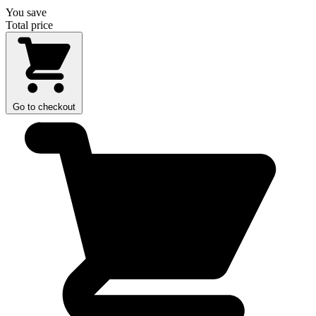
You save
Total price
Go to checkout