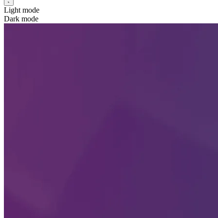
Light mode
Dark mode