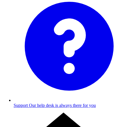
Support
Our help desk is always there for you