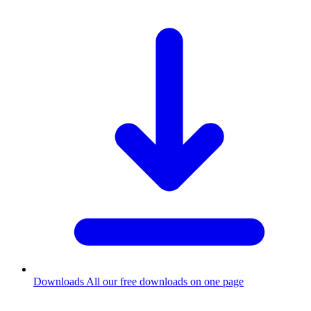
Downloads
All our free downloads on one page