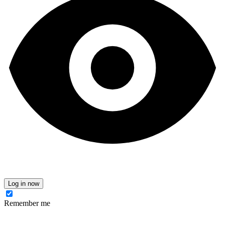
Log in now
Remember me