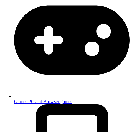
Games
PC and Browser games