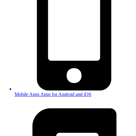
Mobile Apps
Apps for Android and iOS