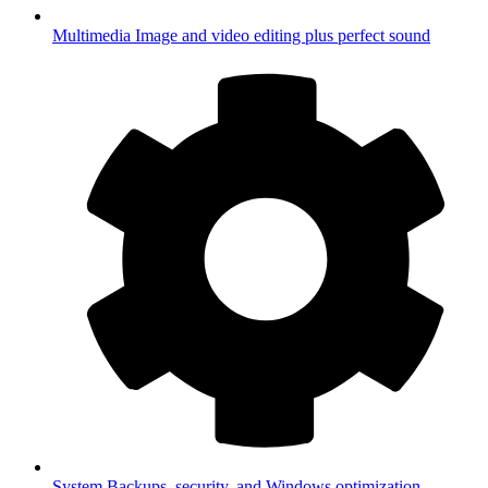
Multimedia
Image and video editing plus perfect sound
System
Backups, security, and Windows optimization