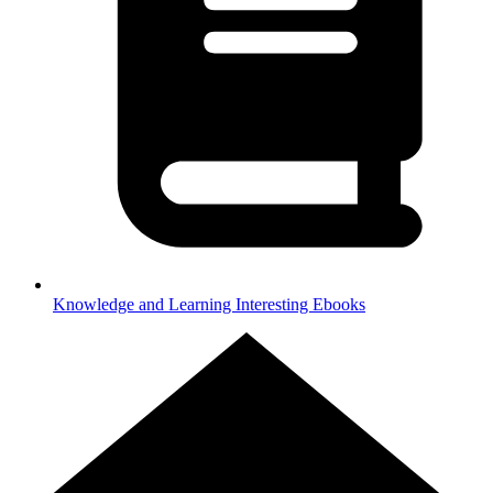
Knowledge and Learning
Interesting Ebooks