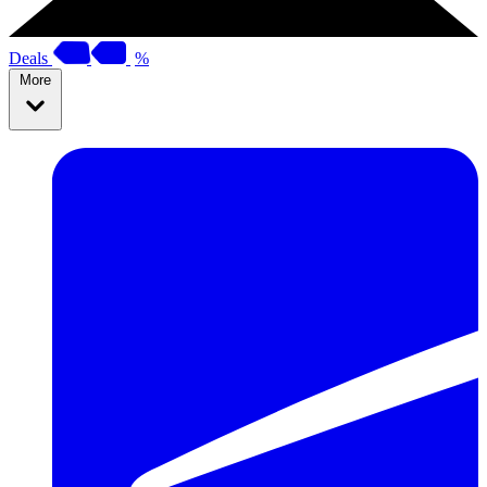
Deals
%
More