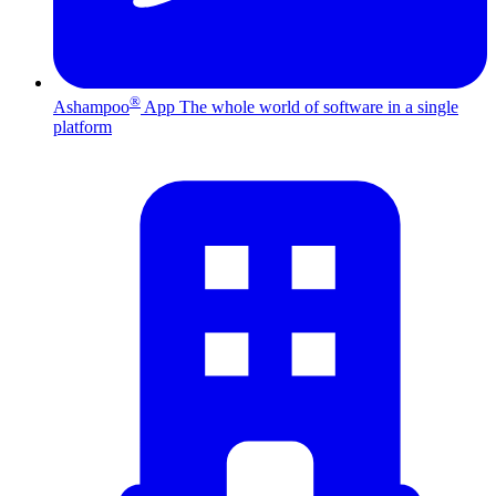
®
Ashampoo
App
The whole world of software in a single
platform