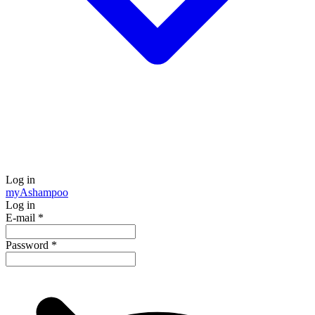
Log in
my
Ashampoo
Log in
E-mail
*
Password
*