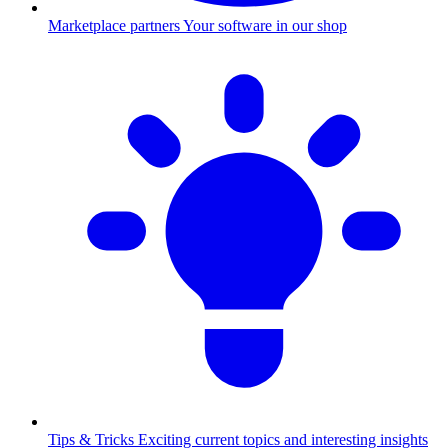
Marketplace partners
Your software in our shop
Tips & Tricks
Exciting current topics and interesting insights