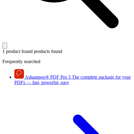
1 product found
products found
Frequently searched
Ashampoo
®
PDF Pro 5
The complete package for your
PDFs — fast, powerful, easy