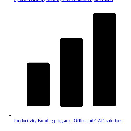
Productivity
Burning programs, Office and CAD solutions