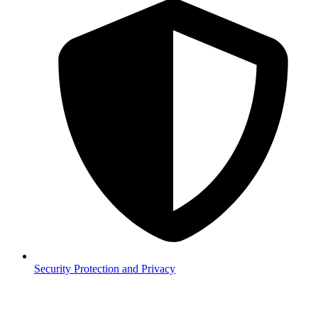
Security
Protection and Privacy