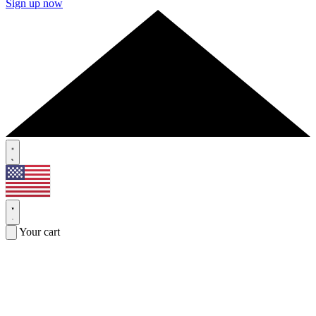
Sign up now
Your cart