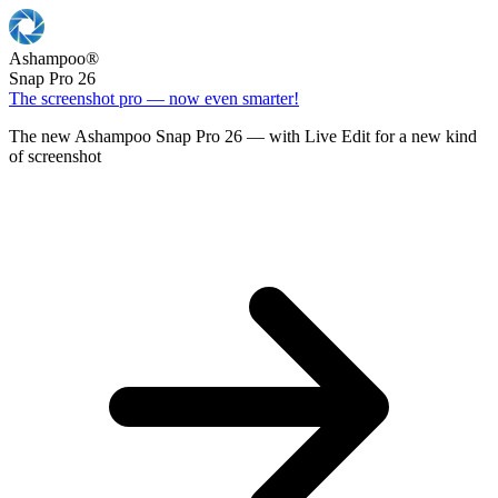
Ashampoo
®
Snap Pro 26
The screenshot pro — now even smarter!
The new Ashampoo Snap Pro 26 — with Live Edit for a new kind
of screenshot