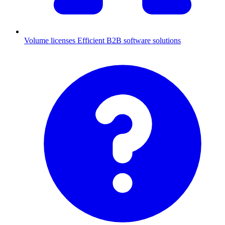
Volume licenses
Efficient B2B software solutions