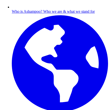
Who is Ashampoo?
Who we are & what we stand for