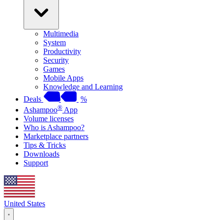
Multimedia
System
Productivity
Security
Games
Mobile Apps
Knowledge and Learning
Deals
%
®
Ashampoo
App
Volume licenses
Who is Ashampoo?
Marketplace partners
Tips & Tricks
Downloads
Support
United States