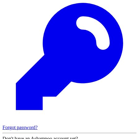
Forgot password?
Don't have an Ashampoo account yet?