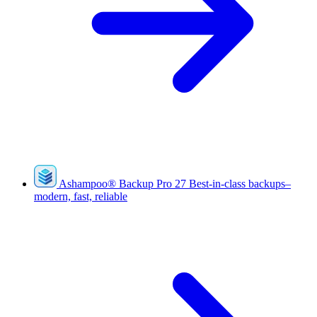
Ashampoo
®
Backup Pro 27
Best-in-class backups–
modern, fast, reliable