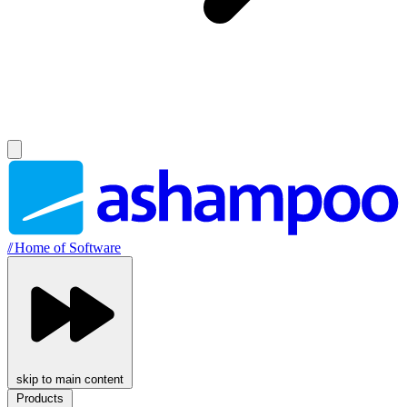
//
Home of Software
skip to main content
Products