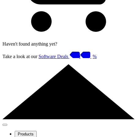
Haven't found anything yet?
Take a look at our
Software Deals
%
Products