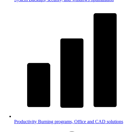
Productivity
Burning programs, Office and CAD solutions