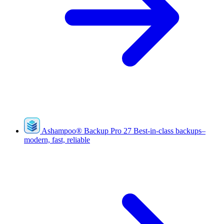
Ashampoo
®
Backup Pro 27
Best-in-class backups–
modern, fast, reliable