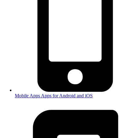
Mobile Apps
Apps for Android and iOS