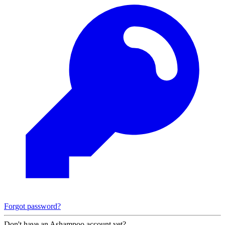
Forgot password?
Don't have an Ashampoo account yet?