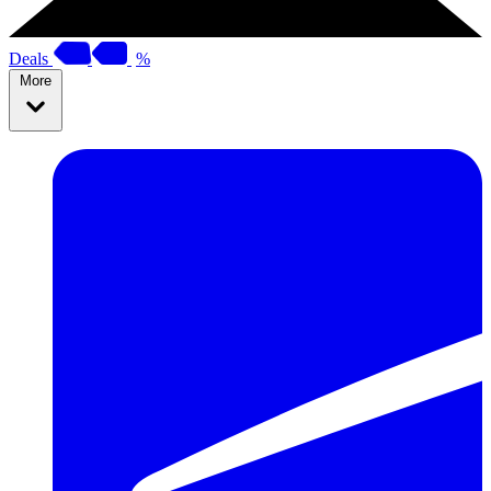
Deals
%
More