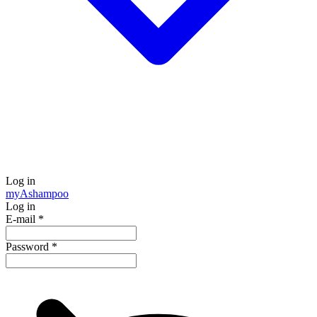
Log in
my
Ashampoo
Log in
E-mail
*
Password
*