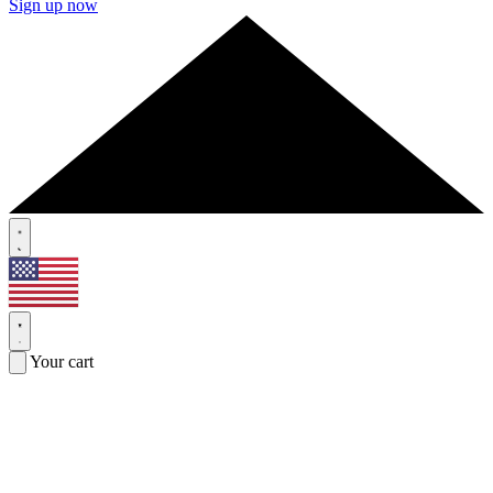
Sign up now
Your cart