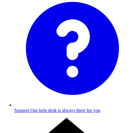
Support
Our help desk is always there for you