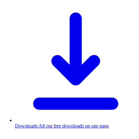
Downloads
All our free downloads on one page