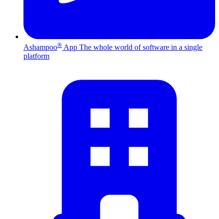
®
Ashampoo
App
The whole world of software in a single
platform