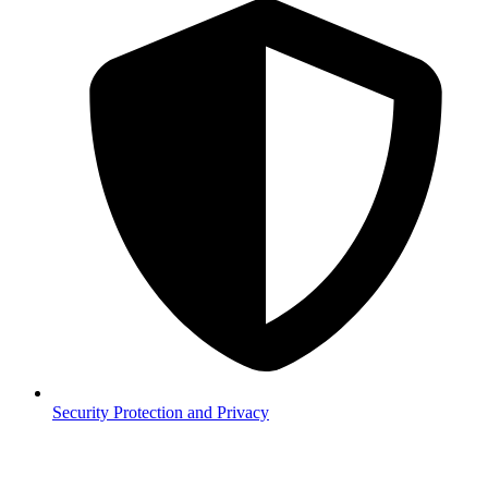
Security
Protection and Privacy