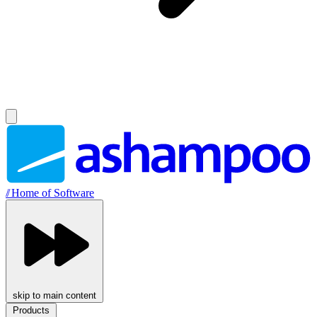
//
Home of Software
skip to main content
Products