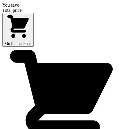
You save
Total price
Go to checkout