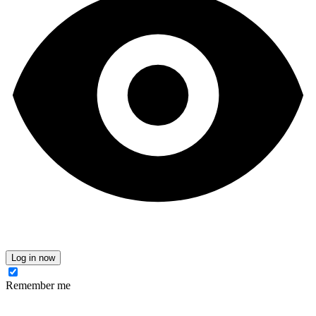
Log in now
Remember me