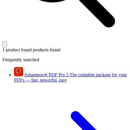
1 product found
products found
Frequently searched
Ashampoo
®
PDF Pro 5
The complete package for your
PDFs — fast, powerful, easy