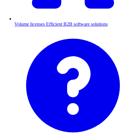
Volume licenses
Efficient B2B software solutions