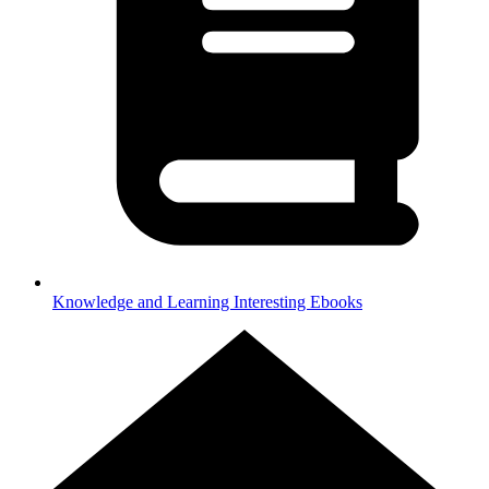
Knowledge and Learning
Interesting Ebooks