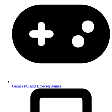
Games
PC and Browser games