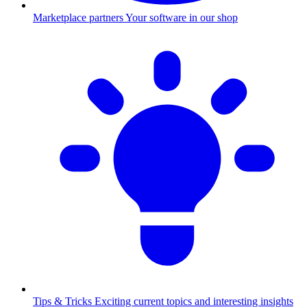
Marketplace partners
Your software in our shop
Tips & Tricks
Exciting current topics and interesting insights