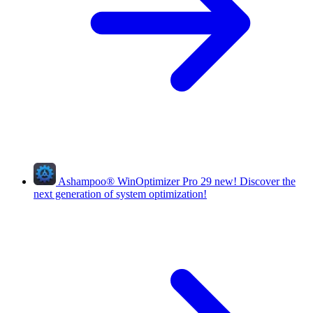
Ashampoo
®
WinOptimizer Pro 29
new!
Discover the
next generation of system optimization!