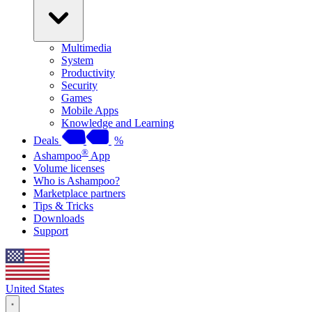
Multimedia
System
Productivity
Security
Games
Mobile Apps
Knowledge and Learning
Deals
%
®
Ashampoo
App
Volume licenses
Who is Ashampoo?
Marketplace partners
Tips & Tricks
Downloads
Support
United States