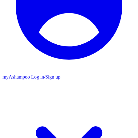
my
Ashampoo
Log in
/
Sign up