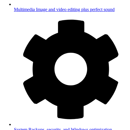
Multimedia
Image and video editing plus perfect sound
System
Backups, security, and Windows optimization