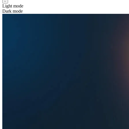
Light mode
Dark mode