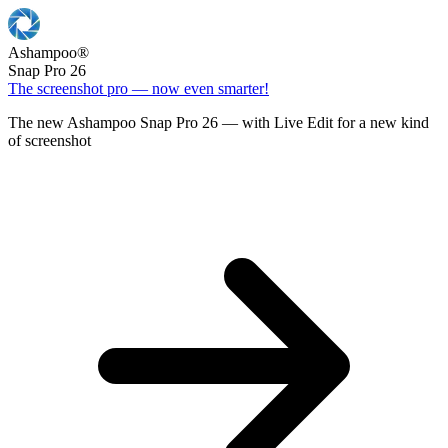
Ashampoo
®
Snap Pro 26
The screenshot pro — now even smarter!
The new Ashampoo Snap Pro 26 — with Live Edit for a new kind
of screenshot