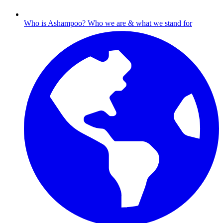
Who is Ashampoo?
Who we are & what we stand for