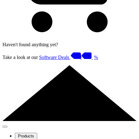
Haven't found anything yet?
Take a look at our
Software Deals
%
Products