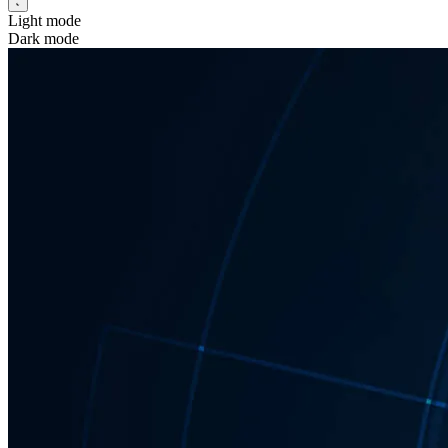
Light mode
Dark mode