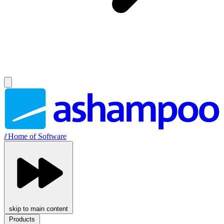
//
Home of Software
skip to main content
Products