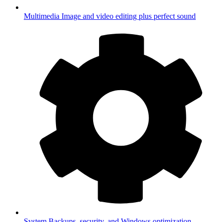
Multimedia
Image and video editing plus perfect sound
System
Backups, security, and Windows optimization