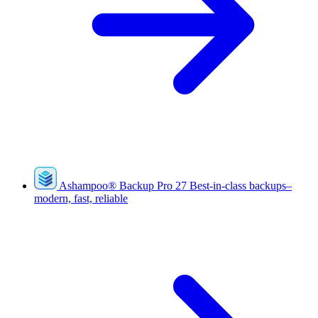
Ashampoo
®
Backup Pro 27
Best-in-class backups–
modern, fast, reliable