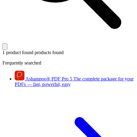
1 product found
products found
Frequently searched
Ashampoo
®
PDF Pro 5
The complete package for your
PDFs — fast, powerful, easy