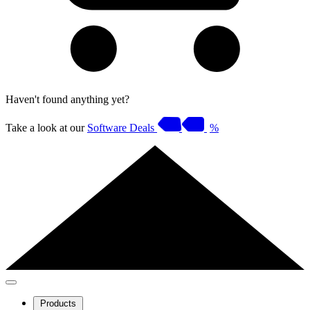
Haven't found anything yet?
Take a look at our
Software Deals
%
Products