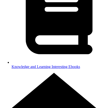
Knowledge and Learning
Interesting Ebooks