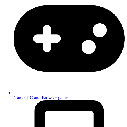
Games
PC and Browser games