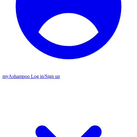
my
Ashampoo
Log in
/
Sign up