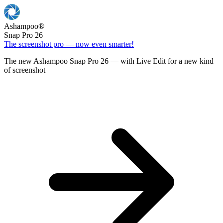
Ashampoo
®
Snap Pro 26
The screenshot pro — now even smarter!
The new Ashampoo Snap Pro 26 — with Live Edit for a new kind
of screenshot