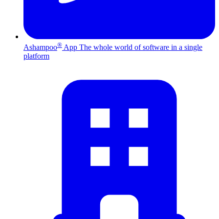
®
Ashampoo
App
The whole world of software in a single
platform