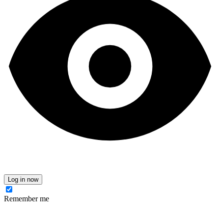
Log in now
Remember me