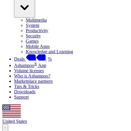
Multimedia
System
Productivity
Security
Games
Mobile Apps
Knowledge and Learning
Deals
%
®
Ashampoo
App
Volume licenses
Who is Ashampoo?
Marketplace partners
Tips & Tricks
Downloads
Support
United States