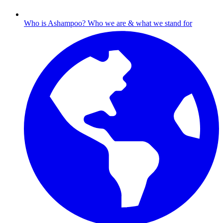
Who is Ashampoo?
Who we are & what we stand for