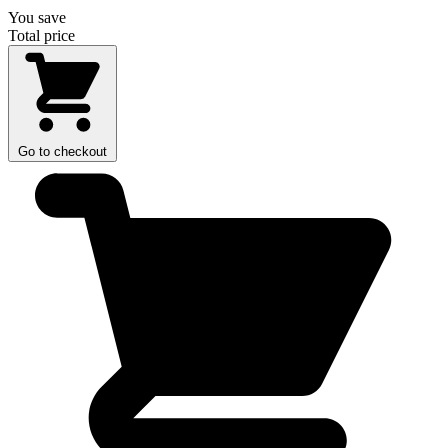
You save
Total price
Go to checkout