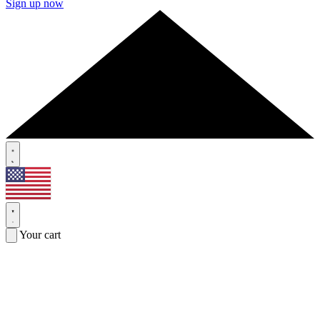
Sign up now
Your cart