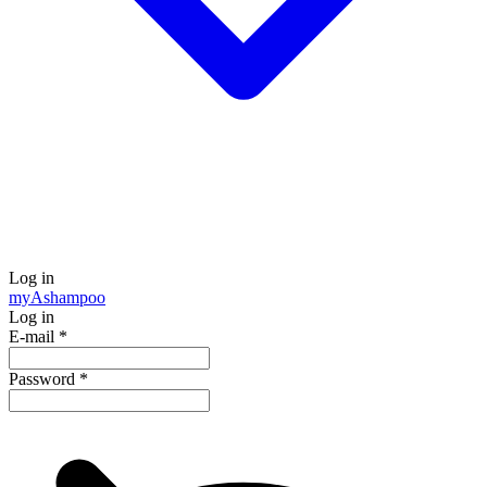
Log in
my
Ashampoo
Log in
E-mail
*
Password
*