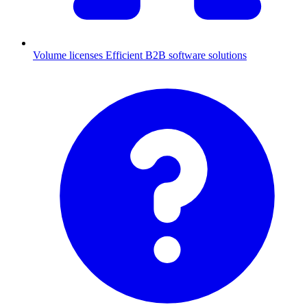
Volume licenses
Efficient B2B software solutions