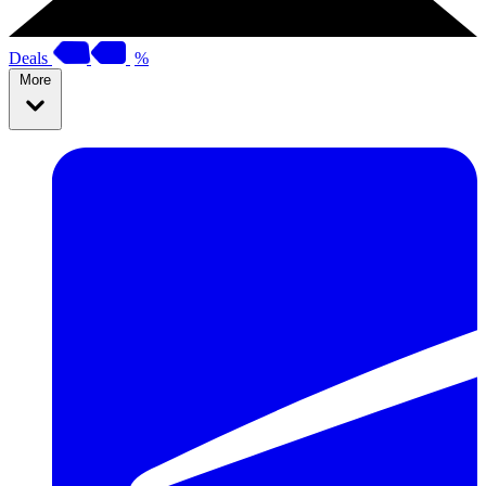
Deals
%
More