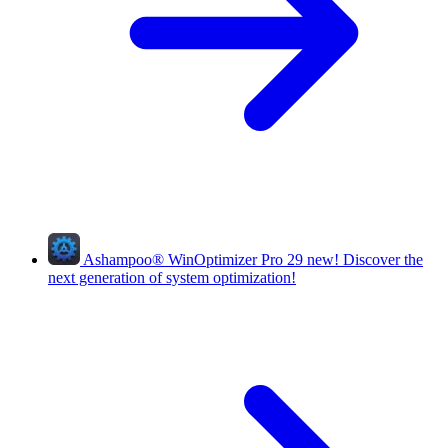
Ashampoo
®
WinOptimizer Pro 29
new!
Discover the
next generation of system optimization!