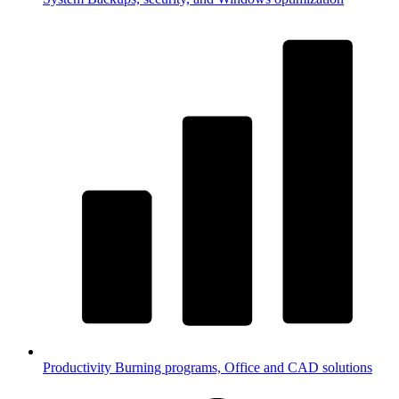
Productivity
Burning programs, Office and CAD solutions