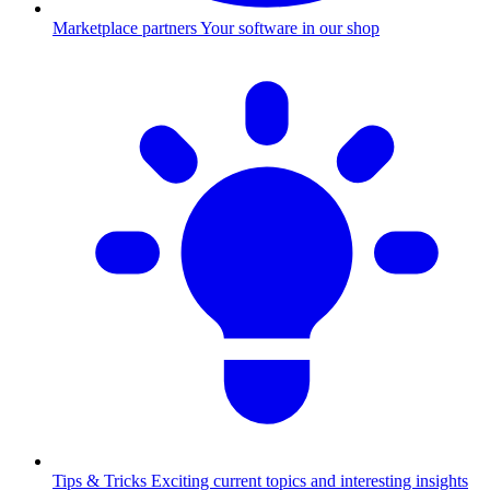
Marketplace partners
Your software in our shop
Tips & Tricks
Exciting current topics and interesting insights