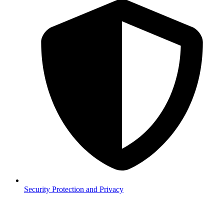
Security
Protection and Privacy