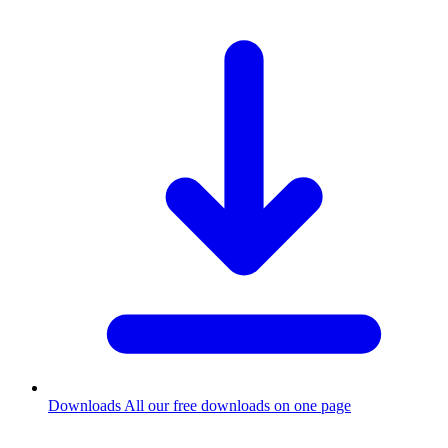
Downloads
All our free downloads on one page