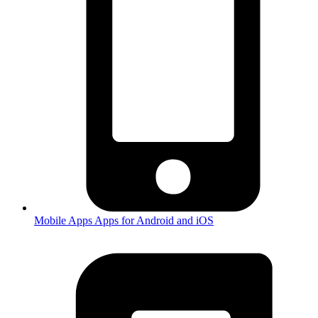
Mobile Apps
Apps for Android and iOS