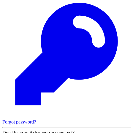
Forgot password?
Don't have an Ashampoo account yet?