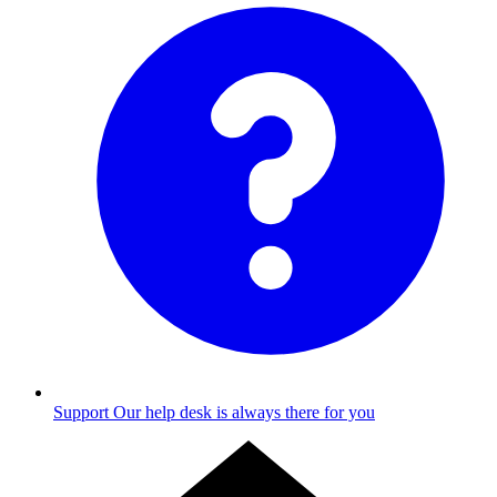
Support
Our help desk is always there for you