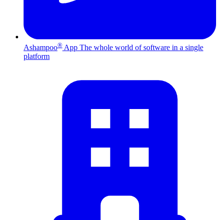
®
Ashampoo
App
The whole world of software in a single
platform