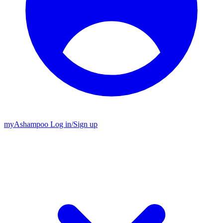
my
Ashampoo
Log in
/
Sign up