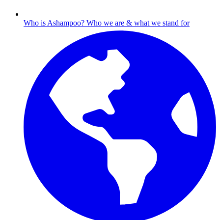
Who is Ashampoo?
Who we are & what we stand for