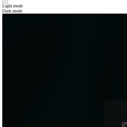
Light mode
Dark mode