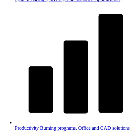
Productivity
Burning programs, Office and CAD solutions