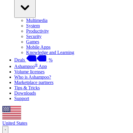
Multimedia
System
Productivity
Security
Games
Mobile Apps
Knowledge and Learning
Deals
%
®
Ashampoo
App
Volume licenses
Who is Ashampoo?
Marketplace partners
Tips & Tricks
Downloads
Support
United States