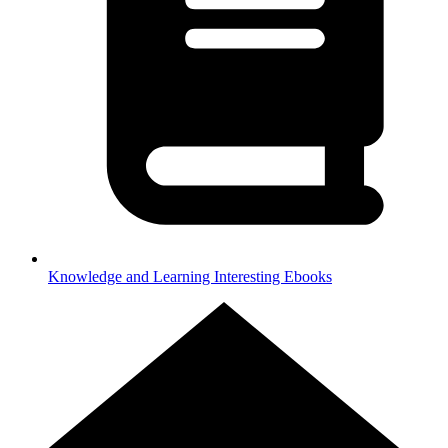
Knowledge and Learning
Interesting Ebooks