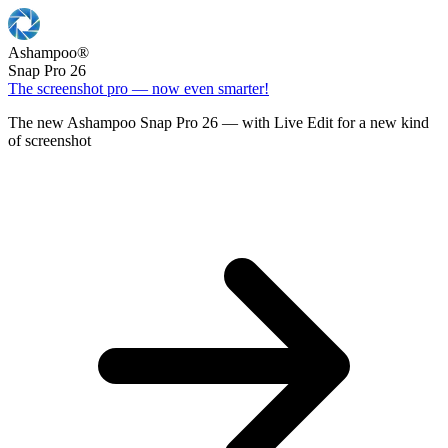
Ashampoo
®
Snap Pro 26
The screenshot pro — now even smarter!
The new Ashampoo Snap Pro 26 — with Live Edit for a new kind
of screenshot