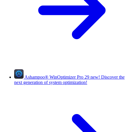
Ashampoo
®
WinOptimizer Pro 29
new!
Discover the
next generation of system optimization!