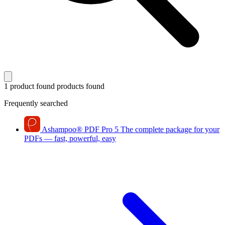
1 product found
products found
Frequently searched
Ashampoo
®
PDF Pro 5
The complete package for your
PDFs — fast, powerful, easy