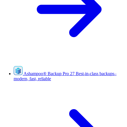
Ashampoo
®
Backup Pro 27
Best-in-class backups–
modern, fast, reliable