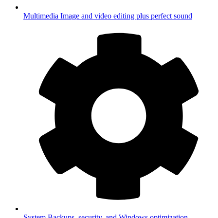
Multimedia
Image and video editing plus perfect sound
System
Backups, security, and Windows optimization