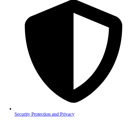
Security
Protection and Privacy