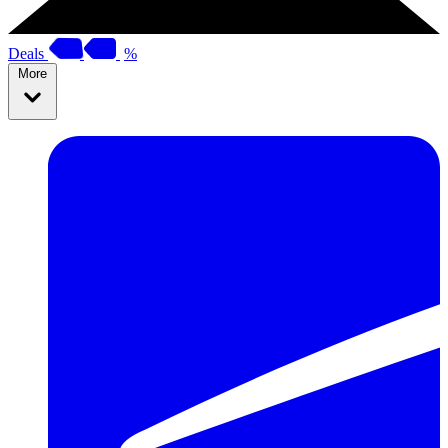
Deals
%
More