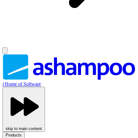
//
Home of Software
skip to main content
Products