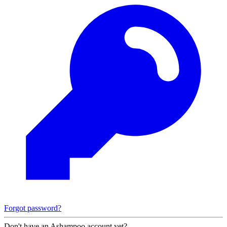
Forgot password?
Don't have an Ashampoo account yet?