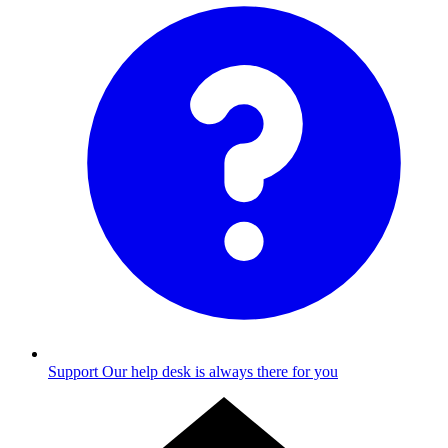
Support
Our help desk is always there for you