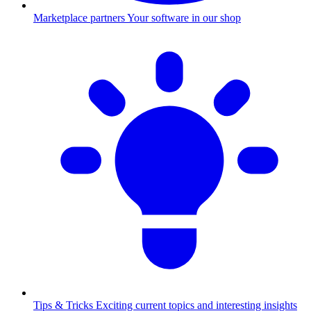
Marketplace partners
Your software in our shop
Tips & Tricks
Exciting current topics and interesting insights