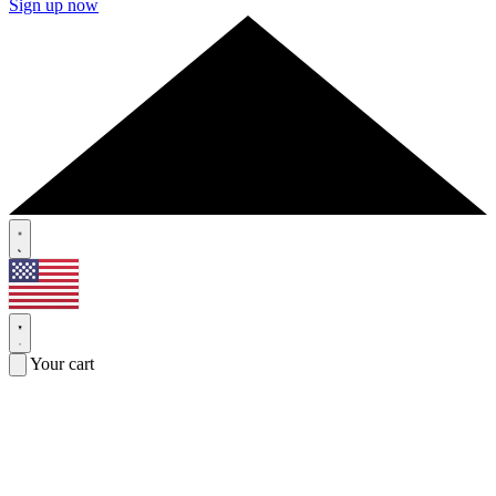
Sign up now
Your cart