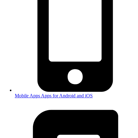
Mobile Apps
Apps for Android and iOS