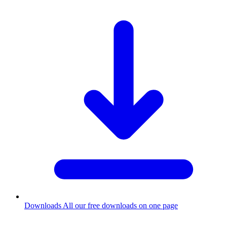
Downloads
All our free downloads on one page