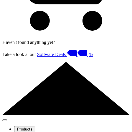
Haven't found anything yet?
Take a look at our
Software Deals
%
Products