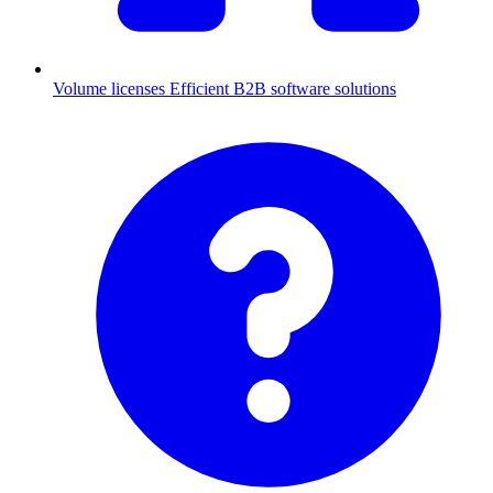
Volume licenses
Efficient B2B software solutions