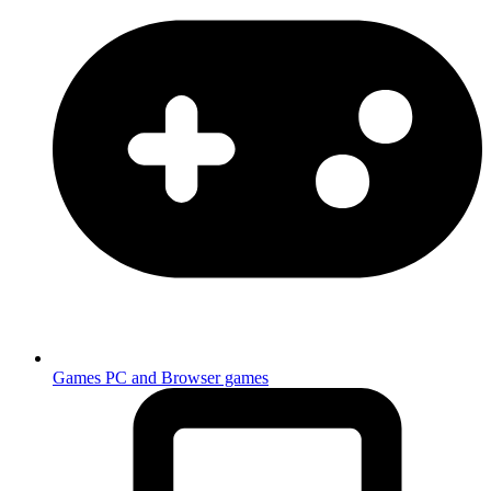
Games
PC and Browser games