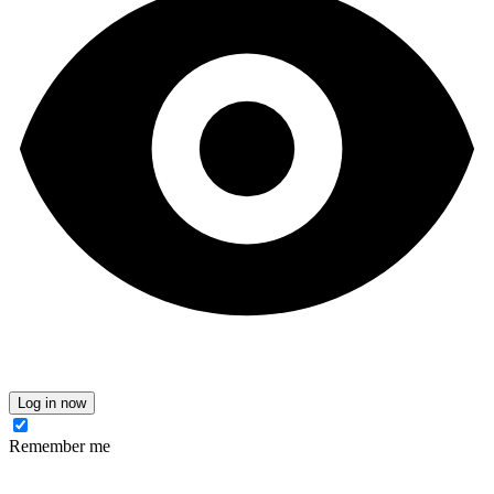
Log in now
Remember me