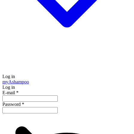
Log in
my
Ashampoo
Log in
E-mail
*
Password
*