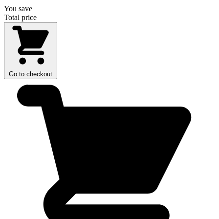
You save
Total price
Go to checkout