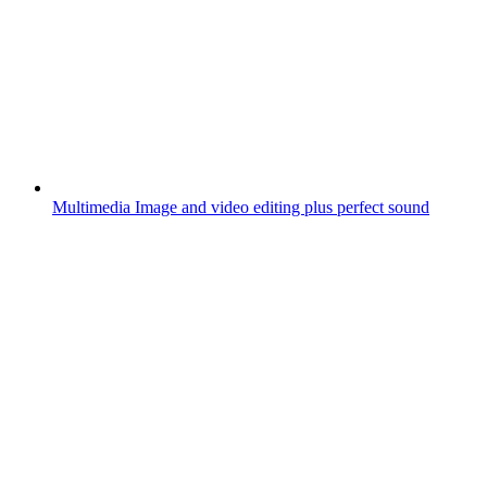
Multimedia
Image and video editing plus perfect sound