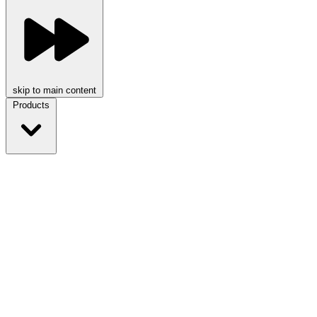
skip to main content
Products