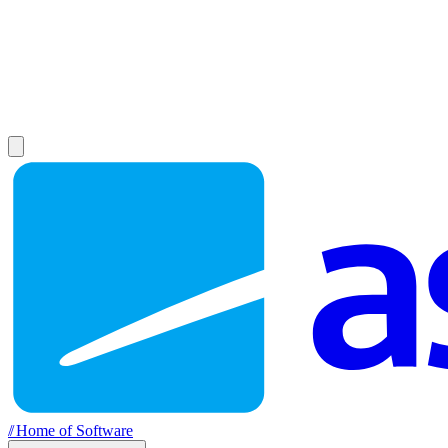
//
Home of Software