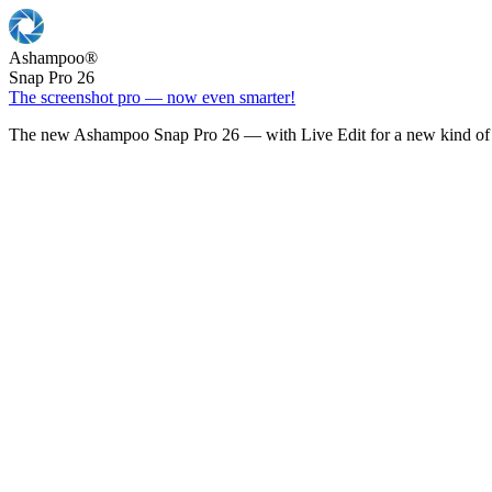
Ashampoo
®
Snap Pro 26
The screenshot pro — now even smarter!
The new Ashampoo Snap Pro 26 — with Live Edit for a new kind of 