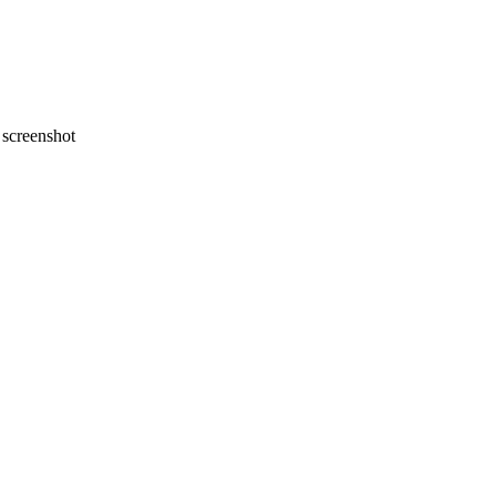
screenshot